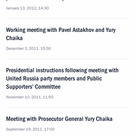
January 13, 2012, 14:30
Working meeting with Pavel Astakhov and Yury
Chaika
December 3, 2011, 15:30
Presidential instructions following meeting with
United Russia party members and Public
Supporters’ Committee
November 10, 2011, 11:50
Meeting with Prosecutor General Yury Chaika
September 19, 2011, 17:00