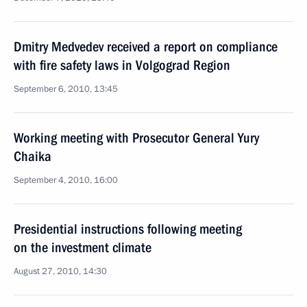
Dmitry Medvedev received a report on compliance
with fire safety laws in Volgograd Region
September 6, 2010, 13:45
Working meeting with Prosecutor General Yury
Chaika
September 4, 2010, 16:00
Presidential instructions following meeting
on the investment climate
August 27, 2010, 14:30