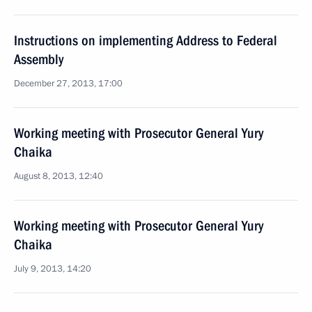
Instructions on implementing Address to Federal
Assembly
December 27, 2013, 17:00
Working meeting with Prosecutor General Yury
Chaika
August 8, 2013, 12:40
Working meeting with Prosecutor General Yury
Chaika
July 9, 2013, 14:20