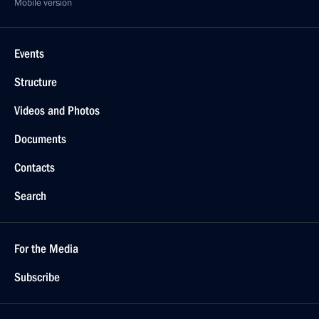
Mobile version
Events
Structure
Videos and Photos
Documents
Contacts
Search
For the Media
Subscribe