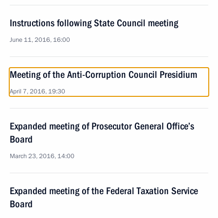
Instructions following State Council meeting
June 11, 2016, 16:00
Meeting of the Anti-Corruption Council Presidium
April 7, 2016, 19:30
Expanded meeting of Prosecutor General Office’s
Board
March 23, 2016, 14:00
Expanded meeting of the Federal Taxation Service
Board