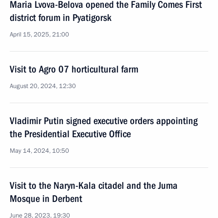
Maria Lvova-Belova opened the Family Comes First
district forum in Pyatigorsk
April 15, 2025, 21:00
Visit to Agro 07 horticultural farm
August 20, 2024, 12:30
Vladimir Putin signed executive orders appointing
the Presidential Executive Office
May 14, 2024, 10:50
Visit to the Naryn-Kala citadel and the Juma
Mosque in Derbent
June 28, 2023, 19:30