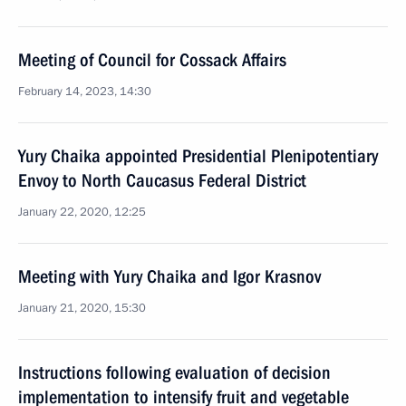
Meeting of Council for Cossack Affairs
February 14, 2023, 14:30
Yury Chaika appointed Presidential Plenipotentiary
Envoy to North Caucasus Federal District
January 22, 2020, 12:25
Meeting with Yury Chaika and Igor Krasnov
January 21, 2020, 15:30
Instructions following evaluation of decision
implementation to intensify fruit and vegetable