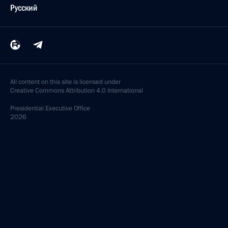
Русский
All content on this site is licensed under
Creative Commons Attribution 4.0 International
Presidential
Executive Office
2026