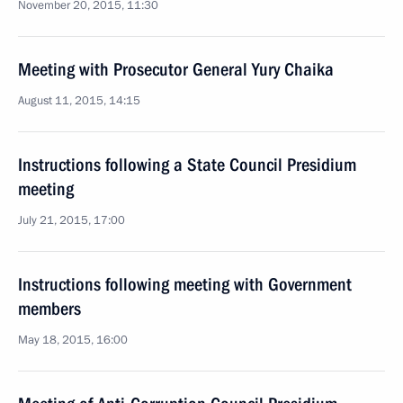
November 20, 2015, 11:30
Meeting with Prosecutor General Yury Chaika
August 11, 2015, 14:15
Instructions following a State Council Presidium
meeting
July 21, 2015, 17:00
Instructions following meeting with Government
members
May 18, 2015, 16:00