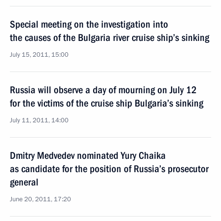
Special meeting on the investigation into
the causes of the Bulgaria river cruise ship’s sinking
July 15, 2011, 15:00
Russia will observe a day of mourning on July 12
for the victims of the cruise ship Bulgaria’s sinking
July 11, 2011, 14:00
Dmitry Medvedev nominated Yury Chaika
as candidate for the position of Russia’s prosecutor
general
June 20, 2011, 17:20