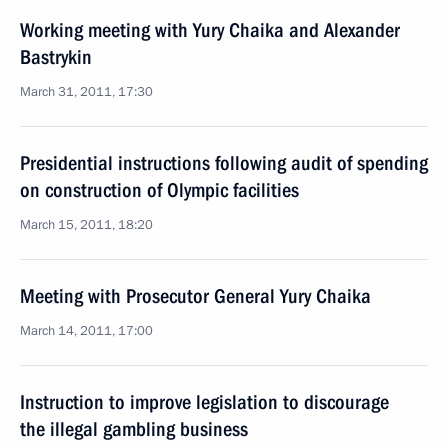
Working meeting with Yury Chaika and Alexander
Bastrykin
March 31, 2011, 17:30
Presidential instructions following audit of spending
on construction of Olympic facilities
March 15, 2011, 18:20
Meeting with Prosecutor General Yury Chaika
March 14, 2011, 17:00
Instruction to improve legislation to discourage
the illegal gambling business