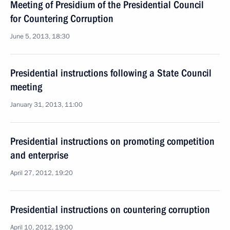
Meeting of Presidium of the Presidential Council
for Countering Corruption
June 5, 2013, 18:30
Presidential instructions following a State Council
meeting
January 31, 2013, 11:00
Presidential instructions on promoting competition
and enterprise
April 27, 2012, 19:20
Presidential instructions on countering corruption
April 10, 2012, 19:00