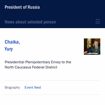
President of Russia
News about selected person
Chaika
,
Yury
Presidential Plenipotentiary Envoy to the
North Caucasus Federal District
Biography
Event feed