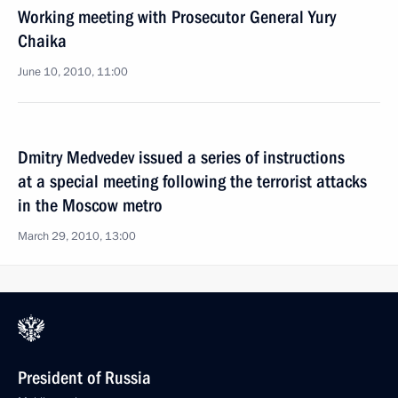
Working meeting with Prosecutor General Yury
Chaika
June 10, 2010, 11:00
Dmitry Medvedev issued a series of instructions
at a special meeting following the terrorist attacks
in the Moscow metro
March 29, 2010, 13:00
President of Russia