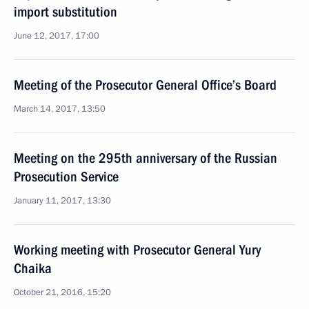
import substitution
June 12, 2017, 17:00
Meeting of the Prosecutor General Office’s Board
March 14, 2017, 13:50
Meeting on the 295th anniversary of the Russian
Prosecution Service
January 11, 2017, 13:30
Working meeting with Prosecutor General Yury
Chaika
October 21, 2016, 15:20