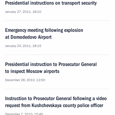
Presidential instructions on transport security
January 27, 2011, 18:10
Emergency meeting following explosion
at Domodedovo Airport
January 24, 2011, 18:15
Presidential instruction to Prosecutor General
to inspect Moscow airports
December 28, 2010, 12:00
Instruction to Prosecutor General following a video
request from Kushchevskaya county police officer
December 7, 2010, 15:40