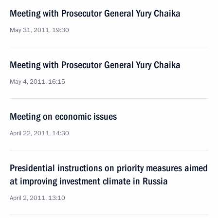
Meeting with Prosecutor General Yury Chaika
May 31, 2011, 19:30
Meeting with Prosecutor General Yury Chaika
May 4, 2011, 16:15
Meeting on economic issues
April 22, 2011, 14:30
Presidential instructions on priority measures aimed
at improving investment climate in Russia
April 2, 2011, 13:10