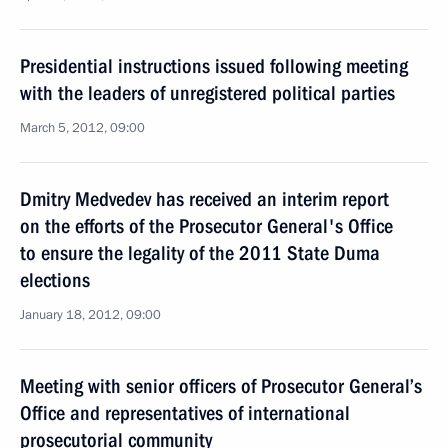
Presidential instructions issued following meeting
with the leaders of unregistered political parties
March 5, 2012, 09:00
Dmitry Medvedev has received an interim report
on the efforts of the Prosecutor General's Office
to ensure the legality of the 2011 State Duma
elections
January 18, 2012, 09:00
Meeting with senior officers of Prosecutor General’s
Office and representatives of international
prosecutorial community