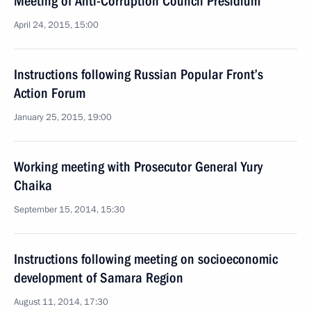
Meeting of Anti-Corruption Council Presidium
April 24, 2015, 15:00
Instructions following Russian Popular Front’s
Action Forum
January 25, 2015, 19:00
Working meeting with Prosecutor General Yury
Chaika
September 15, 2014, 15:30
Instructions following meeting on socioeconomic
development of Samara Region
August 11, 2014, 17:30