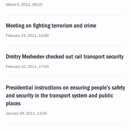
March 5, 2011, 09:10
Meeting on fighting terrorism and crime
February 24, 2011, 14:00
Dmitry Medvedev checked out rail transport security
February 10, 2011, 17:00
Presidential instructions on ensuring people’s safety
and security in the transport system and public
places
January 29, 2011, 13:30