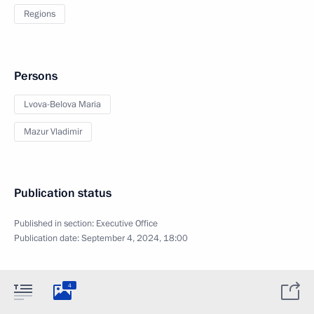
Regions
Persons
Lvova-Belova Maria
Mazur Vladimir
Publication status
Published in section:
Executive Office
Publication date:
September 4, 2024, 18:00
4