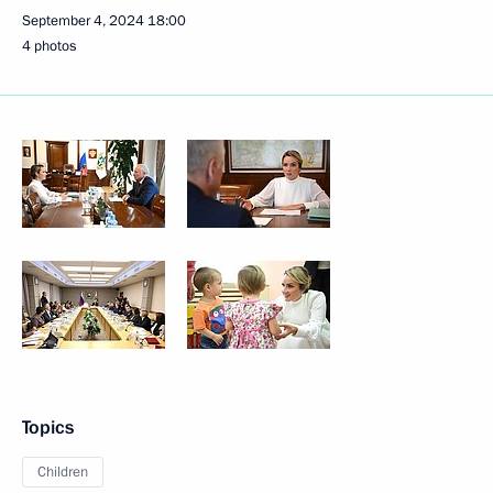
September 4, 2024
18:00
4 photos
Topics
Children