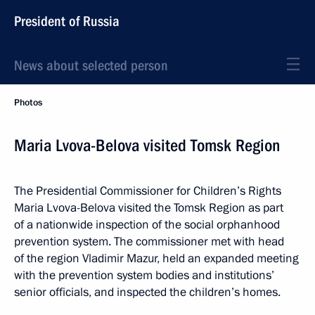
President of Russia
News about selected person
Photos
Maria Lvova-Belova visited Tomsk Region
The Presidential Commissioner for Children’s Rights
Maria Lvova-Belova visited the Tomsk Region as part
of a nationwide inspection of the social orphanhood
prevention system. The commissioner met with head
of the region Vladimir Mazur, held an expanded meeting
with the prevention system bodies and institutions’
senior officials, and inspected the children’s homes.