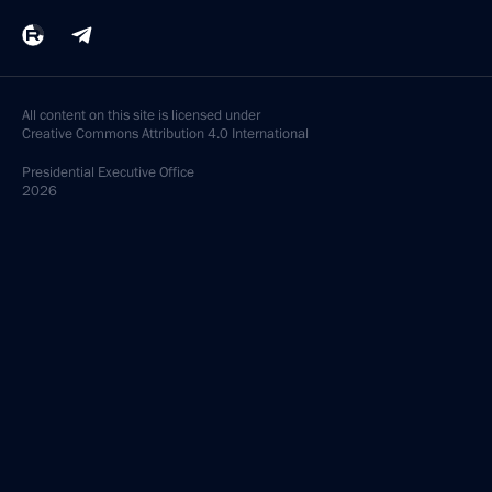
All content on this site is licensed under
Creative Commons Attribution 4.0 International
Presidential
Executive Office
2026