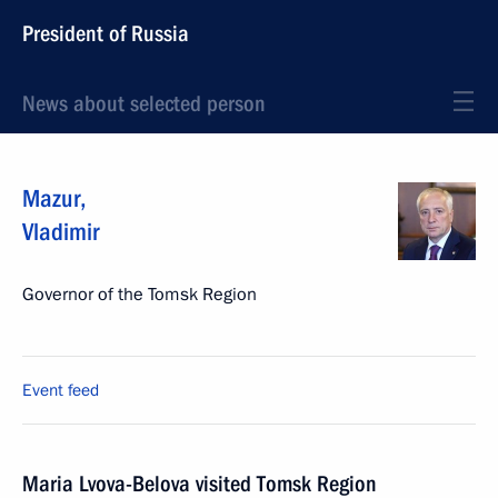
President of Russia
News about selected person
Mazur
,
Vladimir
Governor of the Tomsk Region
Event feed
Maria Lvova-Belova visited Tomsk Region