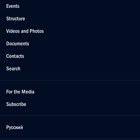
Events
Structure
Videos and Photos
Documents
Contacts
Search
For the Media
Subscribe
Русский