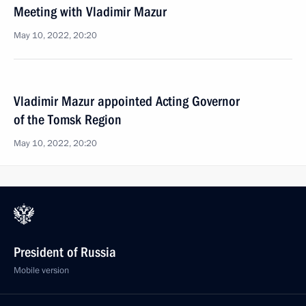
Meeting with Vladimir Mazur
May 10, 2022, 20:20
Vladimir Mazur appointed Acting Governor
of the Tomsk Region
May 10, 2022, 20:20
President of Russia
Mobile version