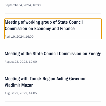
September 4, 2024, 18:00
Meeting of working group of State Council
Commission on Economy and Finance
April 19, 2024, 16:00
Meeting of the State Council Commission on Energy
August 23, 2023, 12:00
Meeting with Tomsk Region Acting Governor
Vladimir Mazur
August 22, 2022, 14:05