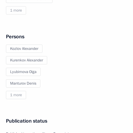
1 more
Persons
Kozlov Alexander
Kurenkov Alexander
Lyubimova Olga
Manturov Denis
1 more
Publication status