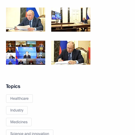
Topics
Healthcare
Industry
Medicines
Science and innovation