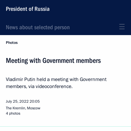
President of Russia
News about selected person
Photos
Meeting with Government members
Vladimir Putin held a meeting with Government
members, via videoconference.
July 25, 2022
20:05
The Kremlin, Moscow
4 photos