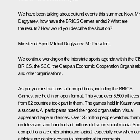
We have been talking about cultural events this summer. Now, Mr
Degtyarev, how have the BRICS Games ended? What are
the results? How would you describe the situation?
Minister of Sport Mikhail Degtyarev:
Mr President,
We continue working on the interstate sports agenda within the CI
BRICS, the SCO, the Caspian Economic Cooperation Organisati
and other organisations.
As per your instructions, all competitions, including the BRICS
Games, are held in an open format. This year, over 5,500 athletes
from 82 countries took part in them. The games held in Kazan we
a success. All participants noted their good organisation, visual
appeal and large audiences. Over 25 million people watched them
on television, and hundreds of millions did so on social media. Su
competitions are entertaining and topical, especially now when our
athletes are denied access to international tournaments.