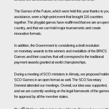
The Games of the Future, which were held this year thanks to you
assistance, were a high-point event that brought 116 countries
together. The phygital games have reaffirmed that we are an open
country, and that we can hold major tournaments and create
innovative formats.
In addition, the Government is considering a draft resolution
on monetary awards to the winners and medallists of the BRICS
Games and their coaches that will correspond to the traditional
payment awards granted at world championships.
During a meeting of SCO ministers in Almaty, we proposed holdin
SCO Games in an open format as well. The SCO Secretary
General attended our meetings. Overall, our idea was supported,
and we are currently working on the legal framework of the game
for approval by all the member states.
th