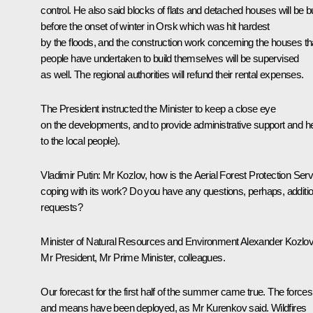
control. He also said blocks of flats and detached houses will be bu
before the onset of winter in Orsk which was hit hardest
by the floods, and the construction work concerning the houses th
people have undertaken to build themselves will be supervised
as well. The regional authorities will refund their rental expenses.
The President instructed the Minister to keep a close eye
on the developments, and to provide administrative support and h
to the local people).
Vladimir Putin
: Mr Kozlov, how is the Aerial Forest Protection Serv
coping with its work? Do you have any questions, perhaps, additio
requests?
Minister of Natural Resources and Environment
Alexander Kozlo
Mr President, Mr Prime Minister, colleagues.
Our forecast for the first half of the summer came true. The forces
and means have been deployed, as Mr Kurenkov said. Wildfires