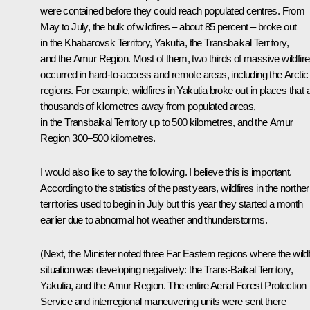
were contained before they could reach populated centres. From
May to July, the bulk of wildfires – about 85 percent – broke out
in the Khabarovsk Territory, Yakutia, the Transbaikal Territory,
and the Amur Region. Most of them, two thirds of massive wildfire
occurred in hard-to-access and remote areas, including the Arctic
regions. For example, wildfires in Yakutia broke out in places that 
thousands of kilometres away from populated areas,
in the Transbaikal Territory up to 500 kilometres, and the Amur
Region 300–500 kilometres.
I would also like to say the following. I believe this is important.
According to the statistics of the past years, wildfires in the northe
territories used to begin in July but this year they started a month
earlier due to abnormal hot weather and thunderstorms.
(Next, the Minister noted three Far Eastern regions where the wildf
situation was developing negatively: the Trans-Baikal Territory,
Yakutia, and the Amur Region. The entire Aerial Forest Protection
Service and interregional maneuvering units were sent there