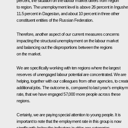
percent, the situation on the labour market differs from region
to region. The unemployment level is above 26 percent in Ingushet
11.5 percent in Dagestan, and about 10 percent in three other
constituent entities of the Russian Federation.
Therefore, another aspect of our current measures concerns
impacting the structural unemployment on the labour market
and balancing out the disproportions between the regions
on the market.
We are specifically working with ten regions where the largest
reserves of unengaged labour potential are concentrated. We are
helping, together with our colleagues from other agencies, to creat
additional jobs. The outcome is, compared to last year’s employm
rate, that we have engaged 57,000 more people across these
regions.
Certainly, we are paying special attention to young people. It is
important to note that the employment rate in this group is now
significantly below the indicators in older age categories.