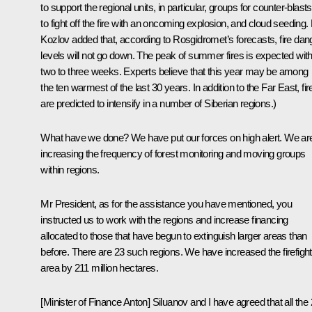
to support the regional units, in particular, groups for counter-blasts
to fight off the fire with an oncoming explosion, and cloud seeding.
Kozlov added that, according to Rosgidromet’s forecasts, fire dan
levels will not go down. The peak of summer fires is expected with
two to three weeks. Experts believe that this year may be among
the ten warmest of the last 30 years. In addition to the Far East, fir
are predicted to intensify in a number of Siberian regions.)
What have we done? We have put our forces on high alert. We ar
increasing the frequency of forest monitoring and moving groups
within regions.
Mr President, as for the assistance you have mentioned, you
instructed us to work with the regions and increase financing
allocated to those that have begun to extinguish larger areas than
before. There are 23 such regions. We have increased the firefight
area by 211 million hectares.
[Minister of Finance
Anton] Siluanov
and I have agreed that all the