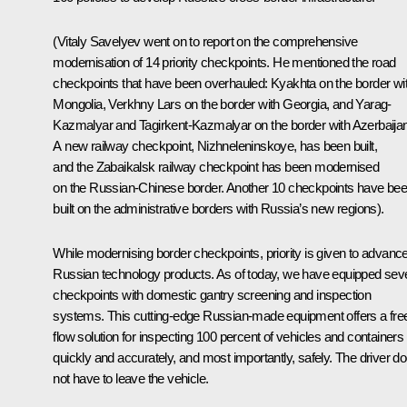
(
Vitaly Savelyev went on to report on the comprehensive
modernisation of 14 priority checkpoints. He mentioned the road
checkpoints that have been overhauled: Kyakhta on the border wi
Mongolia, Verkhny Lars on the border with Georgia, and Yarag-
Kazmalyar and Tagirkent-Kazmalyar on the border with Azerbaijan
A new railway checkpoint, Nizhneleninskoye, has been built,
and the Zabaikalsk railway checkpoint has been modernised
on the Russian-Chinese border. Another 10 checkpoints have be
built on the administrative borders with Russia’s new regions
).
While modernising border checkpoints, priority is given to advanc
Russian technology products. As of today, we have equipped sev
checkpoints with domestic gantry screening and inspection
systems. This cutting-edge Russian-made equipment offers a fre
flow solution for inspecting 100 percent of vehicles and containers
quickly and accurately, and most importantly, safely. The driver d
not have to leave the vehicle.