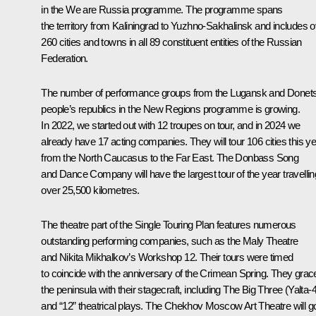
in the We are Russia programme. The programme spans
the territory from Kaliningrad to Yuzhno-Sakhalinsk and includes 
260 cities and towns in all 89 constituent entities of the Russian
Federation.
The number of performance groups from the Lugansk and Donet
people’s republics in the New Regions programme is growing.
In 2022, we started out with 12 troupes on tour, and in 2024 we
already have 17 acting companies. They will tour 106 cities this y
from the North Caucasus to the Far East. The Donbass Song
and Dance Company will have the largest tour of the year travellin
over 25,500 kilometres.
The theatre part of the Single Touring Plan features numerous
outstanding performing companies, such as the Maly Theatre
and Nikita Mikhalkov’s Workshop 12. Their tours were timed
to coincide with the anniversary of the Crimean Spring. They grac
the peninsula with their stagecraft, including The Big Three (Yalta-
and “12” theatrical plays. The Chekhov Moscow Art Theatre will g