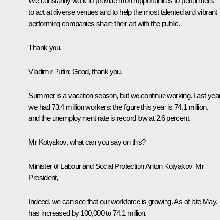
We constantly work to provide more opportunities to performers
to act at diverse venues and to help the most talented and vibrant
performing companies share their art with the public.
Thank you.
Vladimir Putin:
Good, thank you.
Summer is a vacation season, but we continue working. Last year
we had 73.4 million workers; the figure this year is 74.1 million,
and the unemployment rate is record low at 2.6 percent.
Mr Kotyakov, what can you say on this?
Minister of Labour and Social Protection Anton Kotyakov:
Mr
President,
Indeed, we can see that our workforce is growing. As of late May, i
has increased by 100,000 to 74.1 million.