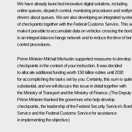
We have already launched innovative digital solutions, including
online queues, dispatch control, monitoring procedures and notifyi
drivers about queues. We are also developing an integrated syst
of checkpoints together with the Federal Customs Service. This wi
make it possible to accumulate data on vehicles crossing the bor
in an integral data exchange network and to reduce the time of bo
control procedures.
Prime Minister Mikhail Mishustin supported measures to develop
checkpoints in the context of your instruction. It was decided
to allocate additional funding worth 150 billion rubles until 2030
for accomplishing the tasks set by you. Certainly, this sum is quite
substantial, and we will discuss this issue in detail together with
the Ministry of Transport and the Ministry of Finance. (
The Deputy
Prime Minister thanked the governors who help develop
checkpoints, the leadership of the Federal Security Service’s Bord
Service and the Federal Customs Service for assistance
in implementing the objective.)