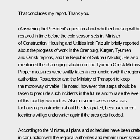
That concludes my report. Thank you.
(Answering the President’s question about whether housing will b
restored in time before the cold season sets in, Minister
of Construction, Housing and Utilities
Irek Faizullin
briefly reported
about the progress of work in the Orenburg, Kurgan, Tyumen
and Omsk regions, and the Republic of Sakha (Yakutia). He also
mentioned the challenging situation on the Tyumen-Omsk Motorw
Proper measures were swiftly taken in conjunction with the region
authorities, Rosavtodor and the Ministry of Transport to keep
the motorway drivable. He noted, however, that steps should be
taken to preclude such incidents in the future and to raise the level
of this road by two metres. Also, in some cases new areas
for housing construction should be designated, because current
locations will go underwater again if the area gets flooded.
According to the Minister, all plans and schedules have been draft
in conjunction with the regional authorities and remain under speci