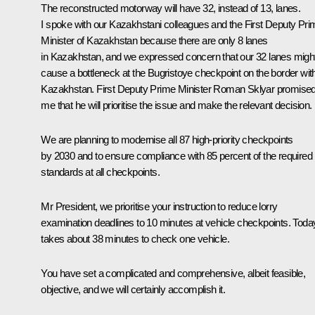
The reconstructed motorway will have 32, instead of 13, lanes.
I spoke with our Kazakhstani colleagues and the First Deputy Pri
Minister of Kazakhstan because there are only 8 lanes
in Kazakhstan, and we expressed concern that our 32 lanes migh
cause a bottleneck at the Bugristoye checkpoint on the border wit
Kazakhstan. First Deputy Prime Minister Roman Sklyar promise
me that he will prioritise the issue and make the relevant decision.
We are planning to modernise all 87 high-priority checkpoints
by 2030 and to ensure compliance with 85 percent of the required
standards at all checkpoints.
Mr President, we prioritise your instruction to reduce lorry
examination deadlines to 10 minutes at vehicle checkpoints. Today,
takes about 38 minutes to check one vehicle.
You have set a complicated and comprehensive, albeit feasible,
objective, and we will certainly accomplish it.