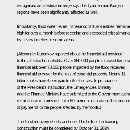
recognised as a federal emergency. The Tyumen and Kurgan
regions have been significantly affected as well.
Importantly, flood water levels in these constituent entities remain
high for over a month before receding and exceeded critical mark
by several metres in some areas.
(
Alexander Kurenkov reported about the financial aid provided
to the affected households. Over 350,000 people received lump-
financial aid; over 70,000 people impacted by the flood received
financial aid to cover for the loss of essential property. Nearly 11
billion rubles have been paid to offset losses. In pursuance
of the President’s instruction, the Emergencies Ministry
and the Finance Ministry have submitted to the Government a dra
resolution which provides for a 50- percent increase in the amount
of payments to the people affected by the floods.
)
The flood recovery efforts continue. The bulk of the housing
construction must be completed by October 31, 2024.