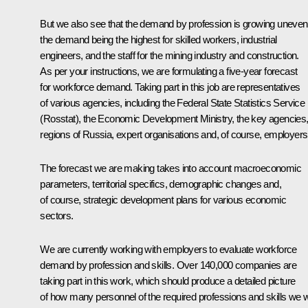
But we also see that the demand by profession is growing unevenl
the demand being the highest for skilled workers, industrial
engineers, and the staff for the mining industry and construction.
As per your instructions, we are formulating a five-year forecast
for workforce demand. Taking part in this job are representatives
of various agencies, including the Federal State Statistics Service
(Rosstat), the Economic Development Ministry, the key agencies, 
regions of Russia, expert organisations and, of course, employers
The forecast we are making takes into account macroeconomic
parameters, territorial specifics, demographic changes and,
of course, strategic development plans for various economic
sectors.
We are currently working with employers to evaluate workforce
demand by profession and skills. Over 140,000 companies are
taking part in this work, which should produce a detailed picture
of how many personnel of the required professions and skills we wi