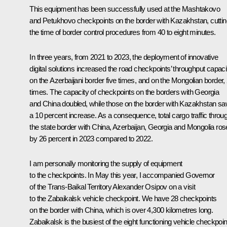
This equipment has been successfully used at the Mashtakovo
and Petukhovo checkpoints on the border with Kazakhstan, cuttin
the time of border control procedures from 40 to eight minutes.
In three years, from 2021 to 2023, the deployment of innovative
digital solutions increased the road checkpoints’ throughput capaci
on the Azerbaijani border five times, and on the Mongolian border, 
times. The capacity of checkpoints on the borders with Georgia
and China doubled, while those on the border with Kazakhstan s
a 10 percent increase. As a consequence, total cargo traffic throu
the state border with China, Azerbaijan, Georgia and Mongolia ros
by 26 percent in 2023 compared to 2022.
I am personally monitoring the supply of equipment
to the checkpoints. In May this year, I accompanied Governor
of the Trans-Baikal Territory Alexander Osipov on a visit
to the Zabaikalsk vehicle checkpoint. We have 28 checkpoints
on the border with China, which is over 4,300 kilometres long.
Zabaikalsk is the busiest of the eight functioning vehicle checkpoin