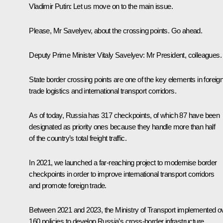
Vladimir Putin
: Let us move on to the main issue.
Please, Mr Savelyev, about the crossing points. Go ahead.
Deputy Prime Minister Vitaly Savelyev
: Mr President, colleagues.
State border crossing points are one of the key elements in foreig
trade logistics and international transport corridors.
As of today, Russia has 317 checkpoints, of which 87 have been
designated as priority ones because they handle more than half
of the country’s total freight traffic.
In 2021, we launched a far-reaching project to modernise border
checkpoints in order to improve international transport corridors
and promote foreign trade.
Between 2021 and 2023, the Ministry of Transport implemented o
160 policies to develop Russia’s cross-border infrastructure.