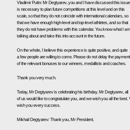
Vladimir Putin:
Mr Degtyarev, you and I have discussed this issue.
is necessary to plan future competitions at this level and on this
scale, so that they do not coincide with international calendars, so
that we have enough high-level and top-level athletes, and so that
they do not have problems with this calendar. You know what I a
talking about and take this into account in the future.
On the whole, I believe this experience is quite positive, and quite
a few people are willing to come. Please do not delay the payment
of the relevant bonuses to our winners, medallists and coaches.
Thank you very much.
Today, Mr Degtyarev is celebrating his birthday. Mr Degtyarev, all
of us would like to congratulate you, and we wish you all the best.
wish you every success.
Mikhail Degtyarev:
Thank you, Mr President.