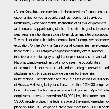
(Anton Kotyakov continued to talk about services focused on care
opportunities for young people, such as recruitment services,
internships, work placements, monitoring of alumni employment
and personal support during studies. The ultimate goal is to provid
seamless transition from studies to employment after graduation.
The minister also talked about competition for employer-sponsore
education. On the Work in Russia portal, companies have create
more than 163,000 employer-sponsored study offers. Another
initiative to promote highly sought-after professions is the annual
National Employment Fair that showcases the opportunities
of the modern labour market. Universities, colleges as well as par
stadiums and city spaces provide venues for these fairs
in the regions. The fair took place at 2,392 sites across all 89 regi
of Russia. Following last year’s fairs, more than 120,000 people w
hired. This year, the first, regional stage took place on April 12, wh
employers presented more than 540,000 jobs, hiring more than
53,000 people to date. The federal stage of the employment fair to
place on June 28. Companies presented more than 590,000 open