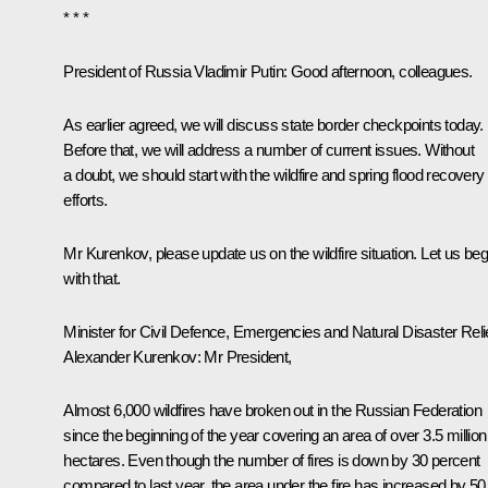
* * *
President of Russia Vladimir Putin
: Good afternoon, colleagues.
As earlier agreed, we will discuss state border checkpoints today.
Before that, we will address a number of current issues. Without
a doubt, we should start with the wildfire and spring flood recovery
efforts.
Mr Kurenkov, please update us on the wildfire situation. Let us beg
with that.
Minister for Civil Defence, Emergencies and Natural Disaster Reli
Alexander Kurenkov
: Mr President,
Almost 6,000 wildfires have broken out in the Russian Federation
since the beginning of the year covering an area of over 3.5 million
hectares. Even though the number of fires is down by 30 percent
compared to last year, the area under the fire has increased by 50