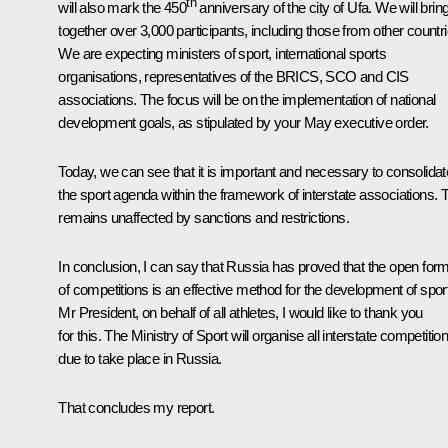
th
will also mark the 450
anniversary of the city of Ufa. We will brin
together over 3,000 participants, including those from other countri
We are expecting ministers of sport, international sports
organisations, representatives of the BRICS, SCO and CIS
associations. The focus will be on the implementation of national
development goals, as stipulated by your May executive order.
Today, we can see that it is important and necessary to consolidat
the sport agenda within the framework of interstate associations. 
remains unaffected by sanctions and restrictions.
In conclusion, I can say that Russia has proved that the open for
of competitions is an effective method for the development of sport
Mr President, on behalf of all athletes, I would like to thank you
for this. The Ministry of Sport will organise all interstate competitio
due to take place in Russia.
That concludes my report.