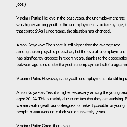
jobs.)
Vladimir Putin
: I believe in the past years, the unemployment rate
was higher among youth in the unemployment structure by age, i
that correct? As I understand, the situation has changed.
Anton Kotyakov
: The share is still higher than the average rate
among the employable population, but the overall unemployment r
has significantly dropped in recent years, thanks to the cooperatio
between agencies under the youth unemployment relief program
Vladimir Putin
: However, is the youth unemployment rate still high
Anton Kotyakov
: Yes, it is higher, especially among the young peo
aged 20–24. This is mainly due to the fact that they are studying. 
we are working with our colleagues to make it possible for young
people to start working in their senior university years.
Vladimir Putin
: Good, thank you.