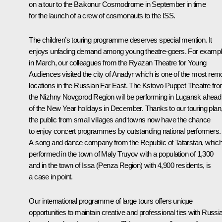
on a tour to the Baikonur Cosmodrome in September in time
for the launch of a crew of cosmonauts to the ISS.
The children’s touring programme deserves special mention. It
enjoys unfading demand among young theatre-goers. For exampl
in March, our colleagues from the Ryazan Theatre for Young
Audiences visited the city of Anadyr which is one of the most rem
locations in the Russian Far East. The Kstovo Puppet Theatre fr
the Nizhny Novgorod Region will be performing in Lugansk ahead
of the New Year holidays in December. Thanks to our touring plan
the public from small villages and towns now have the chance
to enjoy concert programmes by outstanding national performers.
A song and dance company from the Republic of Tatarstan, whic
performed in the town of Maly Truyov with a population of 1,300
and in the town of Issa (Penza Region) with 4,900 residents, is
a case in point.
Our international programme of large tours offers unique
opportunities to maintain creative and professional ties with Russi