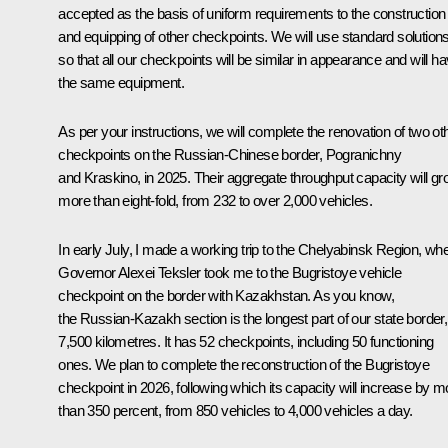
accepted as the basis of uniform requirements to the construction
and equipping of other checkpoints. We will use standard solutions
so that all our checkpoints will be similar in appearance and will h
the same equipment.
As per your instructions, we will complete the renovation of two ot
checkpoints on the Russian-Chinese border, Pogranichny
and Kraskino, in 2025. Their aggregate throughput capacity will g
more than eight-fold, from 232 to over 2,000 vehicles.
In early July, I made a working trip to the Chelyabinsk Region, wh
Governor Alexei Teksler took me to the Bugristoye vehicle
checkpoint on the border with Kazakhstan. As you know,
the Russian-Kazakh section is the longest part of our state border,
7,500 kilometres. It has 52 checkpoints, including 50 functioning
ones. We plan to complete the reconstruction of the Bugristoye
checkpoint in 2026, following which its capacity will increase by m
than 350 percent, from 850 vehicles to 4,000 vehicles a day.