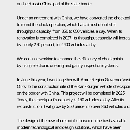
on the Russia-China part of the state border.
Under an agreement with China, we have converted the checkpoi
to round-the-clock operation, which has almost doubled its
throughput capacity, from 350 to 650 vehicles a day. When its
renovation is completed in 2027, its throughput capacity will incre
by nearly 270 percent, to 2,400 vehicles a day.
We continue working to enhance the efficiency of checkpoints
by using electronic queuing and gantry inspection systems.
In June this year, I went together with Amur Region Governor Vasi
Orlov to the construction site of the Kani-Kurgan vehicle checkpoi
on the border with China. This project will be completed in 2025.
Today, the checkpoint’s capacity is 190 vehicles a day. After its
reconstruction, it will grow by 350 percent to over 860 vehicles a d
The design of the new checkpoint is based on the best available
modern technological and design solutions, which have been