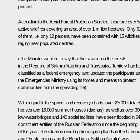
percent.
According to the Aerial Forest Protection Service, there are over 
active wildfires covering an area of over 1 million hectares. Only 6
of them, i.e. only 12 percent, have been contained with 15 wildfires
raging near populated centres.
(
The Minister went on to say that the situation in the forests
in the Republic of Sakha (Yakutia) and Transbaikal Territory had b
classified as a federal emergency, and updated the participants a
the Emergencies Ministry using its forces and means to protect
communities from the spreading fire
).
With regard to the spring flood recovery efforts, over 29,000 deta
houses and 16,000 summer houses (dachas), as well as over 30
low-water bridges and 140 social facilities, have been flooded in 6
constituent entities of the Russian Federation since the beginning
of the year. The situation resulting from spring floods in the Orenb
and Omsk regions and the Republic of Sakha (Yakutia) was