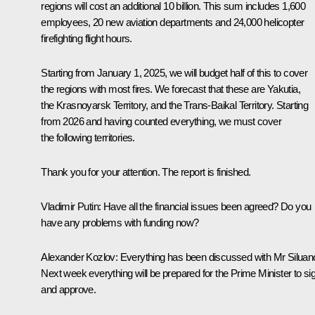
regions will cost an additional 10 billion. This sum includes 1,600
employees, 20 new aviation departments and 24,000 helicopter
firefighting flight hours.
Starting from January 1, 2025, we will budget half of this to cover
the regions with most fires. We forecast that these are Yakutia,
the Krasnoyarsk Territory, and the Trans-Baikal Territory. Starting
from 2026 and having counted everything, we must cover
the following territories.
Thank you for your attention. The report is finished.
Vladimir Putin:
Have all the financial issues been agreed? Do you
have any problems with funding now?
Alexander Kozlov:
Everything has been discussed with Mr Siluan
Next week everything will be prepared for the Prime Minister to si
and approve.