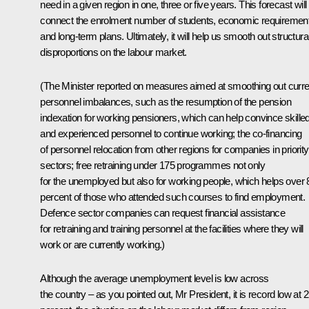
need in a given region in one, three or five years. This forecast will
connect the enrolment number of students, economic requiremen
and long-term plans. Ultimately, it will help us smooth out structura
disproportions on the labour market.
(The Minister reported on measures aimed at smoothing out curre
personnel imbalances, such as the resumption of the pension
indexation for working pensioners, which can help convince skille
and experienced personnel to continue working; the co-financing
of personnel relocation from other regions for companies in priority
sectors; free retraining under 175 programmes not only
for the unemployed but also for working people, which helps over 
percent of those who attended such courses to find employment.
Defence sector companies can request financial assistance
for retraining and training personnel at the facilities where they will
work or are currently working.)
Although the average unemployment level is low across
the country – as you pointed out, Mr President, it is record low at 2