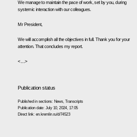
We manage to maintain the pace of work, set by you, during
systemic interaction with our colleagues.
Mr President,
We will accomplish all the objectives in full. Thank you for your
attention. That concludes my report.
<…>
Publication status
Published in sections:
News
,
Transcripts
Publication date:
July 10, 2024, 17:05
Direct link:
en.kremlin.ru/d/74523