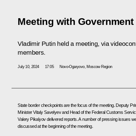
Meeting with Governmen
Vladimir Putin held a meeting, via videoco
members.
July 10, 2024
17:05
Novo-Ogaryovo, Moscow Region
State border checkpoints are the focus of the meeting. Deputy Pr
Minister
Vitaly Savelyev
and Head of the Federal Customs Servi
Valery Pikalyov delivered reports. A number of pressing issues w
discussed at the beginning of the meeting.