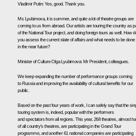
Vladimir Putin:
Yes, good. Thank you.
Ms Lyubimova, it is summer, and quite a lot of theatre groups are
coming to us from abroad. Our artists are touring the country as p
of the National Tour project, and doing foreign tours as well. How d
you assess the current state of affairs and what needs to be done
in the near future?
Minister of Culture
Olga Lyubimova
: Mr President, colleagues.
We keep expanding the number of performance groups coming
to Russia and improving the availability of cultural benefits for our
public.
Based on the past four years of work, I can safely say that the sin
touring system is, indeed, popular with the performers
and spectators from all regions. This year, 268 theatres, almost ha
of all country’s theatres, are participating in the Grand Tour
programme, and another 61 national companies are participating