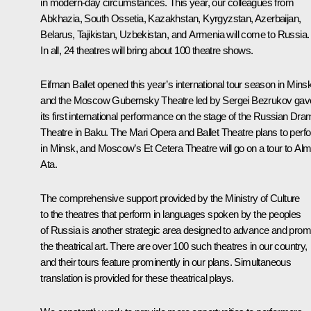
in modern-day circumstances. This year, our colleagues from
Abkhazia, South Ossetia, Kazakhstan, Kyrgyzstan, Azerbaijan,
Belarus, Tajikistan, Uzbekistan, and Armenia will come to Russia.
In all, 24 theatres will bring about 100 theatre shows.
Eifman Ballet opened this year’s international tour season in Minsk
and the Moscow Gubernsky Theatre led by Sergei Bezrukov gav
its first international performance on the stage of the Russian Dr
Theatre in Baku. The Mari Opera and Ballet Theatre plans to perf
in Minsk, and Moscow’s Et Cetera Theatre will go on a tour to Al
Ata.
The comprehensive support provided by the Ministry of Culture
to the theatres that perform in languages spoken by the peoples
of Russia is another strategic area designed to advance and prom
the theatrical art. There are over 100 such theatres in our country,
and their tours feature prominently in our plans. Simultaneous
translation is provided for these theatrical plays.