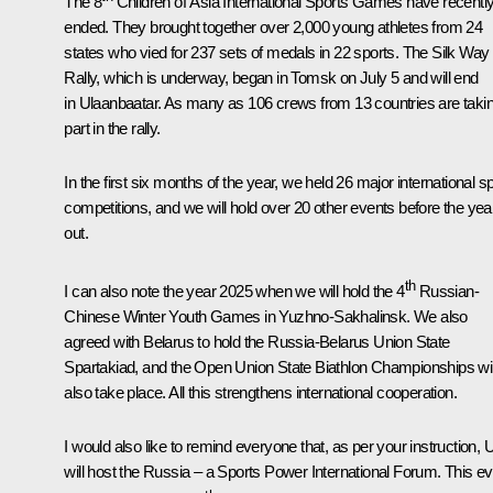
The 8
Children of Asia International Sports Games have recentl
ended. They brought together over 2,000 young athletes from 24
states who vied for 237 sets of medals in 22 sports. The Silk Way
Rally, which is underway, began in Tomsk on July 5 and will end
in Ulaanbaatar. As many as 106 crews from 13 countries are taki
part in the rally.
In the first six months of the year, we held 26 major international sp
competitions, and we will hold over 20 other events before the year
out.
th
I can also note the year 2025 when we will hold the 4
Russian-
Chinese Winter Youth Games in Yuzhno-Sakhalinsk. We also
agreed with Belarus to hold the Russia-Belarus Union State
Spartakiad, and the Open Union State Biathlon Championships wil
also take place. All this strengthens international cooperation.
I would also like to remind everyone that, as per your instruction, 
will host the Russia – a Sports Power International Forum. This e