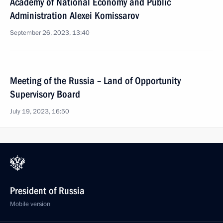
Academy of National Economy and Public
Administration Alexei Komissarov
September 26, 2023, 13:40
Meeting of the Russia – Land of Opportunity
Supervisory Board
July 19, 2023, 16:50
President of Russia
Mobile version