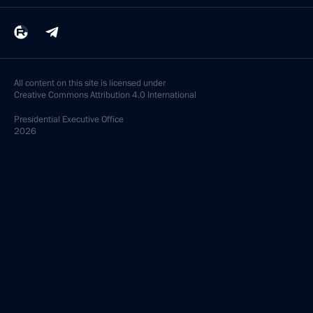
All content on this site is licensed under
Creative Commons Attribution 4.0 International
Presidential
Executive Office
2026