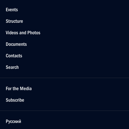
Events
Structure
Videos and Photos
Documents
Contacts
Search
For the Media
Subscribe
Русский