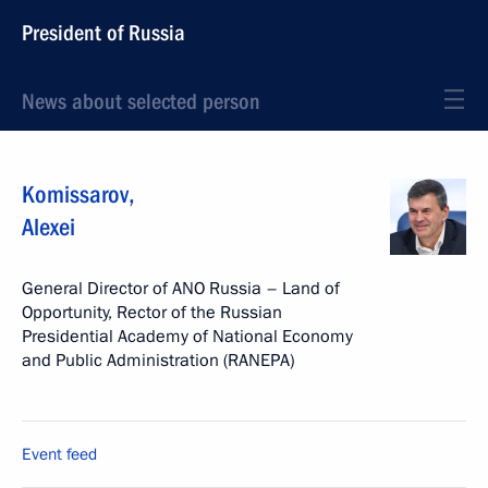
President of Russia
News about selected person
Komissarov
,
Alexei
General Director of ANO Russia – Land of
Opportunity, Rector of the Russian
Presidential Academy of National Economy
and Public Administration (RANEPA)
Event feed