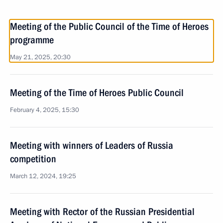
Meeting of the Public Council of the Time of Heroes
programme
May 21, 2025, 20:30
Meeting of the Time of Heroes Public Council
February 4, 2025, 15:30
Meeting with winners of Leaders of Russia
competition
March 12, 2024, 19:25
Meeting with Rector of the Russian Presidential