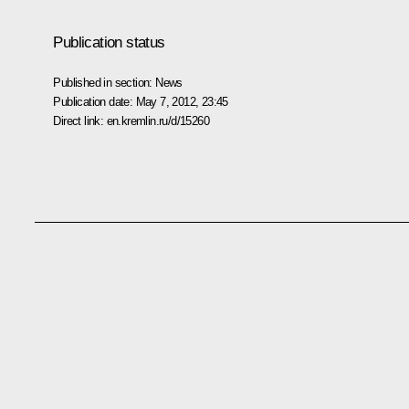
Publication status
Published in section:
News
Publication date:
May 7, 2012, 23:45
Direct link:
en.kremlin.ru/d/15260