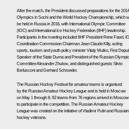
After the match, the President discussed preparations for the 201
Olympics in Sochi and the World Hockey Championship, which wi
be held in Russia in 2016, with International Olympic Committee
(IOC) and International Ice Hockey Federation (IIHF) leadership.
Participants in the meeting included IIHF President Rene Fasel, 
Coordination Commission Chairman Jean-Claude Killy, acting
sports, tourism and youth policy minister
Vitaly Mutko
, First Depu
Speaker of the State Duma and President of the Russian Olympi
Committee
Alexander Zhukov
, and distinguished guests Silvio
Berlusconi and Gerhard Schroeder.
The Russian Hockey Festival for amateur teams is organised
by the Russian Amateur Hockey League and is held in Moscow
on May 1 through 8. 92 teams from 76 regions arrived in Moscow
to participate in the competition. The Russian Amateur Hockey
League was created on the initiative of Vladimir Putin and Russian
hockey veterans.