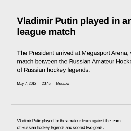
Vladimir Putin played in 
league match
The President arrived at Megasport Arena, 
match between the Russian Amateur Hocke
of Russian hockey legends.
May 7, 2012
23:45
Moscow
Vladimir Putin played for the amateur team against the team
of Russian hockey legends and scored two goals.