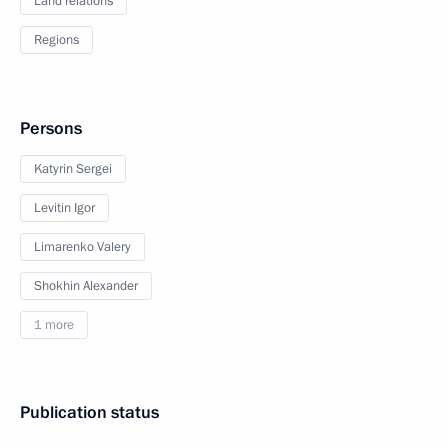
Land relations
Regions
Persons
Katyrin Sergei
Levitin Igor
Limarenko Valery
Shokhin Alexander
1 more
Publication status