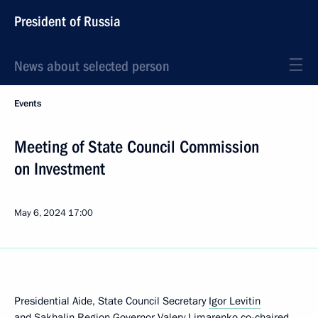
President of Russia
News about selected person
Events
Meeting of State Council Commission
on Investment
May 6, 2024
17:00
Presidential Aide, State Council Secretary
Igor Levitin
and Sakhalin Region Governor
Valery Limarenko
co-chaired