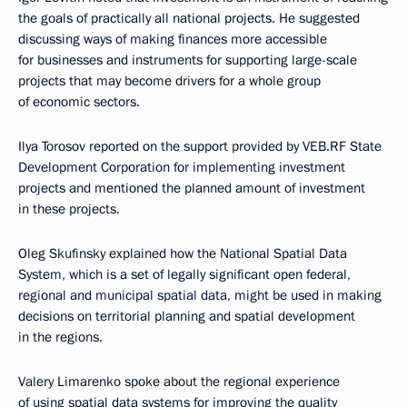
the goals of practically all national projects. He suggested
discussing ways of making finances more accessible
for businesses and instruments for supporting large-scale
projects that may become drivers for a whole group
of economic sectors.
Ilya Torosov reported on the support provided by VEB.RF State
Development Corporation for implementing investment
projects and mentioned the planned amount of investment
in these projects.
Oleg Skufinsky explained how the National Spatial Data
System, which is a set of legally significant open federal,
regional and municipal spatial data, might be used in making
decisions on territorial planning and spatial development
in the regions.
Valery Limarenko spoke about the regional experience
of using spatial data systems for improving the quality