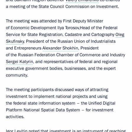
a meeting of the State Council Commission on Investment.
The meeting was attended by First Deputy Minister
of Economic Development Ilya Torosov,Head of the Federal
Service for State Registration, Cadastre and Cartography
Oleg
Skufinsky
, President of the Russian Union of Industrialists
and Entrepreneurs
Alexander Shokhin
, President
of the Russian Federation Chamber of Commerce and Industry
Sergei Katyrin
, and representatives of federal and regional
executive government bodies, businesses, and the expert
community.
The meeting participants discussed ways of attracting
investment to implement national projects and using
the federal state information system – the Unified Digital
Platform National Spatial Data System – for investment
activities.
Igor Levitin noted that investment is an instrument of reaching