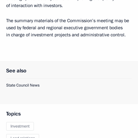
of interaction with investors.
The summary materials of the Commission’s meeting may be
used by federal and regional executive government bodies
in charge of investment projects and administrative control.
See also
State Council News
Topics
Investment