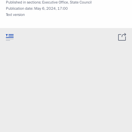
Published in sections:
Executive Office
,
State Council
Publication date:
May 6, 2024, 17:00
Text version