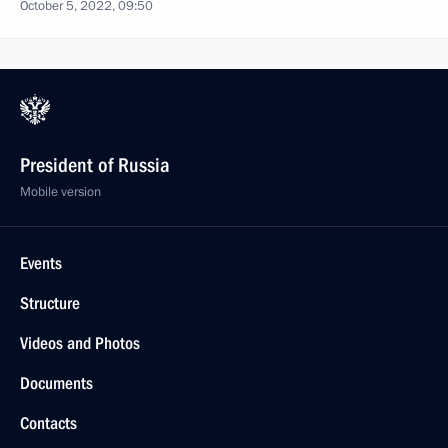
October 5, 2022, 09:50
President of Russia
Mobile version
Events
Structure
Videos and Photos
Documents
Contacts