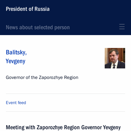
President of Russia
News about selected person
Balitsky
,
Yevgeny
Governor of the Zaporozhye Region
Event feed
Meeting with Zaporozhye Region Governor Yevgeny