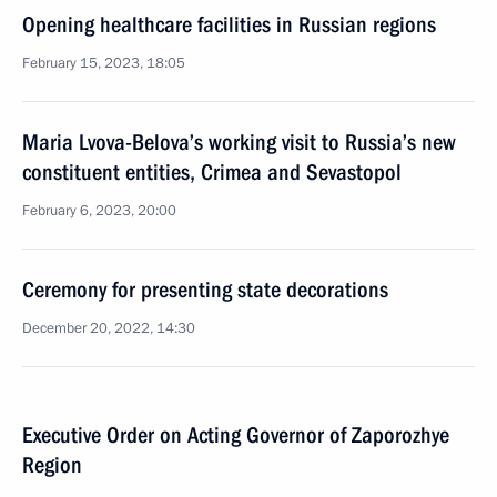
Opening healthcare facilities in Russian regions
February 15, 2023, 18:05
Maria Lvova-Belova’s working visit to Russia’s new
constituent entities, Crimea and Sevastopol
February 6, 2023, 20:00
Ceremony for presenting state decorations
December 20, 2022, 14:30
Executive Order on Acting Governor of Zaporozhye
Region