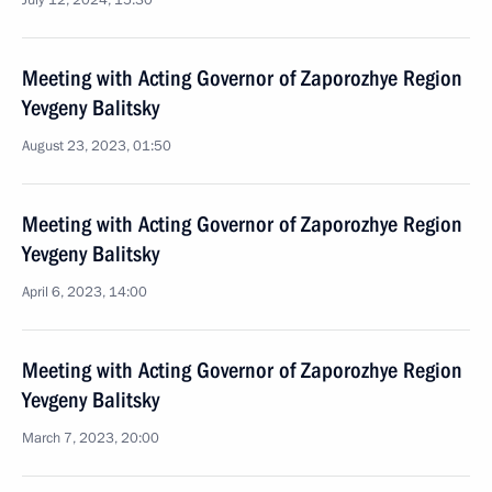
July 12, 2024, 15:30
Meeting with Acting Governor of Zaporozhye Region
Yevgeny Balitsky
August 23, 2023, 01:50
Meeting with Acting Governor of Zaporozhye Region
Yevgeny Balitsky
April 6, 2023, 14:00
Meeting with Acting Governor of Zaporozhye Region
Yevgeny Balitsky
March 7, 2023, 20:00