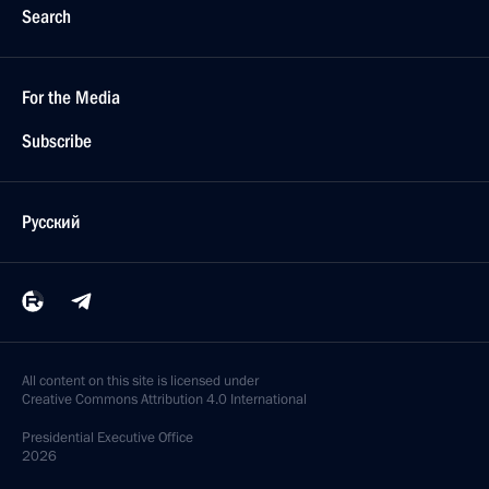
Search
For the Media
Subscribe
Русский
All content on this site is licensed under
Creative Commons Attribution 4.0 International
Presidential
Executive Office
2026