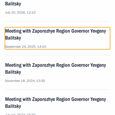
Balitsky
July 20, 2026, 12:10
Meeting with Zaporozhye Region Governor Yevgeny
Balitsky
September 24, 2025, 14:10
Meeting with Zaporozhye Region Governor Yevgeny
Balitsky
November 18, 2024, 13:30
Meeting with Zaporozhye Region Governor Yevgeny
Balitsky