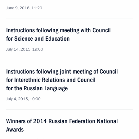
June 9, 2016, 11:20
Instructions following meeting with Council
for Science and Education
July 14, 2015, 19:00
Instructions following joint meeting of Council
for Interethnic Relations and Council
for the Russian Language
July 4, 2015, 10:00
Winners of 2014 Russian Federation National
Awards