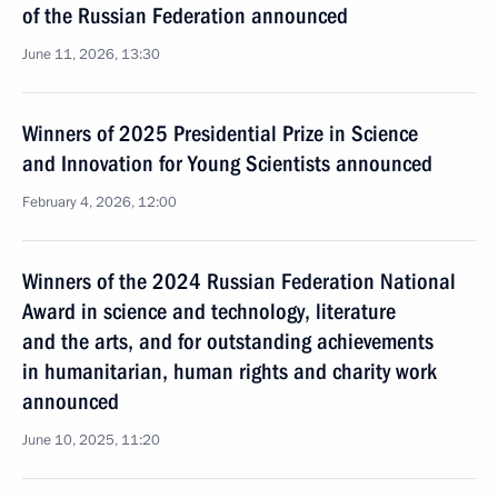
of the Russian Federation announced
June 11, 2026, 13:30
Winners of 2025 Presidential Prize in Science
and Innovation for Young Scientists announced
February 4, 2026, 12:00
Winners of the 2024 Russian Federation National
Award in science and technology, literature
and the arts, and for outstanding achievements
in humanitarian, human rights and charity work
announced
June 10, 2025, 11:20