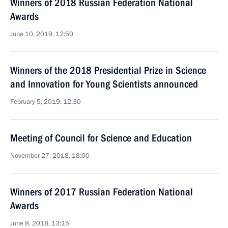
Winners of 2018 Russian Federation National
Awards
June 10, 2019, 12:50
Winners of the 2018 Presidential Prize in Science
and Innovation for Young Scientists announced
February 5, 2019, 12:30
Meeting of Council for Science and Education
November 27, 2018, 18:00
Winners of 2017 Russian Federation National
Awards
June 8, 2018, 13:15