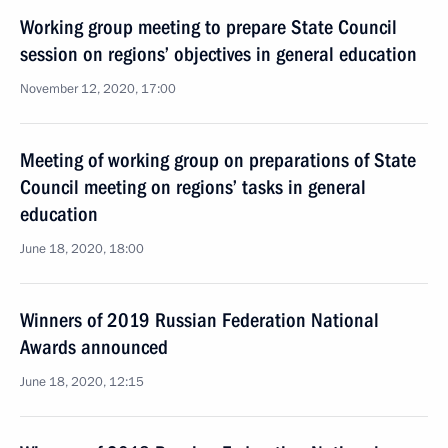
Working group meeting to prepare State Council
session on regions’ objectives in general education
November 12, 2020, 17:00
Meeting of working group on preparations of State
Council meeting on regions’ tasks in general
education
June 18, 2020, 18:00
Winners of 2019 Russian Federation National
Awards announced
June 18, 2020, 12:15