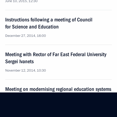
June 10, 2015, 12:30
Instructions following a meeting of Council
for Science and Education
December 27, 2014, 16:00
Meeting with Rector of Far East Federal University
Sergei Ivanets
November 12, 2014, 10:30
Meeting on modernising regional education systems
November 7, 2012, 18:00
Vladimir Putin signed executive orders appointing