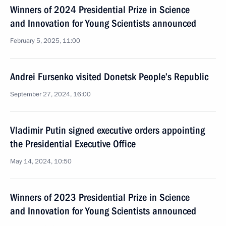
Winners of 2024 Presidential Prize in Science
and Innovation for Young Scientists announced
February 5, 2025, 11:00
Andrei Fursenko visited Donetsk People’s Republic
September 27, 2024, 16:00
Vladimir Putin signed executive orders appointing
the Presidential Executive Office
May 14, 2024, 10:50
Winners of 2023 Presidential Prize in Science
and Innovation for Young Scientists announced