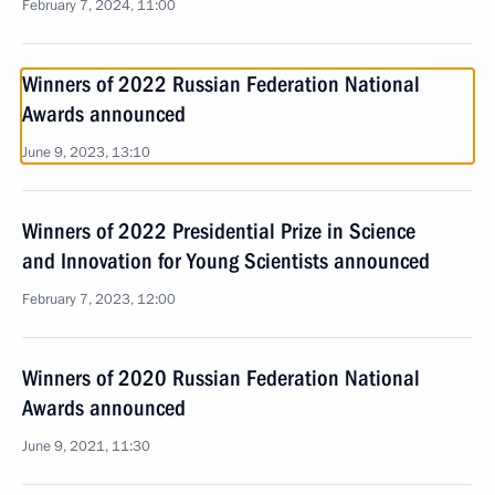
February 7, 2024, 11:00
Winners of 2022 Russian Federation National
Awards announced
June 9, 2023, 13:10
Winners of 2022 Presidential Prize in Science
and Innovation for Young Scientists announced
February 7, 2023, 12:00
Winners of 2020 Russian Federation National
Awards announced
June 9, 2021, 11:30