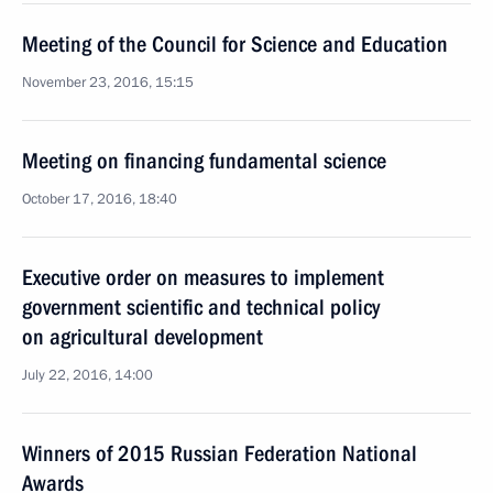
Meeting of the Council for Science and Education
November 23, 2016, 15:15
Meeting on financing fundamental science
October 17, 2016, 18:40
Executive order on measures to implement
government scientific and technical policy
on agricultural development
July 22, 2016, 14:00
Winners of 2015 Russian Federation National
Awards