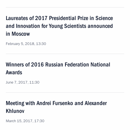
Laureates of 2017 Presidential Prize in Science
and Innovation for Young Scientists announced
in Moscow
February 5, 2018, 13:30
Winners of 2016 Russian Federation National
Awards
June 7, 2017, 11:30
Meeting with Andrei Fursenko and Alexander
Khlunov
March 15, 2017, 17:30