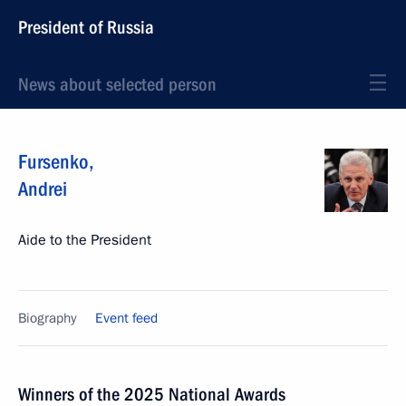
President of Russia
News about selected person
Fursenko
,
Andrei
Aide to the President
Biography
Event feed
Winners of the 2025 National Awards