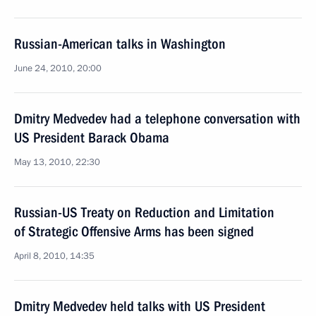
Russian-American talks in Washington
June 24, 2010, 20:00
Dmitry Medvedev had a telephone conversation with
US President Barack Obama
May 13, 2010, 22:30
Russian-US Treaty on Reduction and Limitation
of Strategic Offensive Arms has been signed
April 8, 2010, 14:35
Dmitry Medvedev held talks with US President