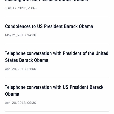
June 17, 2013, 23:45
Condolences to US President Barack Obama
May 21, 2013, 14:30
Telephone conversation with President of the United
States Barack Obama
April 29, 2013, 21:00
Telephone conversation with US President Barack
Obama
April 20, 2013, 09:30