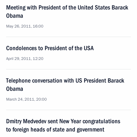
Meeting with President of the United States Barack
Obama
May 26, 2011, 16:00
Condolences to President of the USA
April 29, 2011, 12:20
Telephone conversation with US President Barack
Obama
March 24, 2011, 20:00
Dmitry Medvedev sent New Year congratulations
to foreign heads of state and government