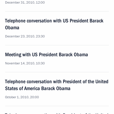
December 31, 2010, 12:00
Telephone conversation with US President Barack
Obama
December 23, 2010, 23:30
Meeting with US President Barack Obama
November 14, 2010, 10:30
Telephone conversation with President of the United
States of America Barack Obama
October 1, 2010, 20:00