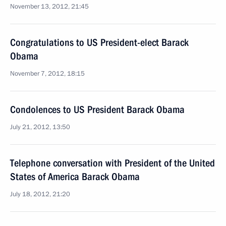
November 13, 2012, 21:45
Congratulations to US President-elect Barack
Obama
November 7, 2012, 18:15
Condolences to US President Barack Obama
July 21, 2012, 13:50
Telephone conversation with President of the United
States of America Barack Obama
July 18, 2012, 21:20