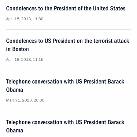
Condolences to the President of the United States
April 18, 2013, 11:30
Condolences to US President on the terrorist attack
in Boston
April 16, 2013, 11:15
Telephone conversation with US President Barack
Obama
March 1, 2013, 20:30
Telephone conversation with US President Barack
Obama