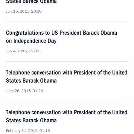
States Barack Obama
July 15, 2015, 23:30
Congratulations to US President Barack Obama
on Independence Day
July 4, 2015, 12:00
Telephone conversation with President of the United
States Barack Obama
June 26, 2015, 01:20
Telephone conversation with President of the United
States Barack Obama
February 11, 2015, 01:15