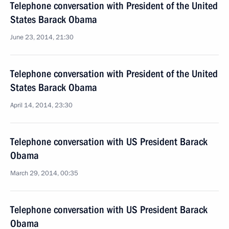
Telephone conversation with President of the United
States Barack Obama
June 23, 2014, 21:30
Telephone conversation with President of the United
States Barack Obama
April 14, 2014, 23:30
Telephone conversation with US President Barack
Obama
March 29, 2014, 00:35
Telephone conversation with US President Barack
Obama