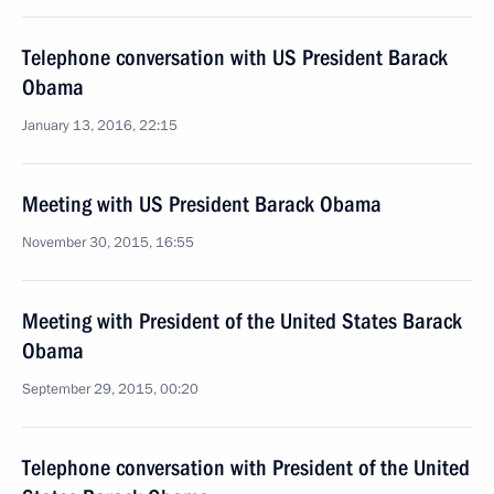
Telephone conversation with US President Barack
Obama
January 13, 2016, 22:15
Meeting with US President Barack Obama
November 30, 2015, 16:55
Meeting with President of the United States Barack
Obama
September 29, 2015, 00:20
Telephone conversation with President of the United