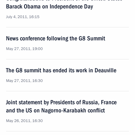
Barack Obama on Independence Day
July 4, 2011, 16:15
News conference following the G8 Summit
May 27, 2011, 19:00
The G8 summit has ended its work in Deauville
May 27, 2011, 16:30
Joint statement by Presidents of Russia, France
and the US on Nagorno-Karabakh conflict
May 26, 2011, 16:30