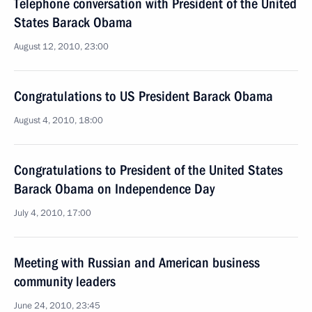
Telephone conversation with President of the United
States Barack Obama
August 12, 2010, 23:00
Congratulations to US President Barack Obama
August 4, 2010, 18:00
Congratulations to President of the United States
Barack Obama on Independence Day
July 4, 2010, 17:00
Meeting with Russian and American business
community leaders
June 24, 2010, 23:45