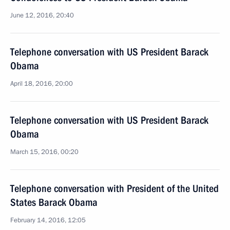
June 12, 2016, 20:40
Telephone conversation with US President Barack
Obama
April 18, 2016, 20:00
Telephone conversation with US President Barack
Obama
March 15, 2016, 00:20
Telephone conversation with President of the United
States Barack Obama
February 14, 2016, 12:05