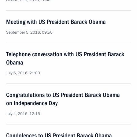
December 5, 2016, 16:45
Meeting with US President Barack Obama
September 5, 2016, 09:50
Telephone conversation with US President Barack
Obama
July 6, 2016, 21:00
Congratulations to US President Barack Obama
on Independence Day
July 4, 2016, 12:15
Condolences to US President Barack Obama