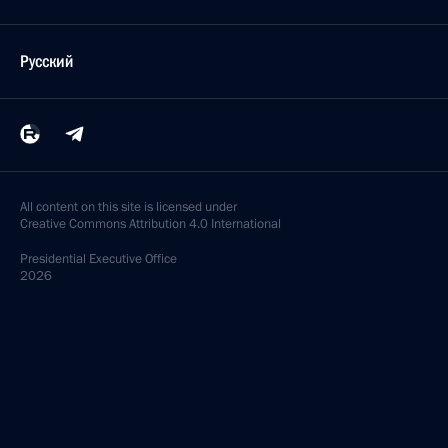
Русский
All content on this site is licensed under
Creative Commons Attribution 4.0 International
Presidential
Executive Office
2026