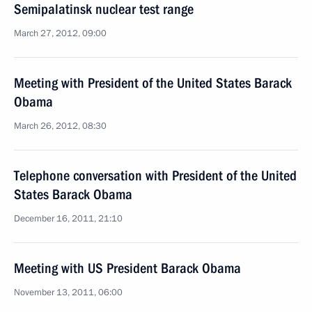
Semipalatinsk nuclear test range
March 27, 2012, 09:00
Meeting with President of the United States Barack
Obama
March 26, 2012, 08:30
Telephone conversation with President of the United
States Barack Obama
December 16, 2011, 21:10
Meeting with US President Barack Obama
November 13, 2011, 06:00