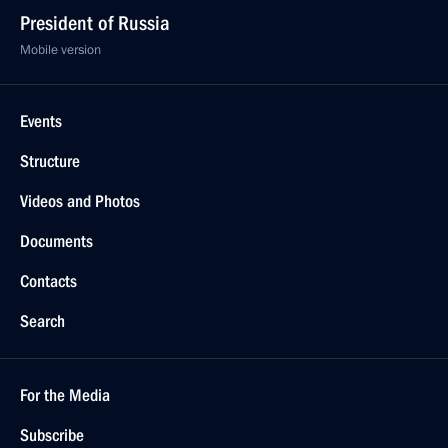
President of Russia
Mobile version
Events
Structure
Videos and Photos
Documents
Contacts
Search
For the Media
Subscribe