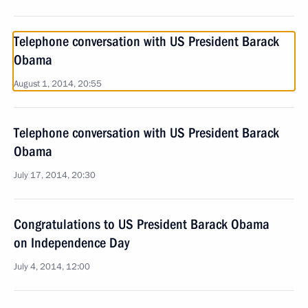
Telephone conversation with US President Barack
Obama
August 1, 2014, 20:55
Telephone conversation with US President Barack
Obama
July 17, 2014, 20:30
Congratulations to US President Barack Obama
on Independence Day
July 4, 2014, 12:00