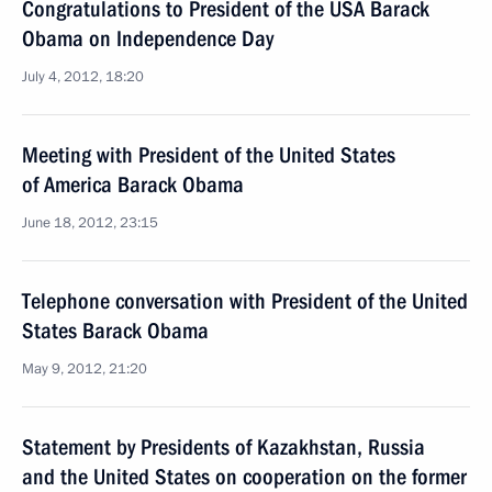
Congratulations to President of the USA Barack
Obama on Independence Day
July 4, 2012, 18:20
Meeting with President of the United States
of America Barack Obama
June 18, 2012, 23:15
Telephone conversation with President of the United
States Barack Obama
May 9, 2012, 21:20
Statement by Presidents of Kazakhstan, Russia
and the United States on cooperation on the former