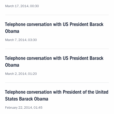
March 17, 2014, 00:30
Telephone conversation with US President Barack
Obama
March 7, 2014, 03:30
Telephone conversation with US President Barack
Obama
March 2, 2014, 01:20
Telephone conversation with President of the United
States Barack Obama
February 22, 2014, 01:45