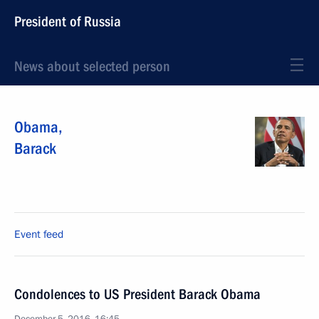
President of Russia
News about selected person
Obama
,
Barack
Event feed
Condolences to US President Barack Obama