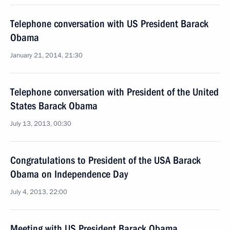
Telephone conversation with US President Barack
Obama
January 21, 2014, 21:30
Telephone conversation with President of the United
States Barack Obama
July 13, 2013, 00:30
Congratulations to President of the USA Barack
Obama on Independence Day
July 4, 2013, 22:00
Meeting with US President Barack Obama