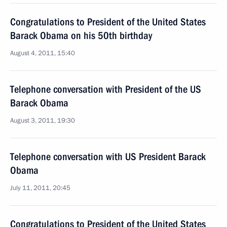
Congratulations to President of the United States
Barack Obama on his 50th birthday
August 4, 2011, 15:40
Telephone conversation with President of the US
Barack Obama
August 3, 2011, 19:30
Telephone conversation with US President Barack
Obama
July 11, 2011, 20:45
Congratulations to President of the United States