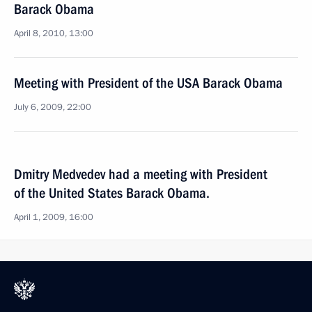
Barack Obama
April 8, 2010, 13:00
Meeting with President of the USA Barack Obama
July 6, 2009, 22:00
Dmitry Medvedev had a meeting with President
of the United States Barack Obama.
April 1, 2009, 16:00