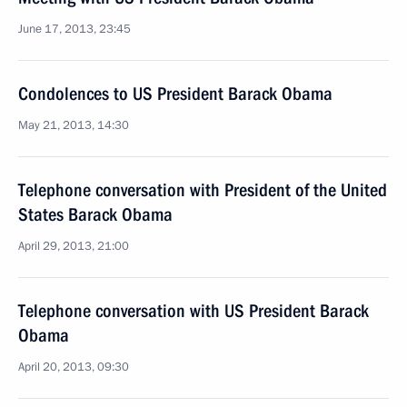
June 17, 2013, 23:45
Condolences to US President Barack Obama
May 21, 2013, 14:30
Telephone conversation with President of the United
States Barack Obama
April 29, 2013, 21:00
Telephone conversation with US President Barack
Obama
April 20, 2013, 09:30