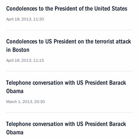
Condolences to the President of the United States
April 18, 2013, 11:30
Condolences to US President on the terrorist attack
in Boston
April 16, 2013, 11:15
Telephone conversation with US President Barack
Obama
March 1, 2013, 20:30
Telephone conversation with US President Barack
Obama