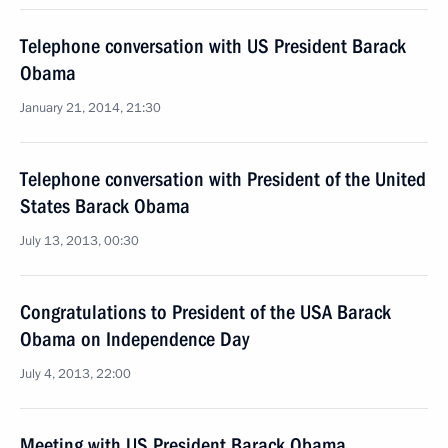
Telephone conversation with US President Barack
Obama
January 21, 2014, 21:30
Telephone conversation with President of the United
States Barack Obama
July 13, 2013, 00:30
Congratulations to President of the USA Barack
Obama on Independence Day
July 4, 2013, 22:00
Meeting with US President Barack Obama