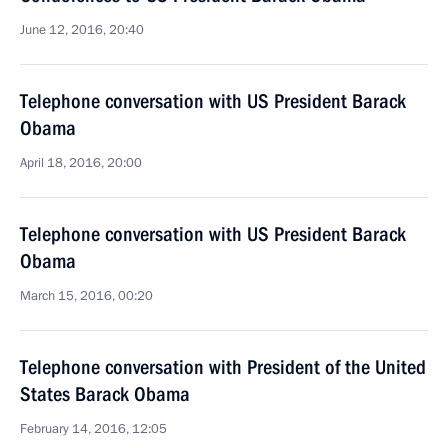
June 12, 2016, 20:40
Telephone conversation with US President Barack
Obama
April 18, 2016, 20:00
Telephone conversation with US President Barack
Obama
March 15, 2016, 00:20
Telephone conversation with President of the United
States Barack Obama
February 14, 2016, 12:05