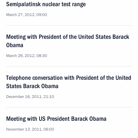
Semipalatinsk nuclear test range
March 27, 2012, 09:00
Meeting with President of the United States Barack
Obama
March 26, 2012, 08:30
Telephone conversation with President of the United
States Barack Obama
December 16, 2011, 21:10
Meeting with US President Barack Obama
November 13, 2011, 06:00