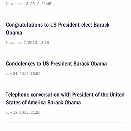
November 13, 2012, 21:45
Congratulations to US President-elect Barack
Obama
November 7, 2012, 18:15
Condolences to US President Barack Obama
July 21, 2012, 13:50
Telephone conversation with President of the United
States of America Barack Obama
July 18, 2012, 21:20