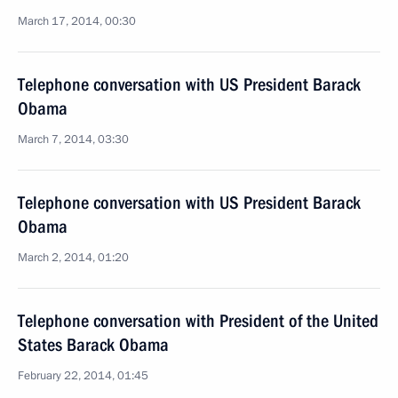
March 17, 2014, 00:30
Telephone conversation with US President Barack
Obama
March 7, 2014, 03:30
Telephone conversation with US President Barack
Obama
March 2, 2014, 01:20
Telephone conversation with President of the United
States Barack Obama
February 22, 2014, 01:45