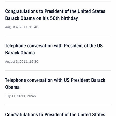
Congratulations to President of the United States
Barack Obama on his 50th birthday
August 4, 2011, 15:40
Telephone conversation with President of the US
Barack Obama
August 3, 2011, 19:30
Telephone conversation with US President Barack
Obama
July 11, 2011, 20:45
Congratulations to President of the United States