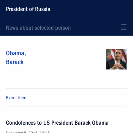
President of Russia
News about selected person
Obama
,
Barack
Event feed
Condolences to US President Barack Obama