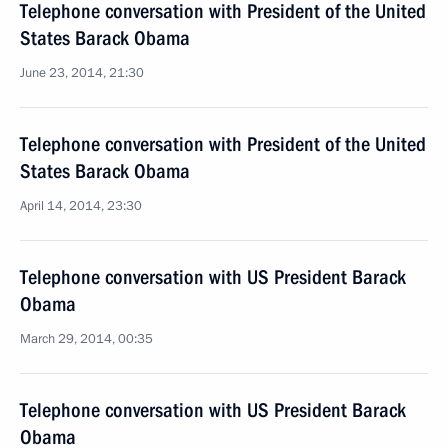
Telephone conversation with President of the United
States Barack Obama
June 23, 2014, 21:30
Telephone conversation with President of the United
States Barack Obama
April 14, 2014, 23:30
Telephone conversation with US President Barack
Obama
March 29, 2014, 00:35
Telephone conversation with US President Barack
Obama