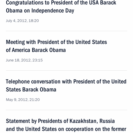
Congratulations to President of the USA Barack
Obama on Independence Day
July 4, 2012, 18:20
Meeting with President of the United States
of America Barack Obama
June 18, 2012, 23:15
Telephone conversation with President of the United
States Barack Obama
May 9, 2012, 21:20
Statement by Presidents of Kazakhstan, Russia
and the United States on cooperation on the former