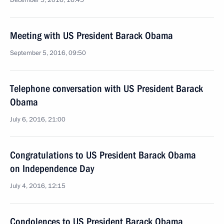
December 5, 2016, 16:45
Meeting with US President Barack Obama
September 5, 2016, 09:50
Telephone conversation with US President Barack
Obama
July 6, 2016, 21:00
Congratulations to US President Barack Obama
on Independence Day
July 4, 2016, 12:15
Condolences to US President Barack Obama