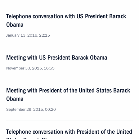
Telephone conversation with US President Barack
Obama
January 13, 2016, 22:15
Meeting with US President Barack Obama
November 30, 2015, 16:55
Meeting with President of the United States Barack
Obama
September 29, 2015, 00:20
Telephone conversation with President of the United