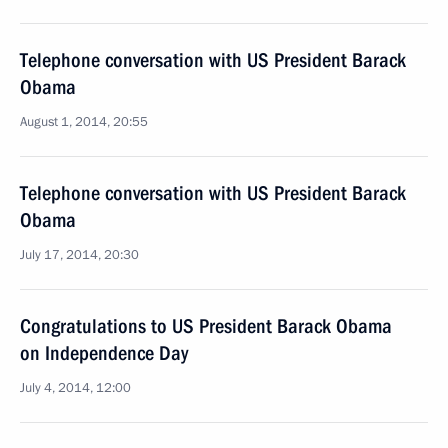
Telephone conversation with US President Barack
Obama
August 1, 2014, 20:55
Telephone conversation with US President Barack
Obama
July 17, 2014, 20:30
Congratulations to US President Barack Obama
on Independence Day
July 4, 2014, 12:00