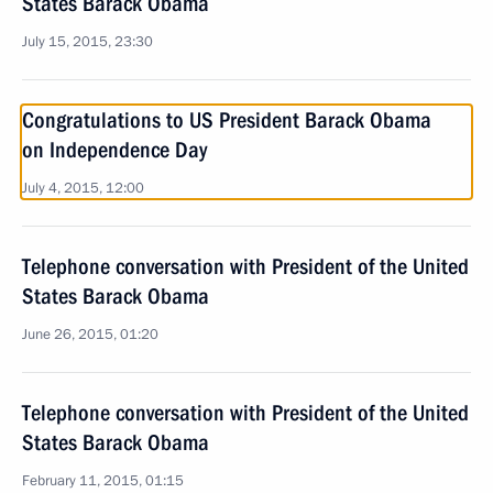
States Barack Obama
July 15, 2015, 23:30
Congratulations to US President Barack Obama
on Independence Day
July 4, 2015, 12:00
Telephone conversation with President of the United
States Barack Obama
June 26, 2015, 01:20
Telephone conversation with President of the United
States Barack Obama
February 11, 2015, 01:15