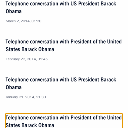
Telephone conversation with US President Barack
Obama
March 2, 2014, 01:20
Telephone conversation with President of the United
States Barack Obama
February 22, 2014, 01:45
Telephone conversation with US President Barack
Obama
January 21, 2014, 21:30
Telephone conversation with President of the United
States Barack Obama