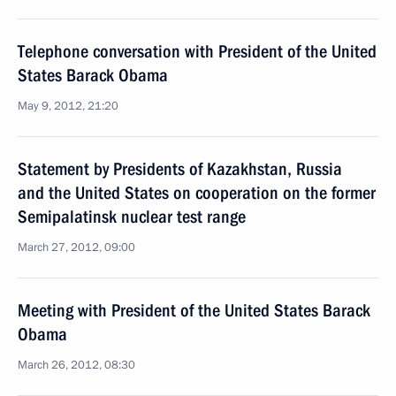
Telephone conversation with President of the United
States Barack Obama
May 9, 2012, 21:20
Statement by Presidents of Kazakhstan, Russia
and the United States on cooperation on the former
Semipalatinsk nuclear test range
March 27, 2012, 09:00
Meeting with President of the United States Barack
Obama
March 26, 2012, 08:30