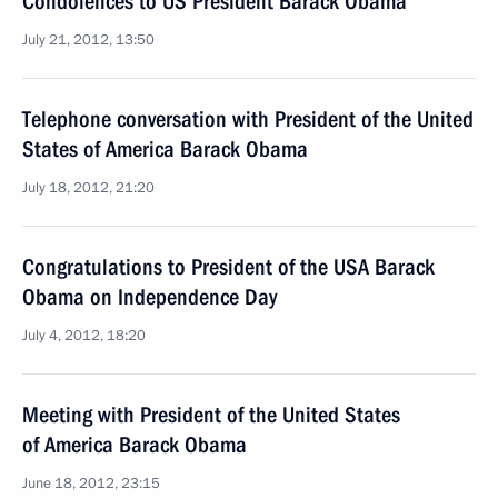
Condolences to US President Barack Obama
July 21, 2012, 13:50
Telephone conversation with President of the United
States of America Barack Obama
July 18, 2012, 21:20
Congratulations to President of the USA Barack
Obama on Independence Day
July 4, 2012, 18:20
Meeting with President of the United States
of America Barack Obama
June 18, 2012, 23:15