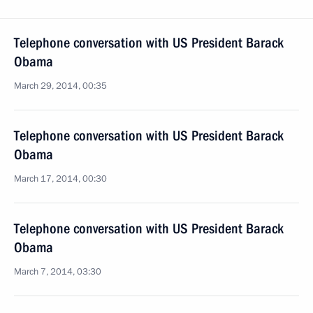
Telephone conversation with US President Barack
Obama
March 29, 2014, 00:35
Telephone conversation with US President Barack
Obama
March 17, 2014, 00:30
Telephone conversation with US President Barack
Obama
March 7, 2014, 03:30