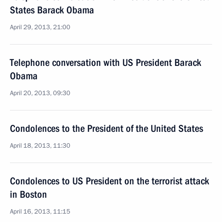
States Barack Obama
April 29, 2013, 21:00
Telephone conversation with US President Barack
Obama
April 20, 2013, 09:30
Condolences to the President of the United States
April 18, 2013, 11:30
Condolences to US President on the terrorist attack
in Boston
April 16, 2013, 11:15