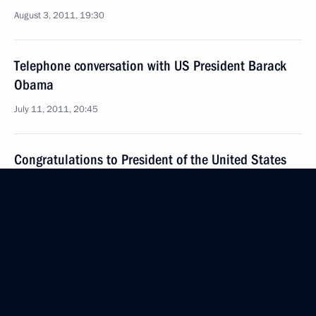
August 3, 2011, 19:30
Telephone conversation with US President Barack
Obama
July 11, 2011, 20:45
Congratulations to President of the United States
Barack Obama on Independence Day
July 4, 2011, 16:15
News conference following the G8 Summit
May 27, 2011, 19:00