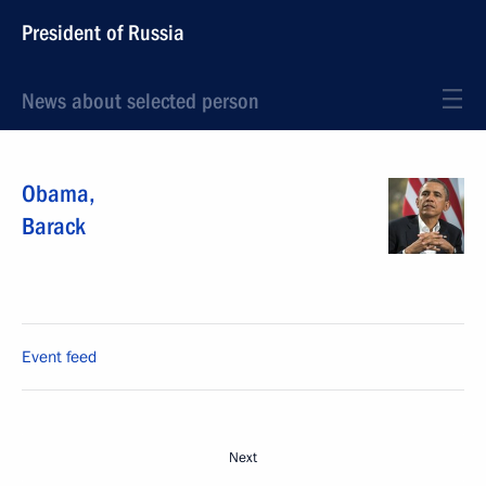
President of Russia
News about selected person
Obama
,
Barack
Event feed
Next