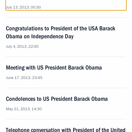
July 13, 2013, 00:30
Congratulations to President of the USA Barack
Obama on Independence Day
July 4, 2013, 22:00
Meeting with US President Barack Obama
June 17, 2013, 23:45
Condolences to US President Barack Obama
May 21, 2013, 14:30
Telephone conversation with President of the United