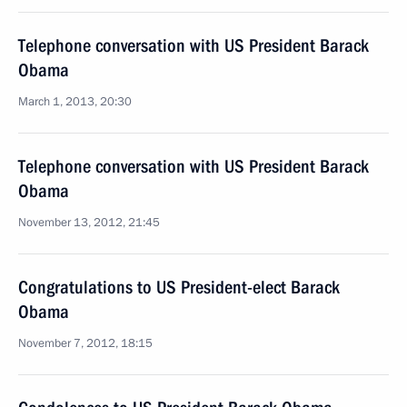
Telephone conversation with US President Barack
Obama
March 1, 2013, 20:30
Telephone conversation with US President Barack
Obama
November 13, 2012, 21:45
Congratulations to US President-elect Barack
Obama
November 7, 2012, 18:15