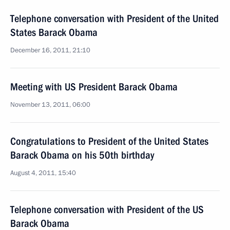
Telephone conversation with President of the United
States Barack Obama
December 16, 2011, 21:10
Meeting with US President Barack Obama
November 13, 2011, 06:00
Congratulations to President of the United States
Barack Obama on his 50th birthday
August 4, 2011, 15:40
Telephone conversation with President of the US
Barack Obama