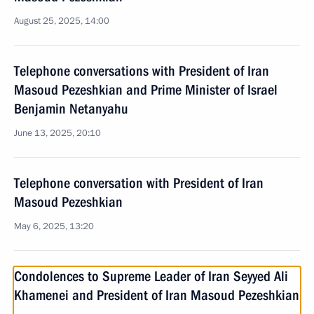
August 25, 2025, 14:00
Telephone conversations with President of Iran
Masoud Pezeshkian and Prime Minister of Israel
Benjamin Netanyahu
June 13, 2025, 20:10
Telephone conversation with President of Iran
Masoud Pezeshkian
May 6, 2025, 13:20
Condolences to Supreme Leader of Iran Seyyed Ali
Khamenei and President of Iran Masoud Pezeshkian