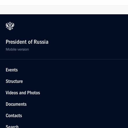
President of Russia
Mobile version
Events
Structure
Videos and Photos
Documents
Contacts
Search