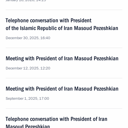
January 16, 2026, 14:15
Telephone conversation with President
of the Islamic Republic of Iran Masoud Pezeshkian
December 30, 2025, 16:40
Meeting with President of Iran Masoud Pezeshkian
December 12, 2025, 12:20
Meeting with President of Iran Masoud Pezeshkian
September 1, 2025, 17:00
Telephone conversation with President of Iran
Masoud Pezeshkian