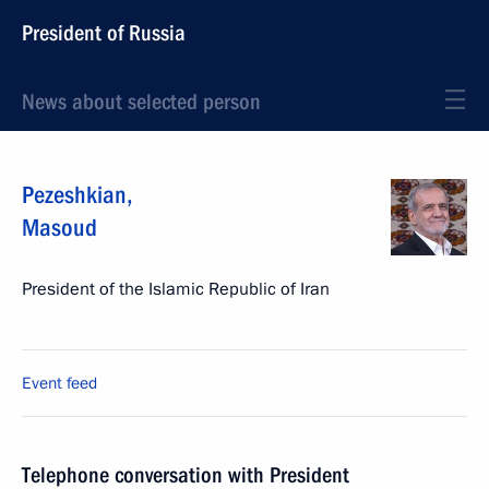
President of Russia
News about selected person
Pezeshkian
,
Masoud
President of the Islamic Republic of Iran
Event feed
Telephone conversation with President