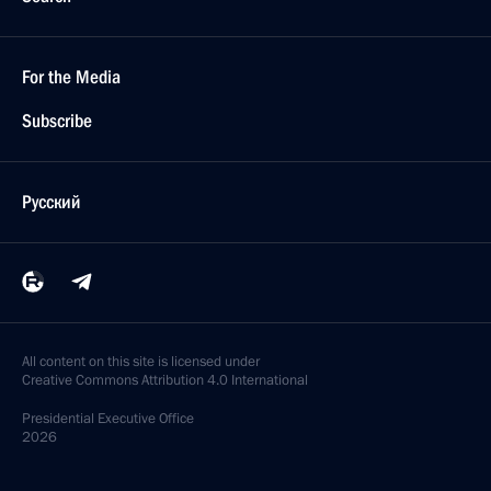
For the Media
Subscribe
Русский
All content on this site is licensed under
Creative Commons Attribution 4.0 International
Presidential
Executive Office
2026