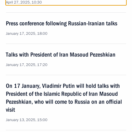
April 27, 2025, 10:30
Press conference following Russian-Iranian talks
January 17, 2025, 18:00
Talks with President of Iran Masoud Pezeshkian
January 17, 2025, 17:20
On 17 January, Vladimir Putin will hold talks with
President of the Islamic Republic of Iran Masoud
Pezeshkian, who will come to Russia on an official
visit
January 13, 2025, 15:00