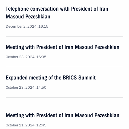
Telephone conversation with President of Iran
Masoud Pezeshkian
December 2, 2024, 16:15
Meeting with President of Iran Masoud Pezeshkian
October 23, 2024, 16:05
Expanded meeting of the BRICS Summit
October 23, 2024, 14:50
Meeting with President of Iran Masoud Pezeshkian
October 11, 2024, 12:45