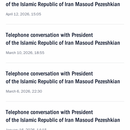
of the Islamic Republic of Iran Masoud Pezeshkian
April 12, 2026, 15:05
Telephone conversation with President
of the Islamic Republic of Iran Masoud Pezeshkian
March 10, 2026, 18:55
Telephone conversation with President
of the Islamic Republic of Iran Masoud Pezeshkian
March 6, 2026, 22:30
Telephone conversation with President
of the Islamic Republic of Iran Masoud Pezeshkian