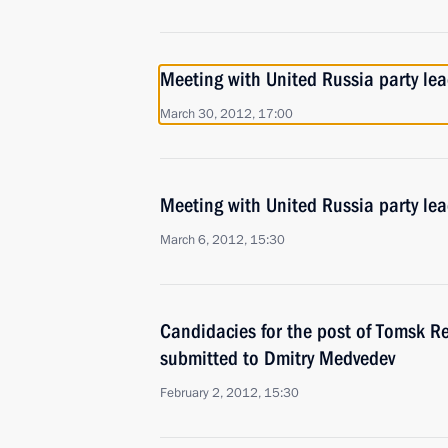
Meeting with United Russia party lea
March 30, 2012, 17:00
Meeting with United Russia party le
March 6, 2012, 15:30
Candidacies for the post of Tomsk R
submitted to Dmitry Medvedev
February 2, 2012, 15:30