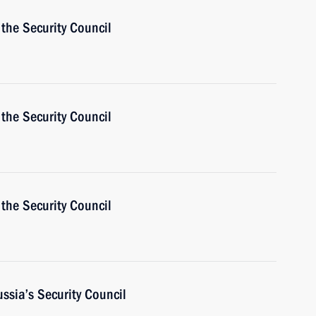
the Security Council
the Security Council
the Security Council
ussia’s Security Council