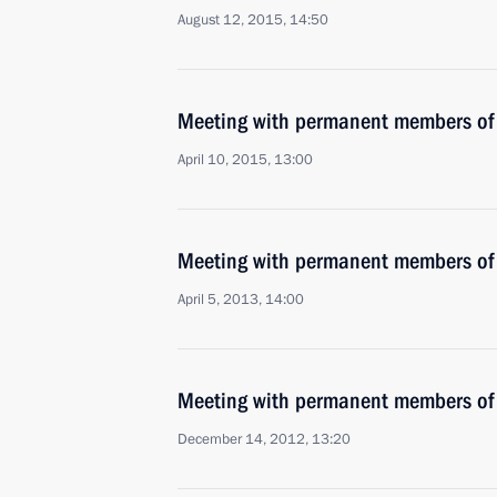
August 12, 2015, 14:50
Meeting with permanent members of 
April 10, 2015, 13:00
Meeting with permanent members of 
April 5, 2013, 14:00
Meeting with permanent members of 
December 14, 2012, 13:20