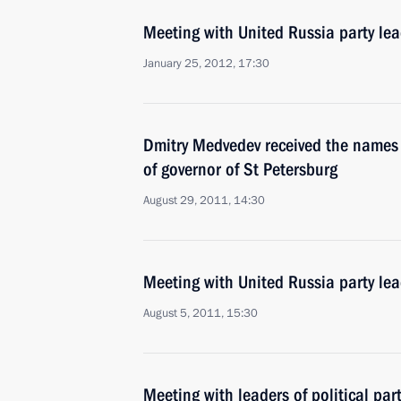
Meeting with United Russia party lea
January 25, 2012, 17:30
Dmitry Medvedev received the names 
of governor of St Petersburg
August 29, 2011, 14:30
Meeting with United Russia party lea
August 5, 2011, 15:30
Meeting with leaders of political pa