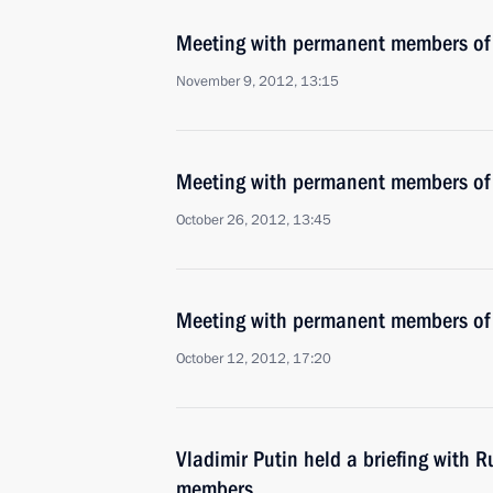
Meeting with permanent members of 
November 9, 2012, 13:15
Meeting with permanent members of 
October 26, 2012, 13:45
Meeting with permanent members of 
October 12, 2012, 17:20
Vladimir Putin held a briefing with R
members