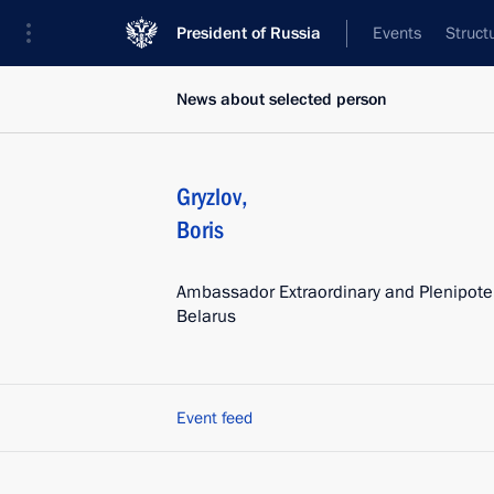
President of Russia
Events
Struct
News about selected person
Gryzlov
,
Boris
Ambassador Extraordinary and Plenipoten
Belarus
Event feed