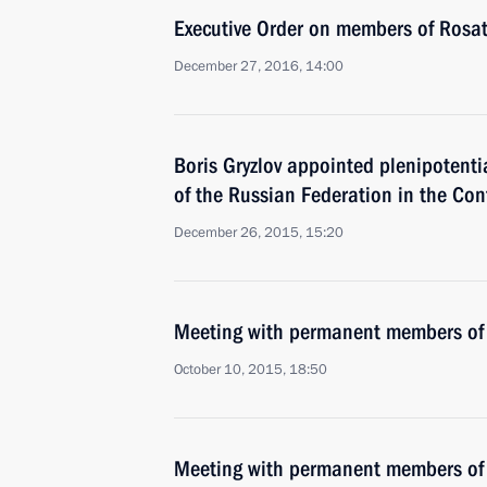
Executive Order on members of Rosa
December 27, 2016, 14:00
Boris Gryzlov appointed plenipotenti
of the Russian Federation in the Co
December 26, 2015, 15:20
Meeting with permanent members of 
October 10, 2015, 18:50
Meeting with permanent members of 