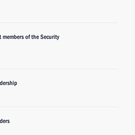
 members of the Security
adership
ders