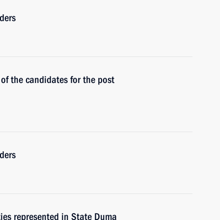
ders
of the candidates for the post
ders
rties represented in State Duma