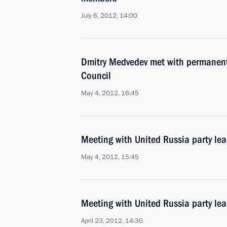
July 6, 2012, 14:00
Dmitry Medvedev met with permanent
Council
May 4, 2012, 16:45
Meeting with United Russia party le
May 4, 2012, 15:45
Meeting with United Russia party lea
April 23, 2012, 14:30