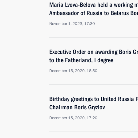
Maria Lvova-Belova held a working m
Ambassador of Russia to Belarus Bor
November 1, 2023, 17:30
Executive Order on awarding Boris Gry
to the Fatherland, I degree
December 15, 2020, 18:50
Birthday greetings to United Russia
Chairman Boris Gryzlov
December 15, 2020, 17:20