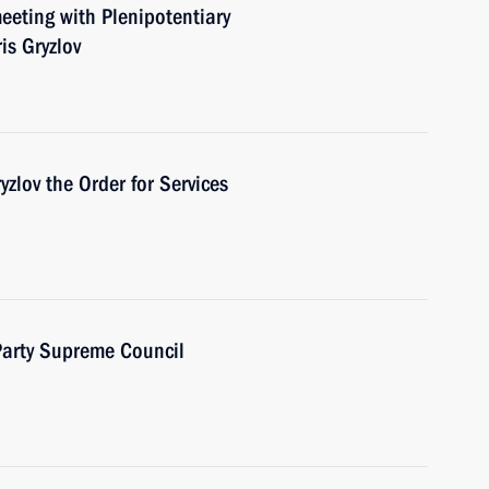
eeting with Plenipotentiary
is Gryzlov
zlov the Order for Services
 Party Supreme Council