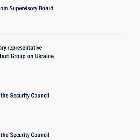
tom Supervisory Board
ary representative
ntact Group on Ukraine
the Security Council
the Security Council