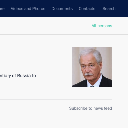
ure
Videos and Photos
Documents
Contacts
Search
All persons
tiary of Russia to
Subscribe to news feed