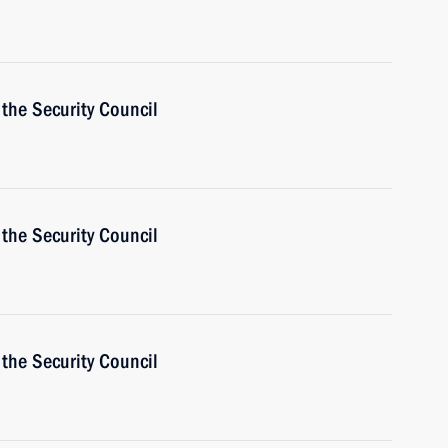
the Security Council
the Security Council
the Security Council