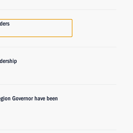
ders
adership
egion Governor have been