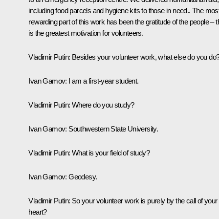
including food parcels and hygiene kits to those in need.. The mos
rewarding part of this work has been the gratitude of the people – t
is the greatest motivation for volunteers.
Vladimir Putin:
Besides your volunteer work, what else do you do
Ivan Gamov:
I am a first-year student.
Vladimir Putin:
Where do you study?
Ivan Gamov:
Southwestern State University.
Vladimir Putin:
What is your field of study?
Ivan Gamov:
Geodesy.
Vladimir Putin:
So your volunteer work is purely by the call of your
heart?