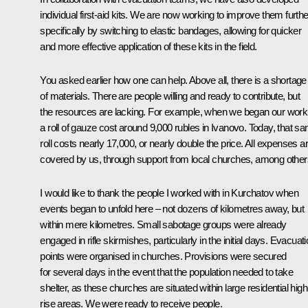
individual first-aid kits. We are now working to improve them furthe
specifically by switching to elastic bandages, allowing for quicker
and more effective application of these kits in the field.
You asked earlier how one can help. Above all, there is a shortage
of materials. There are people willing and ready to contribute, but
the resources are lacking. For example, when we began our work
a roll of gauze cost around 9,000 rubles in Ivanovo. Today, that s
roll costs nearly 17,000, or nearly double the price. All expenses a
covered by us, through support from local churches, among other
I would like to thank the people I worked with in Kurchatov when
events began to unfold here – not dozens of kilometres away, but
within mere kilometres. Small sabotage groups were already
engaged in rifle skirmishes, particularly in the initial days. Evacuat
points were organised in churches. Provisions were secured
for several days in the event that the population needed to take
shelter, as these churches are situated within large residential high
rise areas. We were ready to receive people.