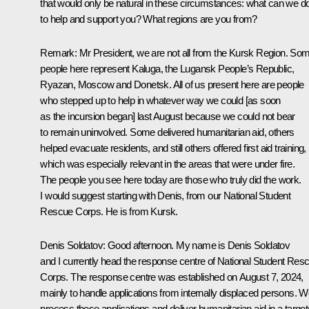
that would only be natural in these circumstances: what can we d
to help and support you? What regions are you from?
Remark
: Mr President, we are not all from the Kursk Region. So
people here represent Kaluga, the Lugansk People’s Republic,
Ryazan, Moscow and Donetsk. All of us present here are people
who stepped up to help in whatever way we could [as soon
as the incursion began] last August because we could not bear
to remain uninvolved. Some delivered humanitarian aid, others
helped evacuate residents, and still others offered first aid training,
which was especially relevant in the areas that were under fire.
The people you see here today are those who truly did the work.
I would suggest starting with Denis, from our National Student
Rescue Corps. He is from Kursk.
Denis Soldatov
: Good afternoon. My name is Denis Soldatov
and I currently head the response centre of National Student Res
Corps. The response centre was established on August 7, 2024,
mainly to handle applications from internally displaced persons. 
process these applications and deliver humanitarian aid in a targe