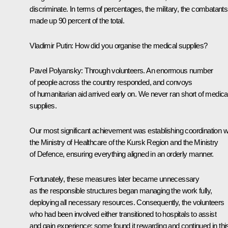
discriminate. In terms of percentages, the military, the combatants
made up 90 percent of the total.
Vladimir Putin:
How did you organise the medical supplies?
Pavel Polyansky:
Through volunteers. An enormous number
of people across the country responded, and convoys
of humanitarian aid arrived early on. We never ran short of medica
supplies.
Our most significant achievement was establishing coordination w
the Ministry of Healthcare of the Kursk Region and the Ministry
of Defence, ensuring everything aligned in an orderly manner.
Fortunately, these measures later became unnecessary
as the responsible structures began managing the work fully,
deploying all necessary resources. Consequently, the volunteers
who had been involved either transitioned to hospitals to assist
and gain experience; some found it rewarding and continued in thi