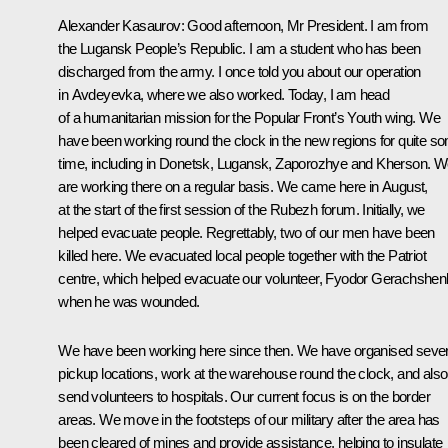
Alexander Kasaurov:
Good afternoon, Mr President. I am from
the Lugansk People’s Republic. I am a student who has been
discharged from the army. I once told you about our operation
in Avdeyevka, where we also worked. Today, I am head
of a humanitarian mission for the Popular Front’s Youth wing. We
have been working round the clock in the new regions for quite s
time, including in Donetsk, Lugansk, Zaporozhye and Kherson. 
are working there on a regular basis. We came here in August,
at the start of the first session of the Rubezh forum. Initially, we
helped evacuate people. Regrettably, two of our men have been
killed here. We evacuated local people together with the Patriot
centre, which helped evacuate our volunteer, Fyodor Gerachshen
when he was wounded.
We have been working here since then. We have organised sever
pickup locations, work at the warehouse round the clock, and also
send volunteers to hospitals. Our current focus is on the border
areas. We move in the footsteps of our military after the area has
been cleared of mines and provide assistance, helping to insulate