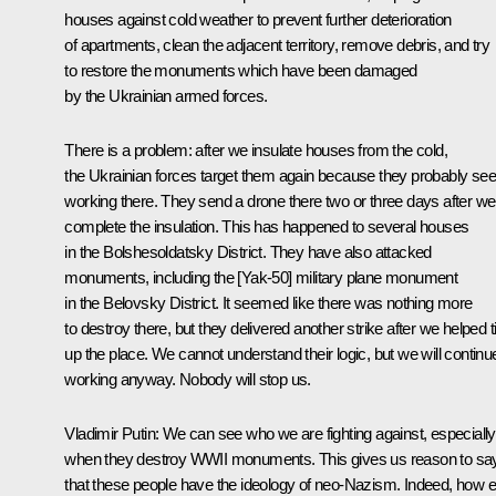
houses against cold weather to prevent further deterioration
of apartments, clean the adjacent territory, remove debris, and try
to restore the monuments which have been damaged
by the Ukrainian armed forces.
There is a problem: after we insulate houses from the cold,
the Ukrainian forces target them again because they probably see
working there. They send a drone there two or three days after we
complete the insulation. This has happened to several houses
in the Bolshesoldatsky District. They have also attacked
monuments, including the [Yak-50] military plane monument
in the Belovsky District. It seemed like there was nothing more
to destroy there, but they delivered another strike after we helped t
up the place. We cannot understand their logic, but we will continu
working anyway. Nobody will stop us.
Vladimir Putin:
We can see who we are fighting against, especially
when they destroy WWII monuments. This gives us reason to sa
that these people have the ideology of neo-Nazism. Indeed, how e