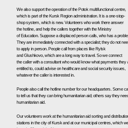
We also support the operation of the Potok multifunctional centre,
which is part of the Kursk Region administration. It is a one-stop-
shop system, which is new. Volunteers who work there answer
the hotline, and help the callers together with the Ministry
of Education. Suppose a displaced person calls, who has a probl
They are immediately connected with a specialist; they do not ne
to apply in person. People call from places like Rylsk
and Glushkovo, which are a long way to travel. So we connect
the caller with a consultant who would know what payments they 
entitled to, could advise on healthcare and social security issues,
whatever the caller is interested in.
People also call the hotline number for our headquarters. Some cal
to tell us that they can bring humanitarian aid; others say they nee
humanitarian aid.
Our volunteers work at the humanitarian aid sorting and distributio
stations in the city of Kursk and at our municipal centres, which w