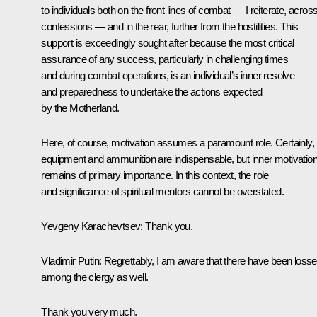
to individuals both on the front lines of combat — I reiterate, across
confessions — and in the rear, further from the hostilities. This
support is exceedingly sought after because the most critical
assurance of any success, particularly in challenging times
and during combat operations, is an individual’s inner resolve
and preparedness to undertake the actions expected
by the Motherland.
Here, of course, motivation assumes a paramount role. Certainly,
equipment and ammunition are indispensable, but inner motivatio
remains of primary importance. In this context, the role
and significance of spiritual mentors cannot be overstated.
Yevgeny Karachevtsev
: Thank you.
Vladimir Putin
: Regrettably, I am aware that there have been loss
among the clergy as well.
Thank you very much.