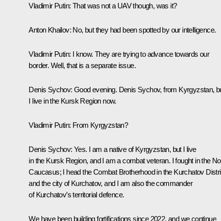
Vladimir Putin
: That was not a UAV though, was it?
Anton Khailov
: No, but they had been spotted by our intelligence.
Vladimir Putin
: I know. They are trying to advance towards our
border. Well, that is a separate issue.
Denis Sychov
: Good evening. Denis Sychov, from Kyrgyzstan, b
I live in the Kursk Region now.
Vladimir Putin
: From Kyrgyzstan?
Denis Sychov
: Yes. I am a native of Kyrgyzstan, but I live
in the Kursk Region, and I am a combat veteran. I fought in the No
Caucasus; I head the Combat Brotherhood in the Kurchatov Distri
and the city of Kurchatov, and I am also the commander
of Kurchatov’s territorial defence.
We have been building fortifications since 2022, and we continue