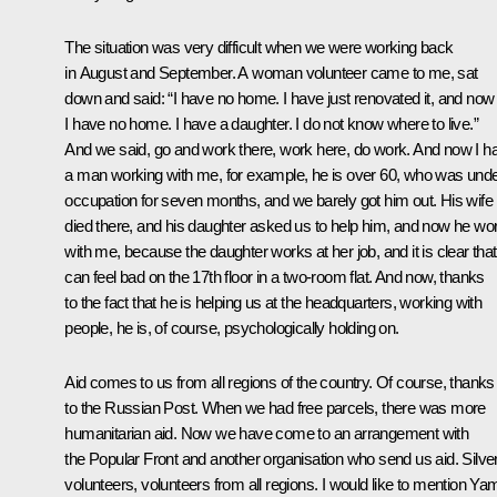
The situation was very difficult when we were working back
in August and September. A woman volunteer came to me, sat
down and said: “I have no home. I have just renovated it, and now
I have no home. I have a daughter. I do not know where to live.”
And we said, go and work there, work here, do work. And now I h
a man working with me, for example, he is over 60, who was und
occupation for seven months, and we barely got him out. His wife
died there, and his daughter asked us to help him, and now he wo
with me, because the daughter works at her job, and it is clear tha
can feel bad on the 17th floor in a two-room flat. And now, thanks
to the fact that he is helping us at the headquarters, working with
people, he is, of course, psychologically holding on.
Aid comes to us from all regions of the country. Of course, thanks
to the Russian Post. When we had free parcels, there was more
humanitarian aid. Now we have come to an arrangement with
the Popular Front and another organisation who send us aid. Silve
volunteers, volunteers from all regions. I would like to mention Yam