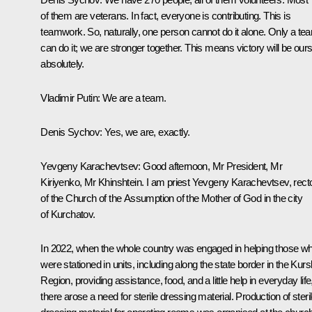
of them are veterans. In fact, everyone is contributing. This is
teamwork. So, naturally, one person cannot do it alone. Only a te
can do it; we are stronger together. This means victory will be ours
absolutely.
Vladimir Putin
: We are a team.
Denis Sychov
: Yes, we are, exactly.
Yevgeny Karachevtsev
: Good afternoon, Mr President, Mr
Kiriyenko, Mr Khinshtein. I am priest Yevgeny Karachevtsev, rect
of the Church of the Assumption of the Mother of God in the city
of Kurchatov.
In 2022, when the whole country was engaged in helping those w
were stationed in units, including along the state border in the Kurs
Region, providing assistance, food, and a little help in everyday life
there arose a need for sterile dressing material. Production of steri