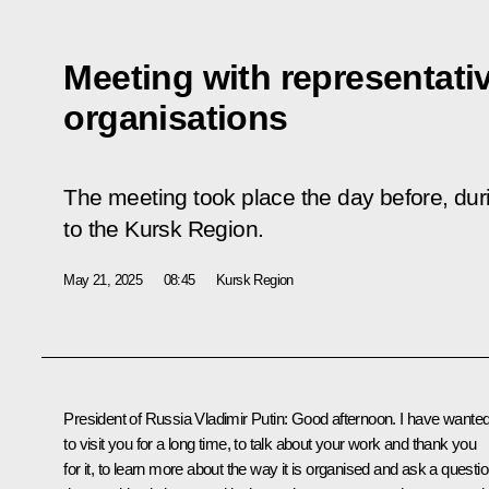
Meeting with representati
organisations
The meeting took place the day before, duri
to the Kursk Region.
May 21, 2025
08:45
Kursk Region
President of Russia Vladimir Putin
: Good afternoon. I have wante
to visit you for a long time, to talk about your work and thank you
for it, to learn more about the way it is organised and ask a questi