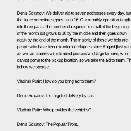
Denis Soldatov:
We deliver aid to seven addresses every day, but
the figure sometimes goes up to 16. Our monthly operation is split
into three parts. The number of requests is small at the beginning
of the month but grows to 16 by the middle and then goes down
again by the end of the month. The majority of those we help are
people who have become internal refugees since August [last year
as well as families with disabled persons and large families, who
cannot come to the pickup location, so we take the aid to them. Th
is how we operate.
Vladimir Putin:
How do you bring aid to them?
Denis Soldatov:
It is targeted delivery by car.
Vladimir Putin:
Who provides the vehicles?
Denis Soldatov:
The Popular Front.