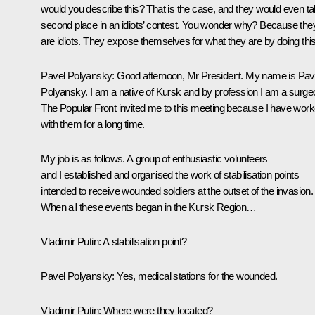
would you describe this? That is the case, and they would even t
second place in an idiots’ contest. You wonder why? Because the
are idiots. They expose themselves for what they are by doing this
Pavel Polyansky:
Good afternoon, Mr President. My name is Pav
Polyansky. I am a native of Kursk and by profession I am a surge
The Popular Front invited me to this meeting because I have wor
with them for a long time.
My job is as follows. A group of enthusiastic volunteers
and I established and organised the work of stabilisation points
intended to receive wounded soldiers at the outset of the invasion.
When all these events began in the Kursk Region…
Vladimir Putin
: A stabilisation point?
Pavel Polyansky:
Yes, medical stations for the wounded.
Vladimir Putin:
Where were they located?