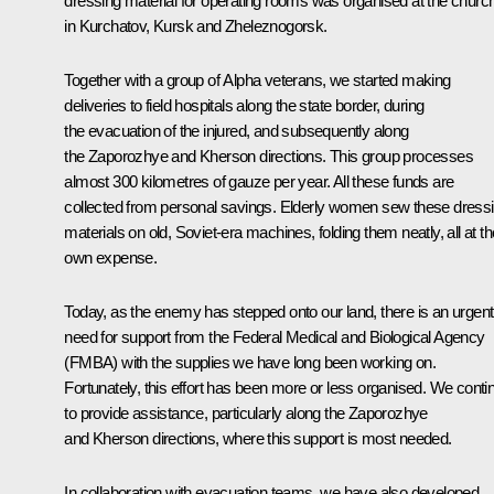
dressing material for operating rooms was organised at the churc
in Kurchatov, Kursk and Zheleznogorsk.
Together with a group of Alpha veterans, we started making
deliveries to field hospitals along the state border, during
the evacuation of the injured, and subsequently along
the Zaporozhye and Kherson directions. This group processes
almost 300 kilometres of gauze per year. All these funds are
collected from personal savings. Elderly women sew these dress
materials on old, Soviet-era machines, folding them neatly, all at th
own expense.
Today, as the enemy has stepped onto our land, there is an urgent
need for support from the Federal Medical and Biological Agency
(FMBA) with the supplies we have long been working on.
Fortunately, this effort has been more or less organised. We conti
to provide assistance, particularly along the Zaporozhye
and Kherson directions, where this support is most needed.
In collaboration with evacuation teams, we have also developed