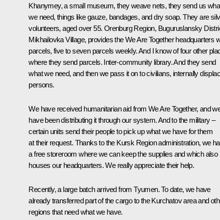
Khanymey, a small museum, they weave nets, they send us wha
we need, things like gauze, bandages, and dry soap. They are sil
volunteers, aged over 55. Orenburg Region, Buguruslansky Distric
Mikhailovka Village, provides the We Are Together headquarters w
parcels, five to seven parcels weekly. And I know of four other pla
where they send parcels. Inter-community library. And they send
what we need, and then we pass it on to civilians, internally displa
persons.
We have received humanitarian aid from We Are Together, and w
have been distributing it through our system. And to the military –
certain units send their people to pick up what we have for them
at their request. Thanks to the Kursk Region administration, we h
a free storeroom where we can keep the supplies and which also
houses our headquarters. We really appreciate their help.
Recently, a large batch arrived from Tyumen. To date, we have
already transferred part of the cargo to the Kurchatov area and oth
regions that need what we have.