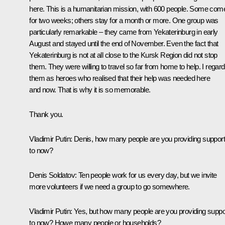
here. This is a humanitarian mission, with 600 people. Some com
for two weeks; others stay for a month or more. One group was
particularly remarkable – they came from Yekaterinburg in early
August and stayed until the end of November. Even the fact that
Yekaterinburg is not at all close to the Kursk Region did not stop
them. They were willing to travel so far from home to help. I regard
them as heroes who realised that their help was needed here
and now. That is why it is so memorable.
Thank you.
Vladimir Putin:
Denis, how many people are you providing suppor
to now?
Denis Soldatov:
Ten people work for us every day, but we invite
more volunteers if we need a group to go somewhere.
Vladimir Putin:
Yes, but how many people are you providing suppo
to now? Howe many people or households?