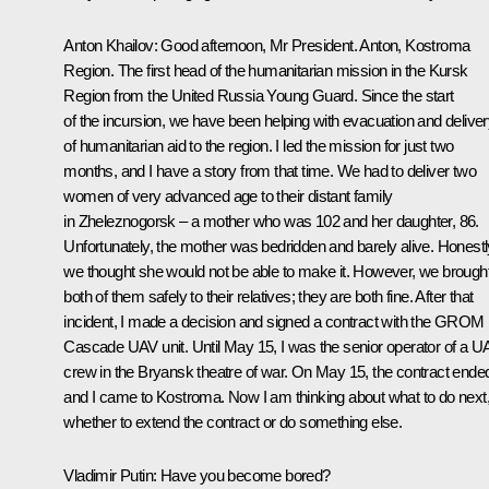
Anton Khailov
: Good afternoon, Mr President. Anton, Kostroma
Region. The first head of the humanitarian mission in the Kursk
Region from the United Russia Young Guard. Since the start
of the incursion, we have been helping with evacuation and delive
of humanitarian aid to the region. I led the mission for just two
months, and I have a story from that time. We had to deliver two
women of very advanced age to their distant family
in Zheleznogorsk – a mother who was 102 and her daughter, 86.
Unfortunately, the mother was bedridden and barely alive. Honestl
we thought she would not be able to make it. However, we brough
both of them safely to their relatives; they are both fine. After that
incident, I made a decision and signed a contract with the GROM
Cascade UAV unit. Until May 15, I was the senior operator of a U
crew in the Bryansk theatre of war. On May 15, the contract ende
and I came to Kostroma. Now I am thinking about what to do next
whether to extend the contract or do something else.
Vladimir Putin
: Have you become bored?