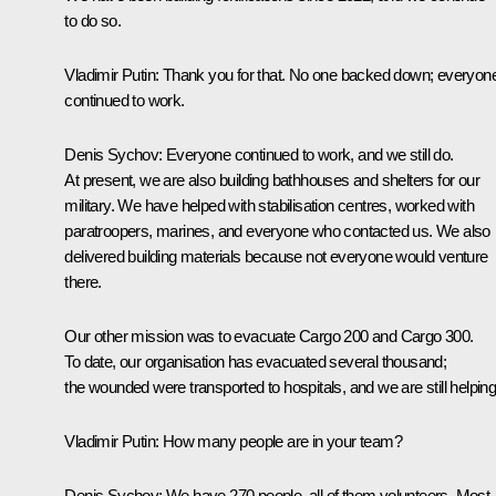
to do so.
Vladimir Putin
: Thank you for that. No one backed down; everyon
continued to work.
Denis Sychov
: Everyone continued to work, and we still do.
At present, we are also building bathhouses and shelters for our
military. We have helped with stabilisation centres, worked with
paratroopers, marines, and everyone who contacted us. We also
delivered building materials because not everyone would venture
there.
Our other mission was to evacuate Cargo 200 and Cargo 300.
To date, our organisation has evacuated several thousand;
the wounded were transported to hospitals, and we are still helping
Vladimir Putin
: How many people are in your team?
Denis Sychov
: We have 270 people, all of them volunteers. Most