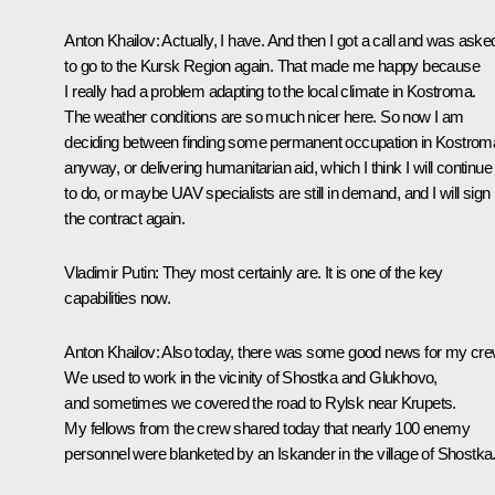
Anton Khailov
: Actually, I have. And then I got a call and was aske
to go to the Kursk Region again. That made me happy because
I really had a problem adapting to the local climate in Kostroma.
The weather conditions are so much nicer here. So now I am
deciding between finding some permanent occupation in Kostrom
anyway, or delivering humanitarian aid, which I think I will continue
to do, or maybe UAV specialists are still in demand, and I will sign
the contract again.
Vladimir Putin
: They most certainly are. It is one of the key
capabilities now.
Anton Khailov
: Also today, there was some good news for my cre
We used to work in the vicinity of Shostka and Glukhovo,
and sometimes we covered the road to Rylsk near Krupets.
My fellows from the crew shared today that nearly 100 enemy
personnel were blanketed by an Iskander in the village of Shostka