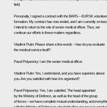
field.
Personally, I signed a contract with the BARS – KURSK volunteer
formation. My contract has now ended, and I am currently on leav
I intend to return to the role of senior medical officer. Thus, we
continue our efforts in these matters regardless.
Vladimir Putin
: Please share a few words – how do you evaluate
the medical service itself?
Pavel Polyansky
: I am the senior medical officer.
Vladimir Putin
: Yes, I understand, and you have superiors above
you. Are you satisfied with how it is organised?
Pavel Polyansky
: Yes, I am satisfied. The head appointed
by the Ministry of Defence, as well as the head of the group
of forces – we have complete mutual understanding, and everythi
with the Ministry of Defence is absolutely fine; any issue is resolv