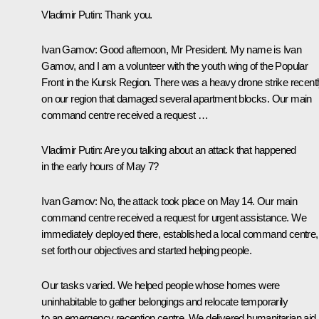
Vladimir Putin
: Thank you.
Ivan Gamov:
Good afternoon, Mr President. My name is Ivan
Gamov, and I am a volunteer with the youth wing of the Popular
Front in the Kursk Region. There was a heavy drone strike recent
on our region that damaged several apartment blocks. Our main
command centre received a request …
Vladimir Putin:
Are you talking about an attack that happened
in the early hours of May 7?
Ivan Gamov:
No, the attack took place on May 14. Our main
command centre received a request for urgent assistance. We
immediately deployed there, established a local command centre,
set forth our objectives and started helping people.
Our tasks varied. We helped people whose homes were
uninhabitable to gather belongings and relocate temporarily
to an emergency reception centre. We delivered humanitarian aid,