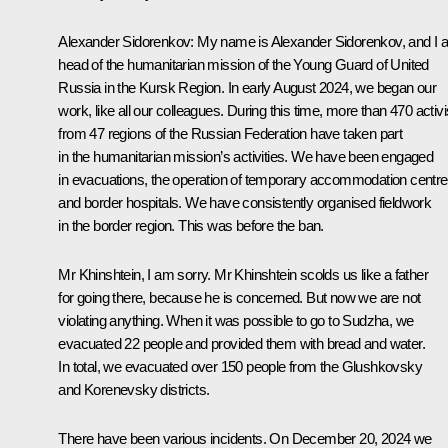
Alexander Sidorenkov
: My name is Alexander Sidorenkov, and I
head of the humanitarian mission of the Young Guard of United
Russia in the Kursk Region. In early August 2024, we began our
work, like all our colleagues. During this time, more than 470 activi
from 47 regions of the Russian Federation have taken part
in the humanitarian mission’s activities. We have been engaged
in evacuations, the operation of temporary accommodation centre
and border hospitals. We have consistently organised fieldwork
in the border region. This was before the ban.
Mr Khinshtein, I am sorry. Mr Khinshtein scolds us like a father
for going there, because he is concerned. But now we are not
violating anything. When it was possible to go to Sudzha, we
evacuated 22 people and provided them with bread and water.
In total, we evacuated over 150 people from the Glushkovsky
and Korenevsky districts.
There have been various incidents. On December 20, 2024 we