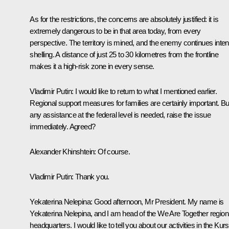
As for the restrictions, the concerns are absolutely justified: it is
extremely dangerous to be in that area today, from every
perspective. The territory is mined, and the enemy continues inte
shelling. A distance of just 25 to 30 kilometres from the frontline
makes it a high-risk zone in every sense.
Vladimir Putin:
I would like to return to what I mentioned earlier.
Regional support measures for families are certainly important. But
any assistance at the federal level is needed, raise the issue
immediately. Agreed?
Alexander Khinshtein:
Of course.
Vladimir Putin:
Thank you.
Yekaterina Nelepina
: Good afternoon, Mr President. My name is
Yekaterina Nelepina, and I am head of the We Are Together region
headquarters. I would like to tell you about our activities in the Kur