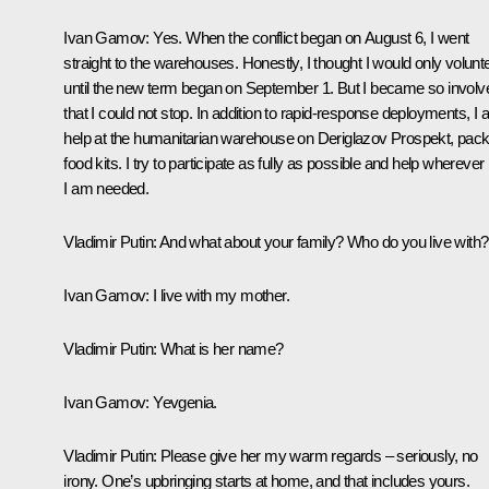
Ivan Gamov:
Yes. When the conflict began on August 6, I went
straight to the warehouses. Honestly, I thought I would only volunt
until the new term began on September 1. But I became so involv
that I could not stop. In addition to rapid‑response deployments, I 
help at the humanitarian warehouse on Deriglazov Prospekt, pack
food kits. I try to participate as fully as possible and help wherever
I am needed.
Vladimir Putin:
And what about your family? Who do you live with?
Ivan Gamov:
I live with my mother.
Vladimir Putin:
What is her name?
Ivan Gamov:
Yevgenia.
Vladimir Putin:
Please give her my warm regards – seriously, no
irony. One’s upbringing starts at home, and that includes yours.