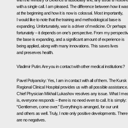
with a single call. I am pleased. The difference between how it wa
at the beginning and how it is now is colossal. Most importantly,
I would like to note that the training and methodological base is
expanding. Unfortunately, war is a driver of medicine. Or perhaps
fortunately – it depends on one’s perspective. From my perspecti
the base is expanding, and a significant amount of experience is
being applied, along with many innovations. This saves lives
and preserves health.
Vladimir Putin
: Are you in contact with other medical institutions?
Pavel Polyansky
: Yes, I am in contact with all of them. The Kursk
Regional Clinical Hospital provides us with all possible assistance.
Chief Physician Mikhail Lukashov resolves any issue. What I me
is, everyone responds – there is no need even to call. It is simply:
“Gentlemen, come over.” Everything is arranged, for our unit
and others as well. Truly, I note only positive developments. There
are no negatives.