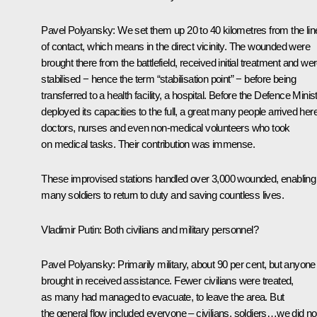
Pavel Polyansky:
We set them up 20 to 40 kilometres from the lin
of contact, which means in the direct vicinity. The wounded were
brought there from the battlefield, received initial treatment and we
stabilised − hence the term “stabilisation point” − before being
transferred to a health facility, a hospital. Before the Defence Minis
deployed its capacities to the full, a great many people arrived here
doctors, nurses and even non‑medical volunteers who took
on medical tasks. Their contribution was immense.
These improvised stations handled over 3,000 wounded, enabling
many soldiers to return to duty and saving countless lives.
Vladimir Putin:
Both civilians and military personnel?
Pavel Polyansky:
Primarily military, about 90 per cent, but anyone
brought in received assistance. Fewer civilians were treated,
as many had managed to evacuate, to leave the area. But
the general flow included everyone – civilians, soldiers…we did no