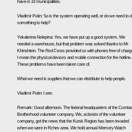
have in 33 municipalities.
Vladimir Putin
: So is the system operating well, or do we need to 
something to help?
Yekaterina Nelepina
: Yes, we have put up a good system. We
needed a warehouse, but that problem was solved thanks to Mr
Khinshtein. The Red Cross provided us with phones free of charg
I mean the physical devices
and
mobile connection for the hotline.
These problems have been taken care of.
What we need is supplies that we can distribute to help people.
Vladimir Putin
: I see.
Remark
: Good afternoon. The federal headquarters of the Comba
Brotherhood volunteer company. We, activists of the volunteer
company, got the news that the Kursk Region has been invaded
when we were in Rzhev area. We hold annual Memory Watch