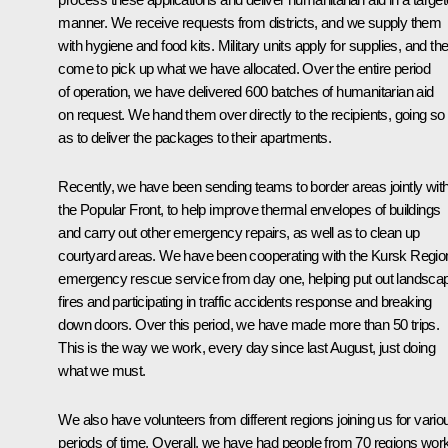
manner. We receive requests from districts, and we supply them
with hygiene and food kits. Military units apply for supplies, and th
come to pick up what we have allocated. Over the entire period
of operation, we have delivered 600 batches of humanitarian aid
on request. We hand them over directly to the recipients, going so 
as to deliver the packages to their apartments.
Recently, we have been sending teams to border areas jointly wit
the Popular Front, to help improve thermal envelopes of buildings
and carry out other emergency repairs, as well as to clean up
courtyard areas. We have been cooperating with the Kursk Regio
emergency rescue service from day one, helping put out landsca
fires and participating in traffic accidents response and breaking
down doors. Over this period, we have made more than 50 trips.
This is the way we work, every day since last August, just doing
what we must.
We also have volunteers from different regions joining us for vario
periods of time. Overall, we have had people from 70 regions wor