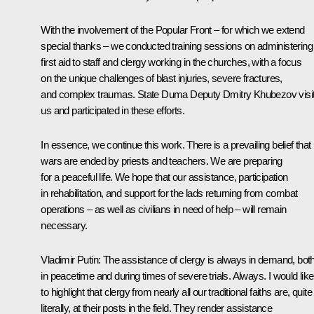
With the involvement of the Popular Front – for which we extend
special thanks – we conducted training sessions on administering
first aid to staff and clergy working in the churches, with a focus
on the unique challenges of blast injuries, severe fractures,
and complex traumas. State Duma Deputy Dmitry Khubezov visi
us and participated in these efforts.
In essence, we continue this work. There is a prevailing belief that
wars are ended by priests and teachers. We are preparing
for a peaceful life. We hope that our assistance, participation
in rehabilitation, and support for the lads returning from combat
operations – as well as civilians in need of help – will remain
necessary.
Vladimir Putin
: The assistance of clergy is always in demand, bot
in peacetime and during times of severe trials. Always. I would like
to highlight that clergy from nearly all our traditional faiths are, quite
literally, at their posts in the field. They render assistance