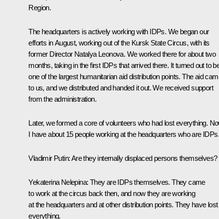
Region.
The headquarters is actively working with IDPs. We began our
efforts in August, working out of the Kursk State Circus, with its
former Director Natalya Leonova. We worked there for about two
months, taking in the first IDPs that arrived there. It turned out to b
one of the largest humanitarian aid distribution points. The aid ca
to us, and we distributed and handed it out. We received support
from the administration.
Later, we formed a core of volunteers who had lost everything. N
I have about 15 people working at the headquarters who are IDPs
Vladimir Putin
: Are they internally displaced persons themselves?
Yekaterina Nelepina
: They are IDPs themselves. They came
to work at the circus back then, and now they are working
at the headquarters and at other distribution points. They have lost
everything.