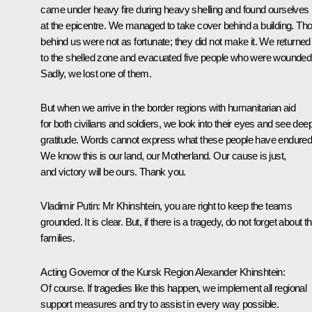
came under heavy fire during heavy shelling and found ourselves
at the epicentre. We managed to take cover behind a building. Th
behind us were not as fortunate; they did not make it. We returned
to the shelled zone and evacuated five people who were wounded
Sadly, we lost one of them.
But when we arrive in the border regions with humanitarian aid
for both civilians and soldiers, we look into their eyes and see dee
gratitude. Words cannot express what these people have endured
We know this is our land, our Motherland. Our cause is just,
and victory will be ours. Thank you.
Vladimir Putin:
Mr Khinshtein, you are right to keep the teams
grounded. It is clear. But, if there is a tragedy, do not forget about th
families.
Acting Governor of the Kursk Region Alexander Khinshtein:
Of course. If tragedies like this happen, we implement all regional
support measures and try to assist in every way possible.