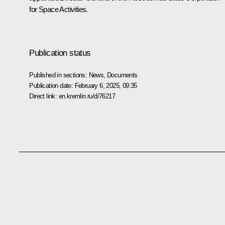
for Space Activities.
Publication status
Published in sections:
News
,
Documents
Publication date:
February 6, 2025, 09:35
Direct link:
en.kremlin.ru/d/76217