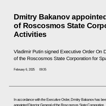
Dmitry Bakanov appointed
of Roscosmos State Corpo
Activities
Vladimir Putin signed Executive Order
On D
of the Roscosmos State Corporation for Spa
February 6, 2025
09:35
In accordance with the Executive Order, Dmitry Bakanov has be
appointed Director General of the Roscosmos State Corporation