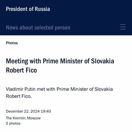
President of Russia
News about selected person
Photos
Meeting with Prime Minister of Slovakia
Robert Fico
Vladimir Putin met with Prime Minister of Slovakia
Robert Fico.
December 22, 2024
19:40
The Kremlin, Moscow
5 photos