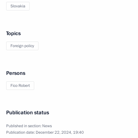
Slovakia
Topics
Foreign policy
Persons
Fico Robert
Publication status
Published in section:
News
Publication date:
December 22, 2024, 19:40