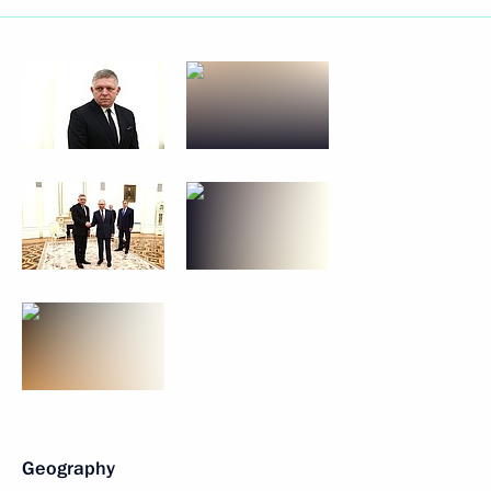
Geography