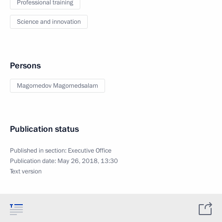
Professional training
Science and innovation
Persons
Magomedov Magomedsalam
Publication status
Published in section:
Executive Office
Publication date:
May 26, 2018, 13:30
Text version