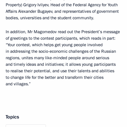
Property) Grigory Ivliyev, Head of the Federal Agency for Youth
Affairs Alexander Bugayev, and representatives of government
bodies, universities and the student community.
In addition, Mr Magomedov read out the President’s message
of greetings to the contest participants, which reads in part:
“Your contest, which helps get young people involved
in addressing the socio-economic challenges of the Russian
regions, unites many like-minded people around serious
and timely ideas and initiatives; it allows young participants
to realise their potential, and use their talents and abilities
to change life for the better and transform their cities
and villages.”
Topics