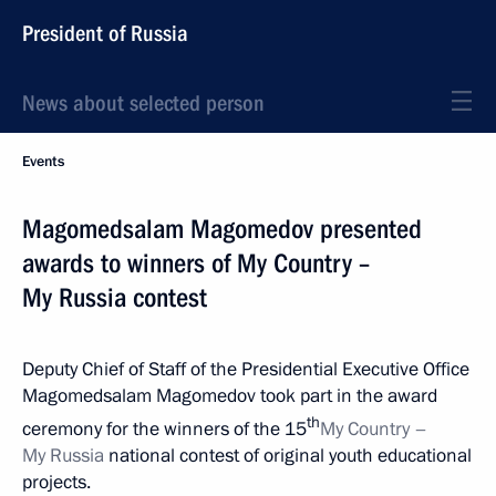
President of Russia
News about selected person
Events
Magomedsalam Magomedov presented
awards to winners of My Country –
My Russia contest
Deputy Chief of Staff of the Presidential Executive Office
Magomedsalam Magomedov took part in the award
th
ceremony for the winners of the 15
My Country –
My Russia
national contest of original youth educational
projects.