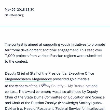
May 26, 2018
13:30
St Petersburg
The contest is aimed at supporting youth initiatives to promote
territorial development and civic engagement. This year, over
7,000 projects from various Russian regions were submitted
to the contest.
Deputy Chief of Staff of the Presidential Executive Office
Magomedsalam Magomedov
presented gold medals
th
to the winners of the 15
My Country – My Russia
national
contest. The award ceremony was also attended by Deputy
Chair of the State Duma Committee on Education and Science
and Chair of the Russian Znaniye (Knowledge) Society Lyubov
Dukhanina, Head of Rospatent (Federal Service for Intellectual