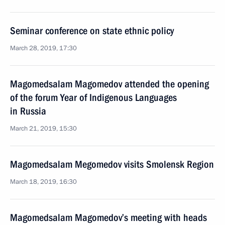
Seminar conference on state ethnic policy
March 28, 2019, 17:30
Magomedsalam Magomedov attended the opening
of the forum Year of Indigenous Languages
in Russia
March 21, 2019, 15:30
Magomedsalam Megomedov visits Smolensk Region
March 18, 2019, 16:30
Magomedsalam Magomedov’s meeting with heads