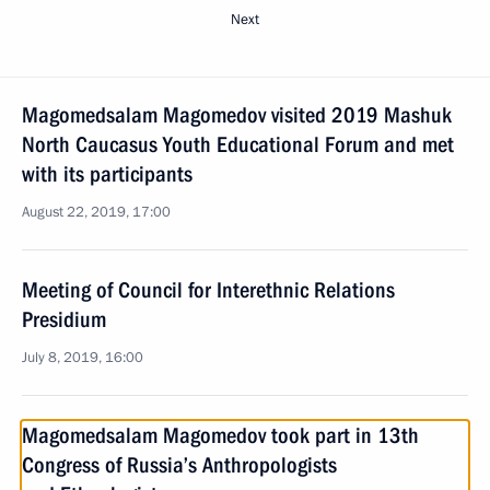
Next
Magomedsalam Magomedov visited 2019 Mashuk
North Caucasus Youth Educational Forum and met
with its participants
August 22, 2019, 17:00
Meeting of Council for Interethnic Relations
Presidium
July 8, 2019, 16:00
Magomedsalam Magomedov took part in 13th
Congress of Russia’s Anthropologists