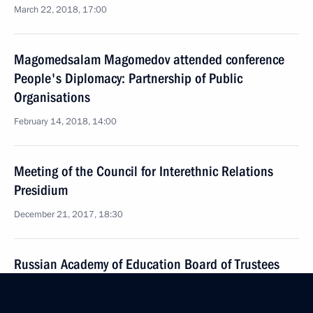
March 22, 2018, 17:00
Magomedsalam Magomedov attended conference
People's Diplomacy: Partnership of Public
Organisations
February 14, 2018, 14:00
Meeting of the Council for Interethnic Relations
Presidium
December 21, 2017, 18:30
Russian Academy of Education Board of Trustees
meeting
December 20, 2017, 16:00