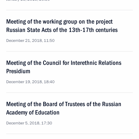
Meeting of the working group on the project
Russian State Acts of the 13th-17th centuries
December 21, 2018, 11:50
Meeting of the Council for Interethnic Relations
Presidium
December 19, 2018, 18:40
Meeting of the Board of Trustees of the Russian
Academy of Education
December 5, 2018, 17:30