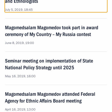
and Ethnologists
July 5, 2019, 18:45
Magomedsalam Magomedov took part in award
ceremony of My Country – My Russia contest
June 8, 2019, 19:00
Seminar meeting on implementation of State
National Policy Strategy until 2025
May 16, 2019, 16:00
Magomedsalam Magomedov attended Federal
Agency for Ethnic Affairs Board meeting
April 16, 2019, 13:00