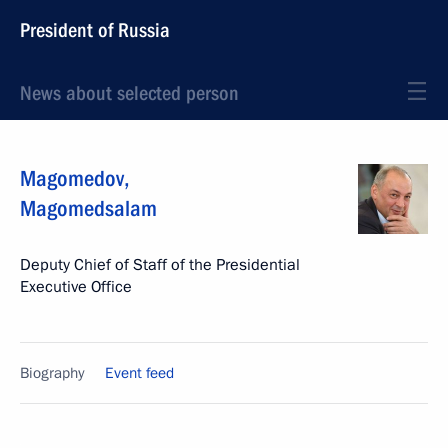
President of Russia
News about selected person
Magomedov
,
Magomedsalam
Deputy Chief of Staff of the Presidential
Executive Office
Biography
Event feed