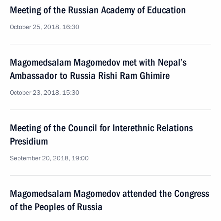
Meeting of the Russian Academy of Education
October 25, 2018, 16:30
Magomedsalam Magomedov met with Nepal’s
Ambassador to Russia Rishi Ram Ghimire
October 23, 2018, 15:30
Meeting of the Council for Interethnic Relations
Presidium
September 20, 2018, 19:00
Magomedsalam Magomedov attended the Congress
of the Peoples of Russia