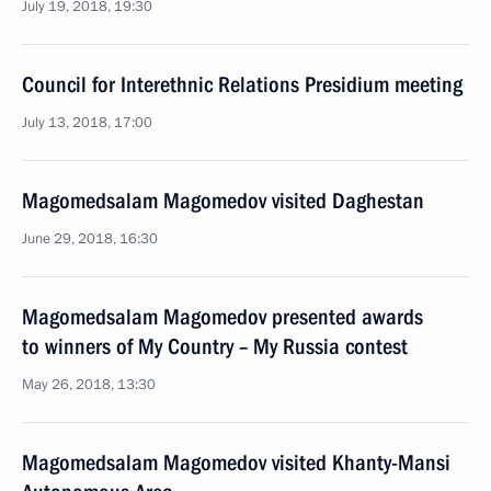
July 19, 2018, 19:30
Council for Interethnic Relations Presidium meeting
July 13, 2018, 17:00
Magomedsalam Magomedov visited Daghestan
June 29, 2018, 16:30
Magomedsalam Magomedov presented awards
to winners of My Country – My Russia contest
May 26, 2018, 13:30
Magomedsalam Magomedov visited Khanty-Mansi