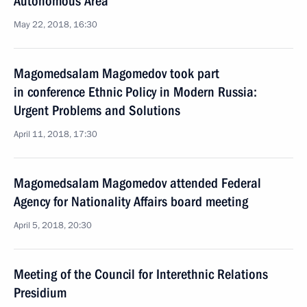
Autonomous Area
May 22, 2018, 16:30
Magomedsalam Magomedov took part
in conference Ethnic Policy in Modern Russia:
Urgent Problems and Solutions
April 11, 2018, 17:30
Magomedsalam Magomedov attended Federal
Agency for Nationality Affairs board meeting
April 5, 2018, 20:30
Meeting of the Council for Interethnic Relations
Presidium