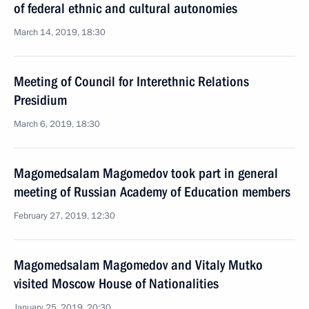
of federal ethnic and cultural autonomies
March 14, 2019, 18:30
Meeting of Council for Interethnic Relations
Presidium
March 6, 2019, 18:30
Magomedsalam Magomedov took part in general
meeting of Russian Academy of Education members
February 27, 2019, 12:30
Magomedsalam Magomedov and Vitaly Mutko
visited Moscow House of Nationalities
January 25, 2019, 20:30