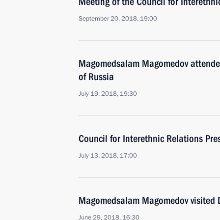
Meeting of the Council for Interethn
September 20, 2018, 19:00
Magomedsalam Magomedov attended 
of Russia
July 19, 2018, 19:30
Council for Interethnic Relations Pr
July 13, 2018, 17:00
Magomedsalam Magomedov visited 
June 29, 2018, 16:30