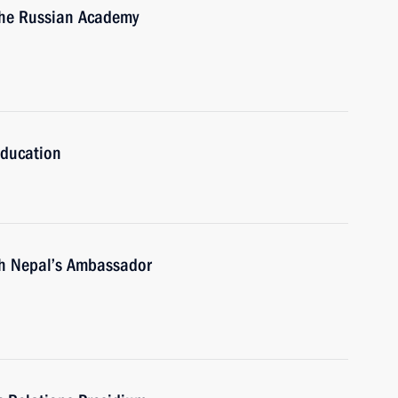
 the Russian Academy
Education
 Nepal’s Ambassador