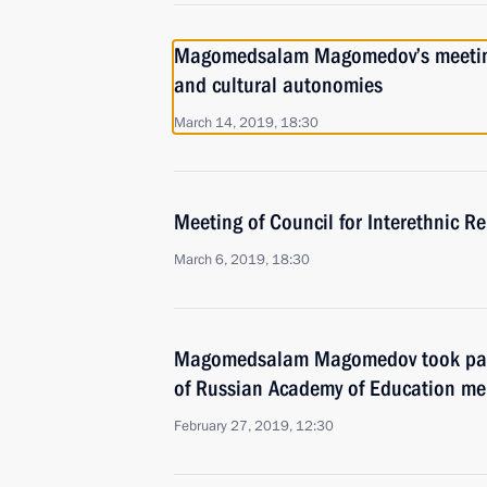
Magomedsalam Magomedov’s meeting 
and cultural autonomies
March 14, 2019, 18:30
Meeting of Council for Interethnic R
March 6, 2019, 18:30
Magomedsalam Magomedov took part
of Russian Academy of Education m
February 27, 2019, 12:30