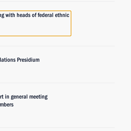
with heads of federal ethnic
elations Presidium
 in general meeting
embers