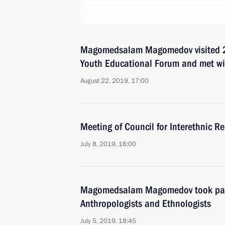
Magomedsalam Magomedov visited 
Youth Educational Forum and met wit
August 22, 2019, 17:00
Meeting of Council for Interethnic R
July 8, 2019, 16:00
Magomedsalam Magomedov took part 
Anthropologists and Ethnologists
July 5, 2019, 18:45