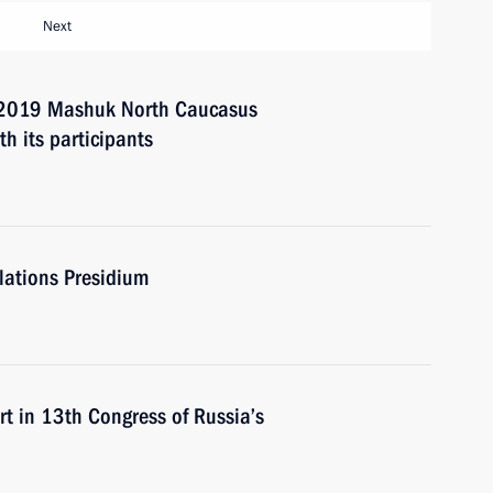
Next
2019 Mashuk North Caucasus
h its participants
elations Presidium
in 13th Congress of Russia’s