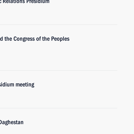
ic Relations Presidium
the Congress of the Peoples
esidium meeting
Daghestan