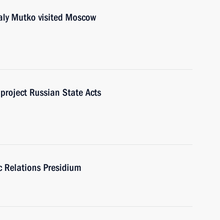
y Mutko visited Moscow
project Russian State Acts
ic Relations Presidium