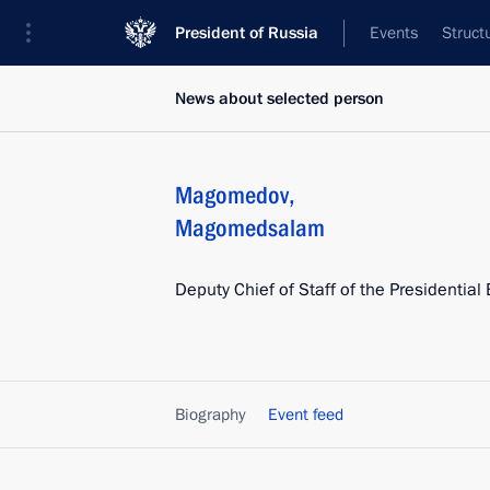
President of Russia
Events
Struct
News about selected person
Magomedov
,
Magomedsalam
Deputy Chief of Staff of the Presidential 
Biography
Event feed