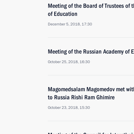
Meeting of the Board of Trustees of
of Education
December 5, 2018, 17:30
Meeting of the Russian Academy of 
October 25, 2018, 16:30
Magomedsalam Magomedov met with
to Russia Rishi Ram Ghimire
October 23, 2018, 15:30