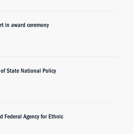
t in award ceremony
f State National Policy
Federal Agency for Ethnic