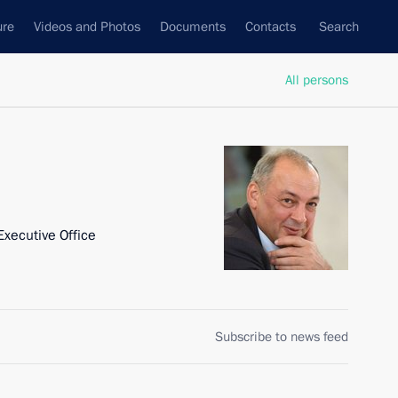
ure
Videos and Photos
Documents
Contacts
Search
All persons
Executive Office
Subscribe to news feed