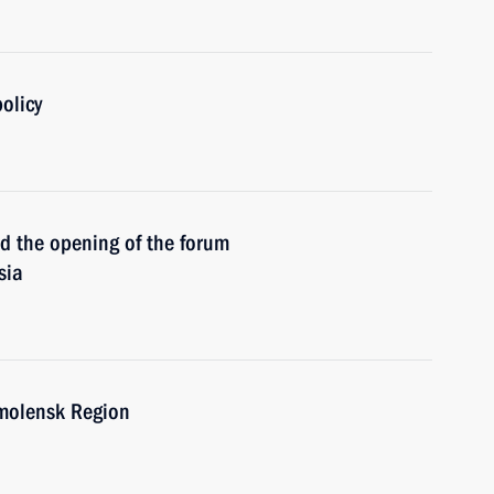
olicy
the opening of the forum
sia
molensk Region