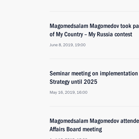
Magomedsalam Magomedov took par
of My Country – My Russia contest
June 8, 2019, 19:00
Seminar meeting on implementation o
Strategy until 2025
May 16, 2019, 16:00
Magomedsalam Magomedov attended 
Affairs Board meeting