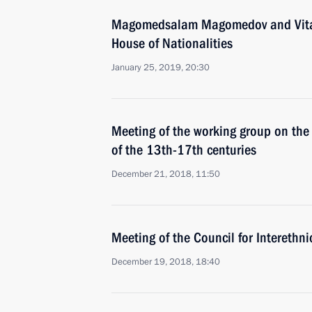
Magomedsalam Magomedov and Vital
House of Nationalities
January 25, 2019, 20:30
Meeting of the working group on the 
of the 13th-17th centuries
December 21, 2018, 11:50
Meeting of the Council for Interethn
December 19, 2018, 18:40