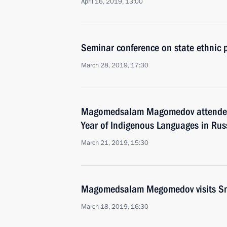
April 16, 2019, 13:00
Seminar conference on state ethnic p
March 28, 2019, 17:30
Magomedsalam Magomedov attended 
Year of Indigenous Languages in Rus
March 21, 2019, 15:30
Magomedsalam Megomedov visits S
March 18, 2019, 16:30