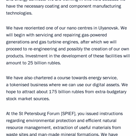
have the necessary coating and component manufacturing
technologies.
We have reoriented one of our nano centres in Ulyanovsk. We
will begin with servicing and repairing gas-powered
generations and gas turbine engines, after which we will
proceed to re-engineering and possibly the creation of our own
products. Investment in the development of these facilities will
amount to 25 billion rubles.
We have also chartered a course towards energy service,
a tokenised business where we can use our digital assets. We
hope to attract about 175 billion rubles from extra-budgetary
stock market sources.
At the St Petersburg Forum [SPIEF], you issued instructions
regarding environmental protection and efficient natural
resource management, extraction of useful materials from
waste sites and man-made mineral formations. We have