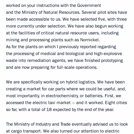
worked on your instructions with the Government
and the Ministry of Natural Resources. Several pilot sites have
been made accessible to us. We have selected five, with three
more currently under selection. We have also begun working
at the facilities of critical natural resource users, including
mining and processing plants such as Nornickel.
As for the plants on which I previously reported regarding
the processing of medical and biological and high-explosive
waste into remediation agents, we have finished prototyping
and are now preparing for full-scale operations.
We are specifically working on hybrid logistics. We have been
creating a market for car parts where we could be useful, and,
most importantly, in electrochemistry, or batteries. First, we
accessed the electric taxi market – and it worked. Eight cities
so far, with a total of 18 expected by the end of the year.
The Ministry of Industry and Trade eventually advised us to look
at cargo transport. We also turned our attention to electric