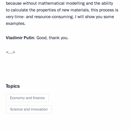
because without mathematical modelling and the ability
to calculate the properties of new materials, this process is
very time- and resource-consuming. I will show you some
examples.
Vladimir Putin
: Good, thank you.
<…>
Topics
Economy and finance
Science and innovation