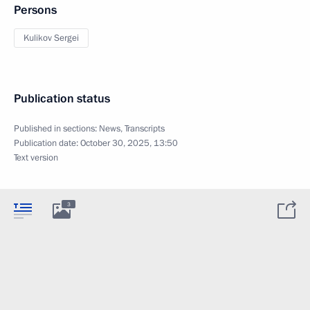
Persons
Kulikov Sergei
Publication status
Published in sections:
News
,
Transcripts
Publication date:
October 30, 2025, 13:50
Text version
3