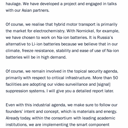
haulage. We have developed a project and engaged in talks
with our Asian partners.
Of course, we realise that hybrid motor transport is primarily
the market for electrochemistry. With Nornickel, for example,
we have chosen to work on Na-ion batteries. It is Russia’s
alternative to Li-ion batteries because we believe that in our
climate, freeze resistance, stability and ease of use of Na-ion
batteries will be in high demand.
Of course, we remain involved in the topical security agenda,
primarily with respect to critical infrastructure. More than 50
facilities are adopting our video surveillance and [signal]
suppression systems. I will give you a detailed report later.
Even with this industrial agenda, we make sure to follow our
founders’ intent and concept, which is materials and energy.
Already today, within the consortium with leading academic
institutions, we are implementing the smart component