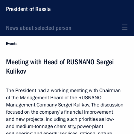
President of Russia
News about selected person
Events
Meeting with Head of RUSNANO Sergei
Kulikov
The President had a working meeting with Chairman
of the Management Board of the RUSNANO
Management Company Sergei Kulikov. The discussion
focused on the company’s financial improvement
and new projects, including such priorities as low-
and medium-tonnage chemistry, power-plant
engineering and energy services, rational nature