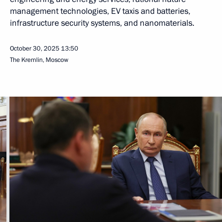
management technologies, EV taxis and batteries,
infrastructure security systems, and nanomaterials.
October 30, 2025
13:50
The Kremlin, Moscow