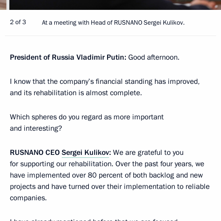
2 of 3
At a meeting with Head of RUSNANO Sergei Kulikov.
President of Russia Vladimir Putin:
Good afternoon.
I know that the company’s financial standing has improved,
and its rehabilitation is almost complete.
Which spheres do you regard as more important
and interesting?
RUSNANO CEO
Sergei Kulikov
:
We are grateful to you
for supporting our rehabilitation. Over the past four years, we
have implemented over 80 percent of both backlog and new
projects and have turned over their implementation to reliable
companies.