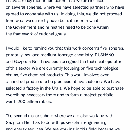
I have already mentioned before that we are focused
on several spheres, where we have selected partners who have
agreed to cooperate with us. In doing this, we did not proceed
from what we currently have but rather from what
the Government and ministries need to be done within
the framework of national goals.
I would like to remind you that this work concerns five spheres,
primarily low- and medium-tonnage chemistry. RUSNANO
and Gazprom Neft have been assigned the technical operator
of this sector. We are currently focusing on five technological
chains, five chemical products. This work involves over
a hundred products to be produced at five factories. We have
selected a factory in the Urals. We hope to be able to purchase
everything necessary there and to form a project portfolio
worth 200 billion rubles.
The second major sphere where we are also working with
Gazprom Neft has to do with power-plant engineering
and energy services. We are working in this field because we