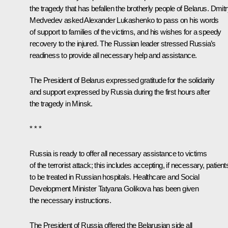
the tragedy that has befallen the brotherly people of Belarus. Dmit
Medvedev asked Alexander Lukashenko to pass on his words
of support to families of the victims, and his wishes for a speedy
recovery to the injured. The Russian leader stressed Russia’s
readiness to provide all necessary help and assistance.
The President of Belarus
expressed gratitude for the solidarity
and support expressed by Russia during the first hours after
the tragedy in Minsk.
* * *
Russia is ready to offer all necessary assistance to victims
of the terrorist attack; this includes accepting, if necessary, patient
to be treated in Russian hospitals. Healthcare and Social
Development Minister
Tatyana Golikova
has been given
the necessary instructions.
The President of Russia offered the Belarusian side all