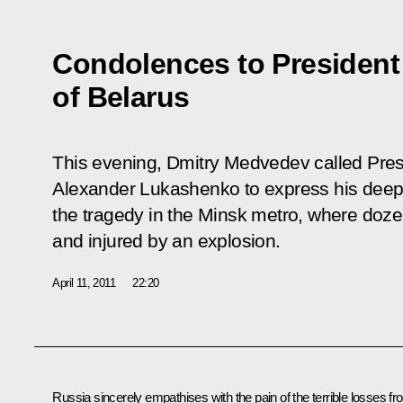
Condolences to President 
of Belarus
This evening, Dmitry Medvedev called Presi
Alexander Lukashenko to express his deep
the tragedy in the Minsk metro, where doze
and injured by an explosion.
April 11, 2011
22:20
Russia sincerely empathises with the pain of the terrible losses f