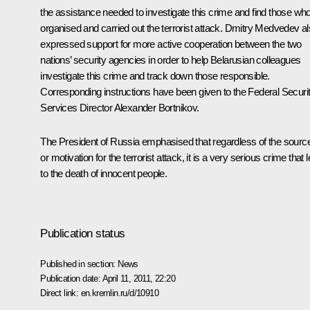
the assistance needed to investigate this crime and find those wh
organised and carried out the terrorist attack. Dmitry Medvedev a
expressed support for more active cooperation between the two
nations’ security agencies in order to help Belarusian colleagues
investigate this crime and track down those responsible.
Corresponding instructions have been given to the Federal Securi
Services Director
Alexander Bortnikov
.
The President of Russia emphasised that regardless of the sourc
or motivation for the terrorist attack, it is a very serious crime that 
to the death of innocent people.
Publication status
Published in section:
News
Publication date:
April 11, 2011, 22:20
Direct link:
en.kremlin.ru/d/10910