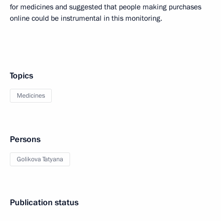
for medicines and suggested that people making purchases
online could be instrumental in this monitoring.
Topics
Medicines
Persons
Golikova Tatyana
Publication status