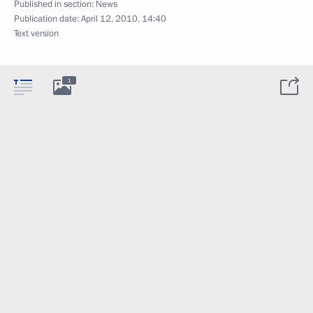
Published in section:
News
Publication date:
April 12, 2010, 14:40
Text version
1