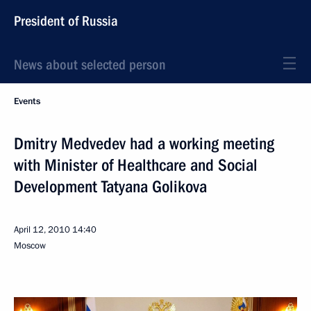
President of Russia
News about selected person
Events
Dmitry Medvedev had a working meeting
with Minister of Healthcare and Social
Development Tatyana Golikova
April 12, 2010
14:40
Moscow