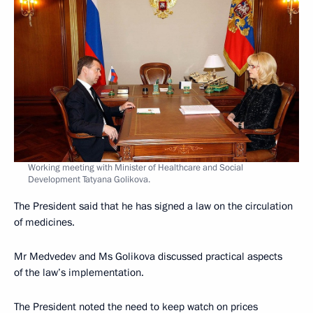
Working meeting with Minister of Healthcare and Social
Development Tatyana Golikova.
The President said that he has signed a law on the circulation
of medicines.
Mr Medvedev and Ms Golikova discussed practical aspects
of the law’s implementation.
The President noted the need to keep watch on prices