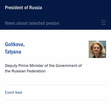
President of Russia
News about selected person
Golikova
,
Tatyana
Deputy Prime Minister of the Government of
the Russian Federation
Event feed