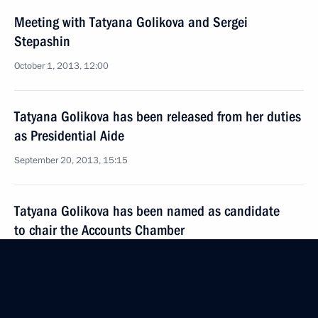
Meeting with Tatyana Golikova and Sergei
Stepashin
October 1, 2013, 12:00
Tatyana Golikova has been released from her duties
as Presidential Aide
September 20, 2013, 15:15
Tatyana Golikova has been named as candidate
to chair the Accounts Chamber
September 9, 2013, 09:20
Meeting of Presidential Council for the Disabled