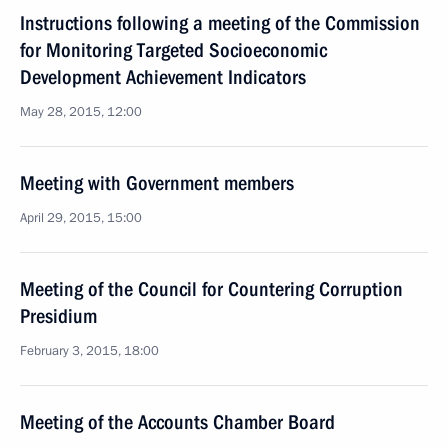
Instructions following a meeting of the Commission
for Monitoring Targeted Socioeconomic
Development Achievement Indicators
May 28, 2015, 12:00
Meeting with Government members
April 29, 2015, 15:00
Meeting of the Council for Countering Corruption
Presidium
February 3, 2015, 18:00
Meeting of the Accounts Chamber Board