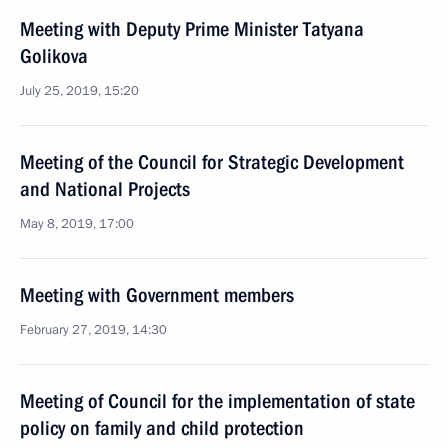
Meeting with Deputy Prime Minister Tatyana
Golikova
July 25, 2019, 15:20
Meeting of the Council for Strategic Development
and National Projects
May 8, 2019, 17:00
Meeting with Government members
February 27, 2019, 14:30
Meeting of Council for the implementation of state
policy on family and child protection