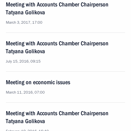
Meeting with Accounts Chamber Chairperson
Tatyana Golikova
March 3, 2017, 17:00
Meeting with Accounts Chamber Chairperson
Tatyana Golikova
July 15, 2016, 09:15
Meeting on economic issues
March 11, 2016, 07:00
Meeting with Accounts Chamber Chairperson
Tatyana Golikova