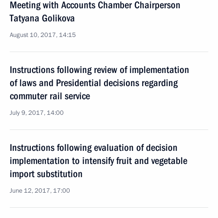
Meeting with Accounts Chamber Chairperson
Tatyana Golikova
August 10, 2017, 14:15
Instructions following review of implementation
of laws and Presidential decisions regarding
commuter rail service
July 9, 2017, 14:00
Instructions following evaluation of decision
implementation to intensify fruit and vegetable
import substitution
June 12, 2017, 17:00