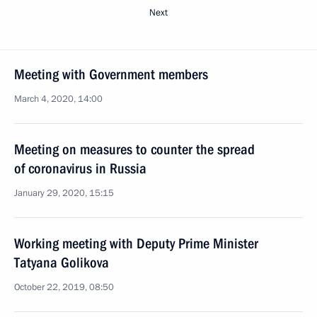
Next
Meeting with Government members
March 4, 2020, 14:00
Meeting on measures to counter the spread
of coronavirus in Russia
January 29, 2020, 15:15
Working meeting with Deputy Prime Minister
Tatyana Golikova
October 22, 2019, 08:50