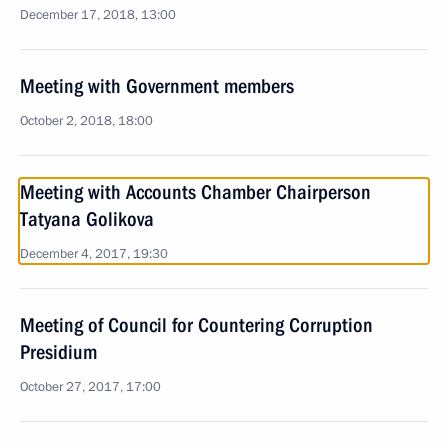
December 17, 2018, 13:00
Meeting with Government members
October 2, 2018, 18:00
Meeting with Accounts Chamber Chairperson
Tatyana Golikova
December 4, 2017, 19:30
Meeting of Council for Countering Corruption
Presidium
October 27, 2017, 17:00