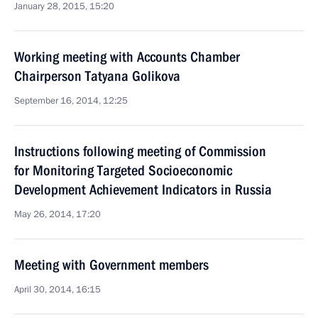
January 28, 2015, 15:20
Working meeting with Accounts Chamber
Chairperson Tatyana Golikova
September 16, 2014, 12:25
Instructions following meeting of Commission
for Monitoring Targeted Socioeconomic
Development Achievement Indicators in Russia
May 26, 2014, 17:20
Meeting with Government members
April 30, 2014, 16:15