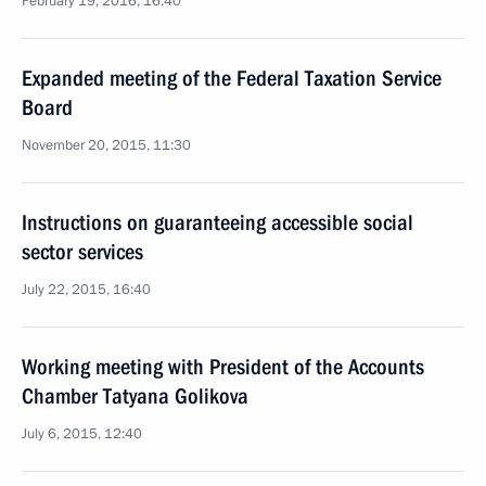
February 19, 2016, 16:40
Expanded meeting of the Federal Taxation Service
Board
November 20, 2015, 11:30
Instructions on guaranteeing accessible social
sector services
July 22, 2015, 16:40
Working meeting with President of the Accounts
Chamber Tatyana Golikova
July 6, 2015, 12:40