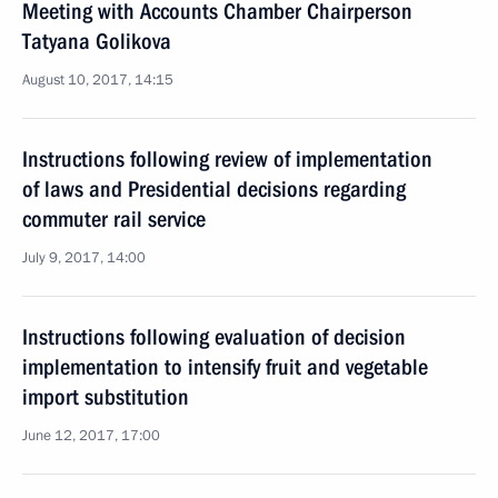
Meeting with Accounts Chamber Chairperson
Tatyana Golikova
August 10, 2017, 14:15
Instructions following review of implementation
of laws and Presidential decisions regarding
commuter rail service
July 9, 2017, 14:00
Instructions following evaluation of decision
implementation to intensify fruit and vegetable
import substitution
June 12, 2017, 17:00