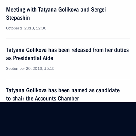
Meeting with Tatyana Golikova and Sergei
Stepashin
October 1, 2013, 12:00
Tatyana Golikova has been released from her duties
as Presidential Aide
September 20, 2013, 15:15
Tatyana Golikova has been named as candidate
to chair the Accounts Chamber
September 9, 2013, 09:20
Meeting of Presidential Council for the Disabled