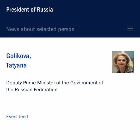
President of Russia
News about selected person
Golikova
,
Tatyana
Deputy Prime Minister of the Government of
the Russian Federation
Event feed