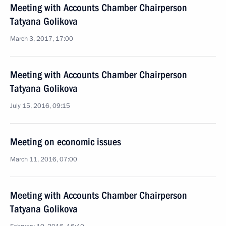
Meeting with Accounts Chamber Chairperson
Tatyana Golikova
March 3, 2017, 17:00
Meeting with Accounts Chamber Chairperson
Tatyana Golikova
July 15, 2016, 09:15
Meeting on economic issues
March 11, 2016, 07:00
Meeting with Accounts Chamber Chairperson
Tatyana Golikova