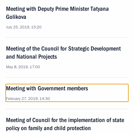
Meeting with Deputy Prime Minister Tatyana
Golikova
July 25, 2019, 15:20
Meeting of the Council for Strategic Development
and National Projects
May 8, 2019, 17:00
Meeting with Government members
February 27, 2019, 14:30
Meeting of Council for the implementation of state
policy on family and child protection