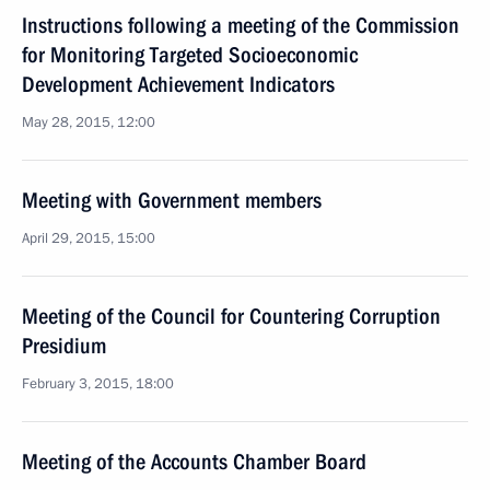
Instructions following a meeting of the Commission
for Monitoring Targeted Socioeconomic
Development Achievement Indicators
May 28, 2015, 12:00
Meeting with Government members
April 29, 2015, 15:00
Meeting of the Council for Countering Corruption
Presidium
February 3, 2015, 18:00
Meeting of the Accounts Chamber Board