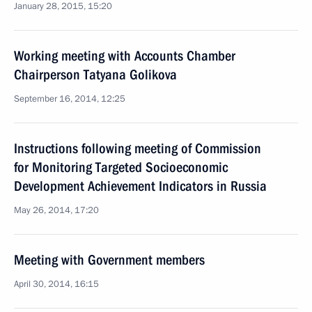
January 28, 2015, 15:20
Working meeting with Accounts Chamber
Chairperson Tatyana Golikova
September 16, 2014, 12:25
Instructions following meeting of Commission
for Monitoring Targeted Socioeconomic
Development Achievement Indicators in Russia
May 26, 2014, 17:20
Meeting with Government members
April 30, 2014, 16:15