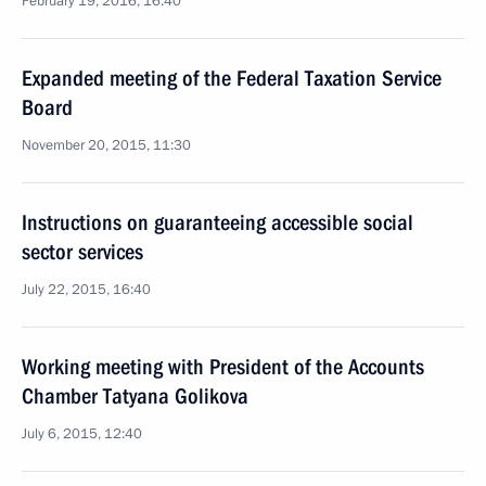
February 19, 2016, 16:40
Expanded meeting of the Federal Taxation Service
Board
November 20, 2015, 11:30
Instructions on guaranteeing accessible social
sector services
July 22, 2015, 16:40
Working meeting with President of the Accounts
Chamber Tatyana Golikova
July 6, 2015, 12:40