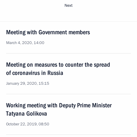
Next
Meeting with Government members
March 4, 2020, 14:00
Meeting on measures to counter the spread
of coronavirus in Russia
January 29, 2020, 15:15
Working meeting with Deputy Prime Minister
Tatyana Golikova
October 22, 2019, 08:50