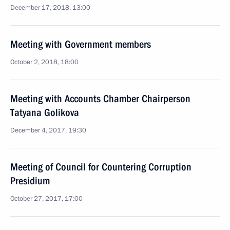
December 17, 2018, 13:00
Meeting with Government members
October 2, 2018, 18:00
Meeting with Accounts Chamber Chairperson
Tatyana Golikova
December 4, 2017, 19:30
Meeting of Council for Countering Corruption
Presidium
October 27, 2017, 17:00