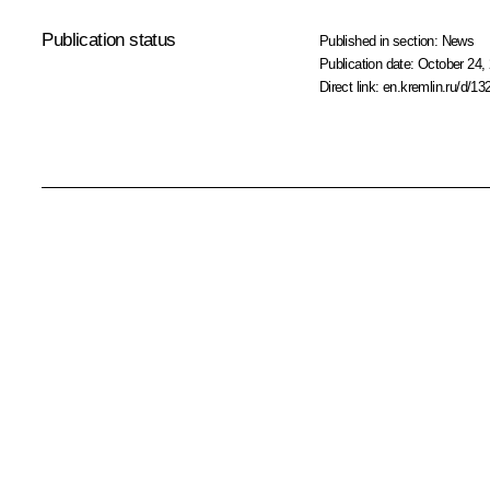
Publication status
Published in section:
News
Publication date:
October 24, 
Direct link:
en.kremlin.ru/d/13