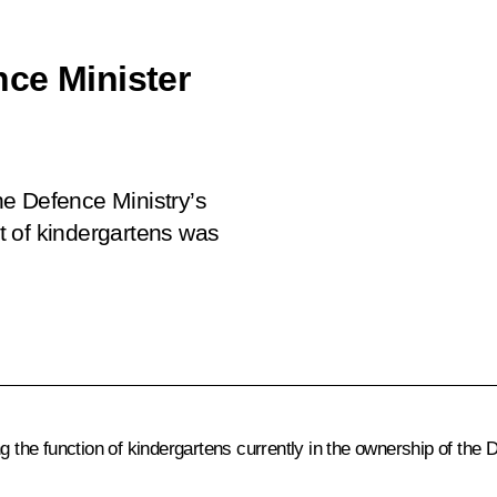
ce Minister
the Defence Ministry’s
t of kindergartens was
he function of kindergartens currently in the ownership of the 