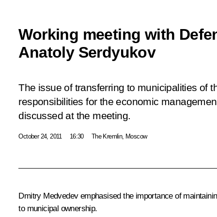
Working meeting with Defen
Anatoly Serdyukov
The issue of transferring to municipalities of 
responsibilities for the economic managemen
discussed at the meeting.
October 24, 2011
16:30
The Kremlin, Moscow
Dmitry Medvedev emphasised the importance of maintaining t
to municipal ownership.