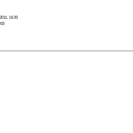
2011, 16:30
203