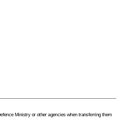
Defence Ministry or other agencies when transferring them