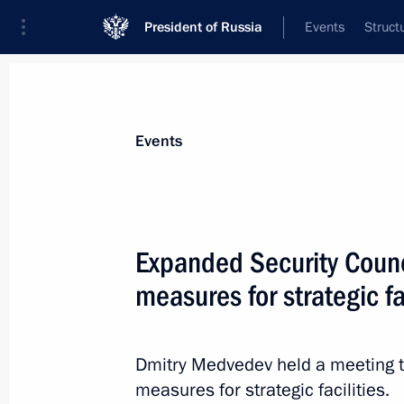
President of Russia
Events
Struct
News about selected person
Events
Serdyukov
,
Anatoly
Expanded Security Counci
measures for strategic fa
Event feed
Dmitry Medvedev held a meeting to
measures for strategic facilities.