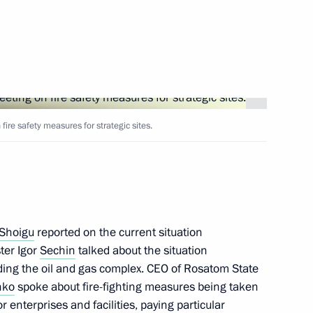
Next
meeting on preparations
ire safety measures for strategic sites.
Presidential Executive Office
Shoigu
reported on the current situation
ter Igor
Sechin
talked about the situation
uding the oil and gas complex. CEO of Rosatom State
the Security Council
nko
spoke about fire-fighting measures being taken
 enterprises and facilities, paying particular