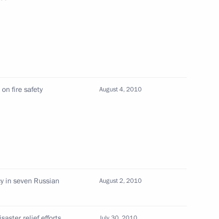
eeting on state labour policy
 event
on fire safety
August 4, 2010
ouncil members
cy in seven Russian
August 2, 2010
curity counterterrorism
saster relief efforts
July 30, 2010