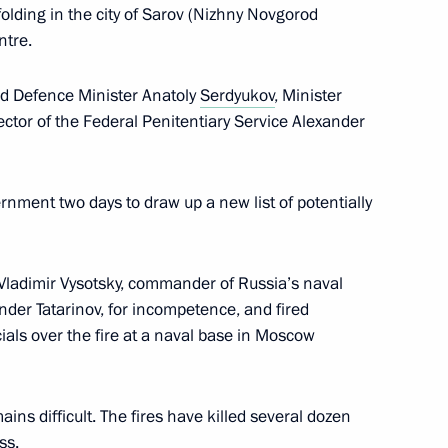
folding in the city of Sarov (Nizhny Novgorod
ntre.
y Council members
ed Defence Minister Anatoly
Serdyukov
, Minister
rector of the Federal Penitentiary Service Alexander
ernment two days to draw up a new list of potentially
e Robert Gates
ladimir Vysotsky, commander of Russia’s naval
ander Tatarinov, for incompetence, and fired
nistry Board
ials over the fire at a naval base in Moscow
ains difficult. The fires have killed several dozen
ss.