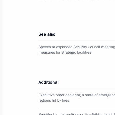
Presidential instructions following m
March 15, 2011, 09:10
See also
Defender of the Fatherland Day gala
February 22, 2011, 20:30
Speech at expanded Security Council meeting 
measures for strategic facilities
Operations meeting with Security C
February 18, 2011, 16:00
Additional
Executive order declaring a state of emergen
Presidential instruction on public se
regions hit by fires
exercises
Presidential instructions on fire-fighting and di