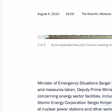
August 4, 2010
16:00
The Kremlin, Moscow
Presidential instructions following 
for 2012 APEC Leaders' week
July 6, 2011, 09:50
2 of 2
At an expanded Security Council meeting on f
Working visit by Chief of Staff of the 
Sergei Naryshkin to Tajikistan
June 29, 2011, 20:00
Minister of Emergency Situations Sergei
and measures taken. Deputy Prime Minis
concerning energy sector facilities, incl
Meeting with permanent members of 
Atomic Energy Corporation Sergei
Kiriye
at nuclear power stations and other sector
June 23, 2011, 16:00