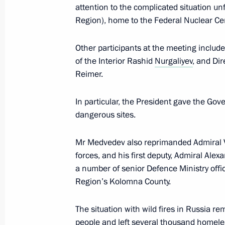
attention to the complicated situation un
Region), home to the Federal Nuclear Ce
Meeting with the permanent Securit
Other participants at the meeting includ
June 3, 2011, 17:00
of the Interior Rashid
Nurgaliyev
, and Di
Reimer.
In particular, the President gave the Gov
Meeting with US Secretary of Defenc
dangerous sites.
March 22, 2011, 19:30
Mr Medvedev also reprimanded Admiral V
forces, and his first deputy, Admiral Alex
Expanded meeting of the Defence Mi
a number of senior Defence Ministry offic
Region’s Kolomna County.
March 18, 2011, 14:00
The situation with wild fires in Russia rem
people and left several thousand homele