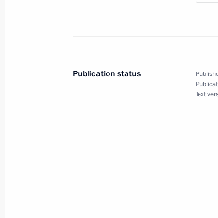
in the Presidential Address to the F
December 7, 2010, 13:30
Expanded Security Council meeting o
Publication status
Publishe
for strategic facilities
Publicat
Text ver
August 4, 2010, 16:00
Working meeting with Defence Minist
July 31, 2010, 13:40
Vostok 2010 strategic operations exe