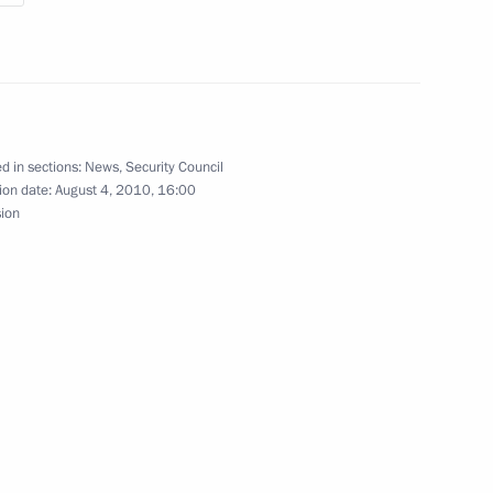
ederal Assembly
n fire safety measures
d in sections:
News
,
Security Council
ion date:
August 4, 2010, 16:00
sion
er Anatoly Serdyukov
rcises