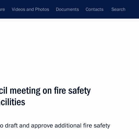
ure
Videos and Photos
Documents
Contacts
Search
All persons
l meeting on fire safety
cilities
Subscribe to news feed
 draft and approve additional fire safety