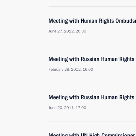
Meeting with Human Rights Ombudsm
June 27, 2012, 20:30
Meeting with Russian Human Rights
February 28, 2012, 16:00
Meeting with Russian Human Rights
June 20, 2011, 17:00
Meeting with UN High Commissioner