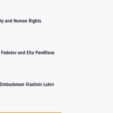
iety and Human Rights
 Fedotov and Ella Pamfilova
 Ombudsman Vladimir Lukin