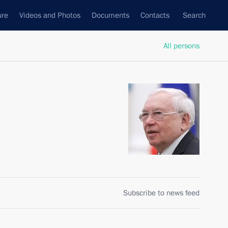
ure
Videos and Photos
Documents
Contacts
Search
All persons
Subscribe to news feed