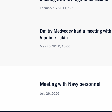
February 15, 2011, 17:00
Dmitry Medvedev had a meeting wi
Vladimir Lukin
May 26, 2010, 18:00
Meeting with Navy personnel
July 26, 2026