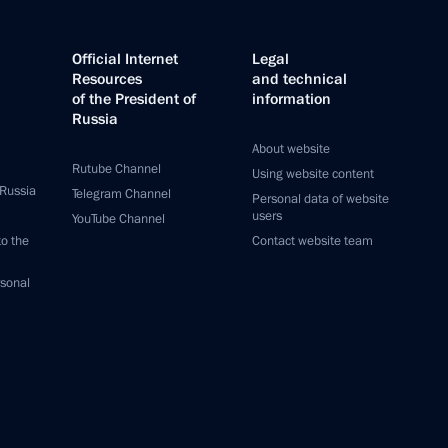
Official Internet
Legal
Resources
and technical
of the President of
information
Russia
About website
Rutube Channel
Using website content
 Russia
Telegram Channel
Personal data of website
users
YouTube Channel
to the
Contact website team
rsonal