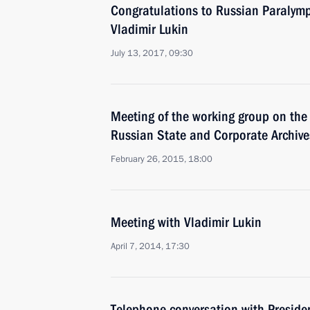
Congratulations to Russian Paralym
Vladimir Lukin
July 13, 2017, 09:30
Meeting of the working group on the 
Russian State and Corporate Archive
February 26, 2015, 18:00
Meeting with Vladimir Lukin
April 7, 2014, 17:30
Telephone conversation with Preside