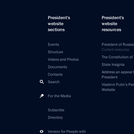
President's
President's
website
website
sections
resources
Events
President of Russia
Current resource
Structure
The Constitution of
Videos and Photos
State Insignia
Documents
Address an appeal 
Contacts
President
Search
Vladimir Putin’s Pe
Website
For the Media
Subscribe
Directory
Version for People with