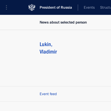
President of Russia
Events
Struct
News about selected person
Lukin
,
Vladimir
Event feed