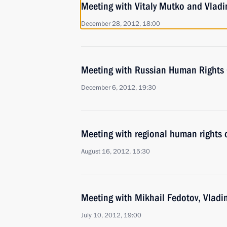
Meeting with Vitaly Mutko and Vladi
December 28, 2012, 18:00
Meeting with Russian Human Rights
December 6, 2012, 19:30
Meeting with regional human rights
August 16, 2012, 15:30
Meeting with Mikhail Fedotov, Vladim
July 10, 2012, 19:00