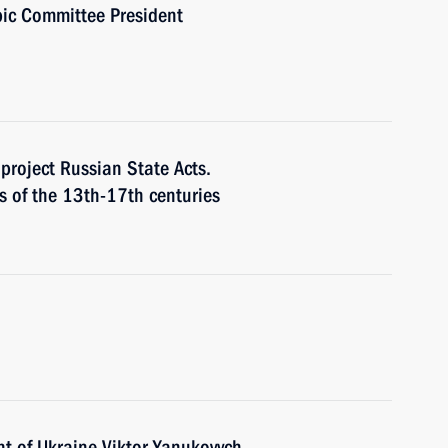
pic Committee President
project Russian State Acts.
s of the 13th-17th centuries
nt of Ukraine Viktor Yanukovych