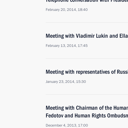
February 20, 2014, 18:40
Meeting with Vladimir Lukin and Ell
February 13, 2014, 17:45
Meeting with representatives of Rus
January 23, 2014, 15:30
Meeting with Chairman of the Human
Fedotov and Human Rights Ombudsm
December 4, 2013, 17:00