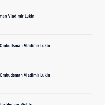
an Vladimir Lukin
 Ombudsman Vladimir Lukin
 Ombudsman Vladimir Lukin
 for Human Rights