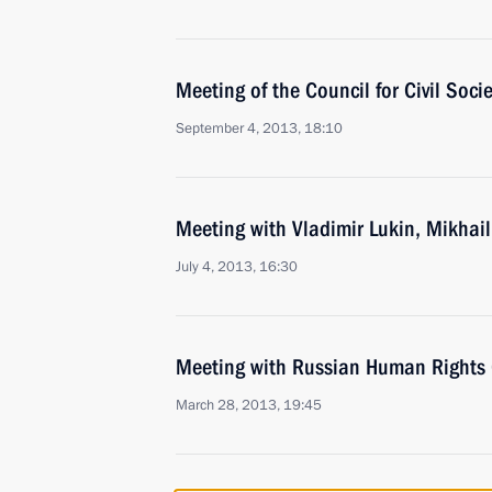
Meeting of the Council for Civil Soc
September 4, 2013, 18:10
Meeting with Vladimir Lukin, Mikhail
July 4, 2013, 16:30
Meeting with Russian Human Rights
March 28, 2013, 19:45