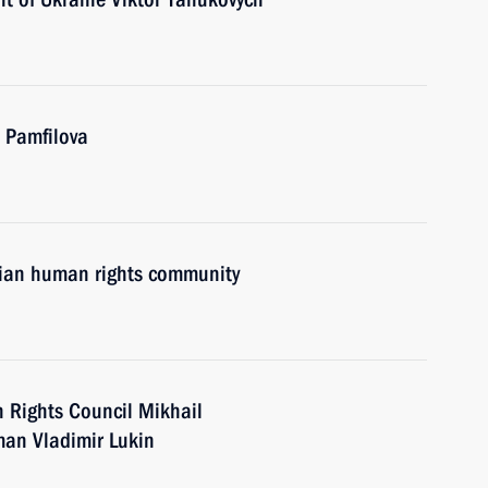
a Pamfilova
sian human rights community
 Rights Council Mikhail
an Vladimir Lukin