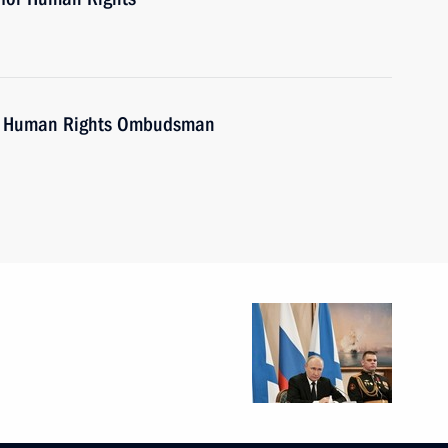
th Human Rights Ombudsman