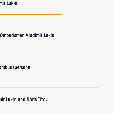
mir Lukin
 Ombudsman Vladimir Lukin
 ombudspersons
ir Lukin and Boris Titov