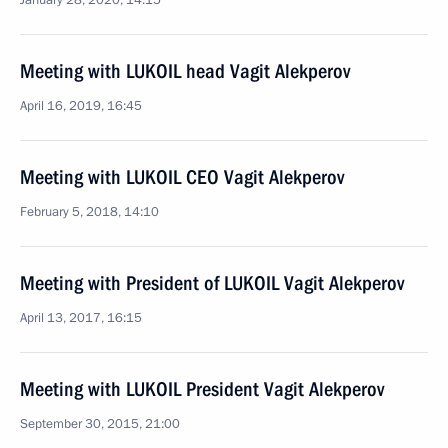
January 28, 2020, 14:15
Meeting with LUKOIL head Vagit Alekperov
April 16, 2019, 16:45
Meeting with LUKOIL CEO Vagit Alekperov
February 5, 2018, 14:10
Meeting with President of LUKOIL Vagit Alekperov
April 13, 2017, 16:15
Meeting with LUKOIL President Vagit Alekperov
September 30, 2015, 21:00