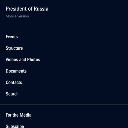
President of Russia
Mobile version
Events
Structure
Videos and Photos
Documents
Contacts
Search
For the Media
Subscribe