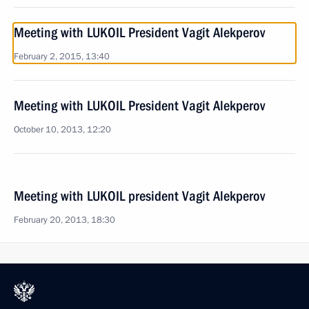
Meeting with LUKOIL President Vagit Alekperov
February 2, 2015, 13:40
Meeting with LUKOIL President Vagit Alekperov
October 10, 2013, 12:20
Meeting with LUKOIL president Vagit Alekperov
February 20, 2013, 18:30