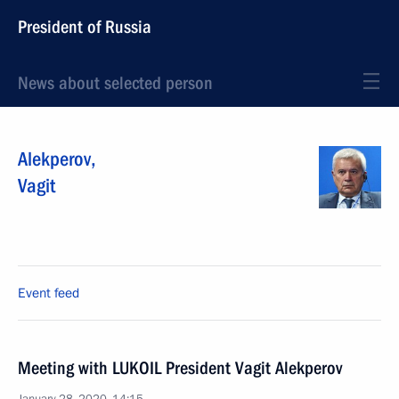
President of Russia
News about selected person
Alekperov
,
Vagit
Event feed
Meeting with LUKOIL President Vagit Alekperov