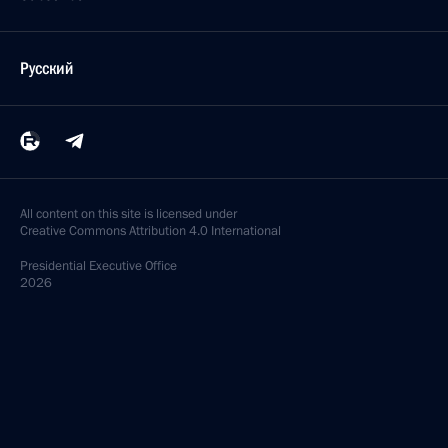
Русский
All content on this site is licensed under
Creative Commons Attribution 4.0 International
Presidential
Executive Office
2026