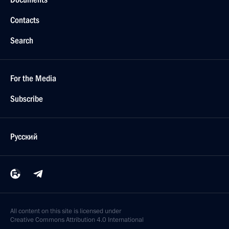
Contacts
Search
For the Media
Subscribe
Русский
All content on this site is licensed under
Creative Commons Attribution 4.0 International