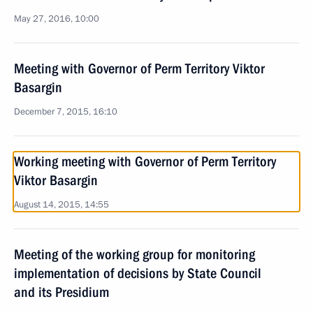
May 27, 2016, 10:00
Meeting with Governor of Perm Territory Viktor
Basargin
December 7, 2015, 16:10
Working meeting with Governor of Perm Territory
Viktor Basargin
August 14, 2015, 14:55
Meeting of the working group for monitoring
implementation of decisions by State Council
and its Presidium