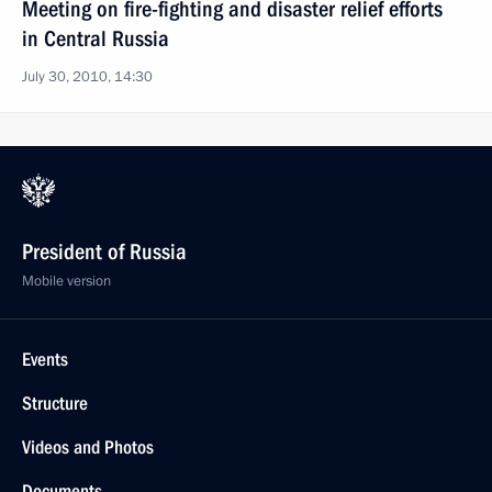
Meeting on fire-fighting and disaster relief efforts
in Central Russia
July 30, 2010, 14:30
President of Russia
Mobile version
Events
Structure
Videos and Photos
Documents