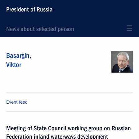
President of Russia
News about selected person
Basargin
,
Viktor
Event feed
Meeting of State Council working group on Russian
Federation inland waterways development