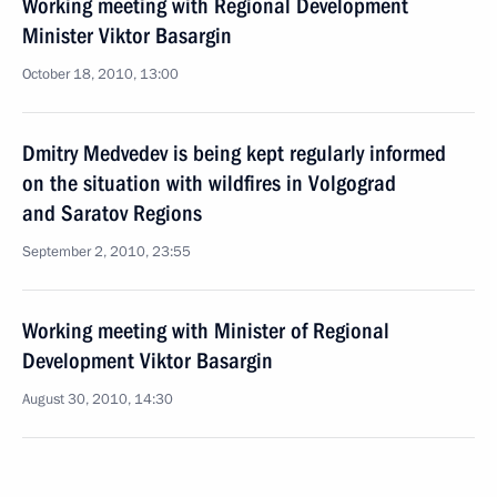
Working meeting with Regional Development
Minister Viktor Basargin
October 18, 2010, 13:00
Dmitry Medvedev is being kept regularly informed
on the situation with wildfires in Volgograd
and Saratov Regions
September 2, 2010, 23:55
Working meeting with Minister of Regional
Development Viktor Basargin
August 30, 2010, 14:30