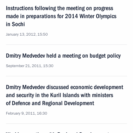
Instructions following the meeting on progress
made in preparations for 2014 Winter Olympics
in Sochi
January 13, 2012, 15:50
Dmitry Medvedev held a meeting on budget policy
September 21, 2011, 15:30
Dmitry Medvedev discussed economic development
and security in the Kuril Islands with ministers
of Defence and Regional Development
February 9, 2011, 16:30