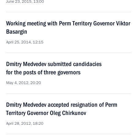
June 23, 2015, 13:00
Working meeting with Perm Territory Governor Viktor
Basargin
April 25, 2014, 12:15
Dmitry Medvedev submitted candidacies
for the posts of three governors
May 4, 2012, 20:20
Dmitry Medvedev accepted resignation of Perm
Territory Governor Oleg Chirkunov
April 28, 2012, 18:20