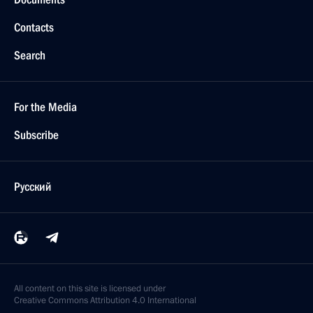
Contacts
Search
For the Media
Subscribe
Русский
All content on this site is licensed under
Creative Commons Attribution 4.0 International