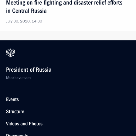
Meeting on fire-fighting and disaster relief efforts
in Central Russia
July 30, 2010, 14:30
President of Russia
Mobile version
Events
Structure
Videos and Photos
Documents