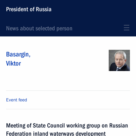
President of Russia
News about selected person
Basargin
,
Viktor
Event feed
Meeting of State Council working group on Russian
Federation inland waterways development