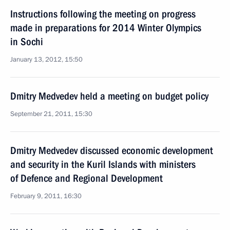
Instructions following the meeting on progress
made in preparations for 2014 Winter Olympics
in Sochi
January 13, 2012, 15:50
Dmitry Medvedev held a meeting on budget policy
September 21, 2011, 15:30
Dmitry Medvedev discussed economic development
and security in the Kuril Islands with ministers
of Defence and Regional Development
February 9, 2011, 16:30