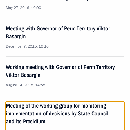
May 27, 2016, 10:00
Meeting with Governor of Perm Territory Viktor
Basargin
December 7, 2015, 16:10
Working meeting with Governor of Perm Territory
Viktor Basargin
August 14, 2015, 14:55
Meeting of the working group for monitoring
implementation of decisions by State Council
and its Presidium