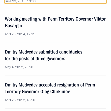
June 23, 2015, 13:00
Working meeting with Perm Territory Governor Viktor
Basargin
April 25, 2014, 12:15
Dmitry Medvedev submitted candidacies
for the posts of three governors
May 4, 2012, 20:20
Dmitry Medvedev accepted resignation of Perm
Territory Governor Oleg Chirkunov
April 28, 2012, 18:20