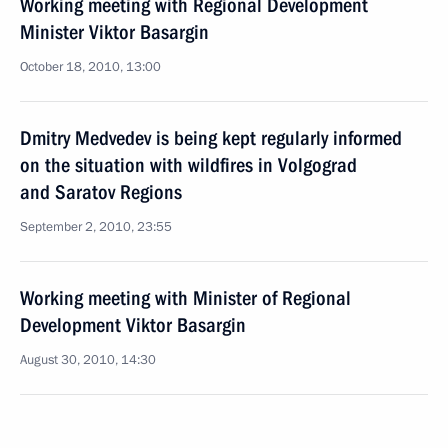
Working meeting with Regional Development
Minister Viktor Basargin
October 18, 2010, 13:00
Dmitry Medvedev is being kept regularly informed
on the situation with wildfires in Volgograd
and Saratov Regions
September 2, 2010, 23:55
Working meeting with Minister of Regional
Development Viktor Basargin
August 30, 2010, 14:30