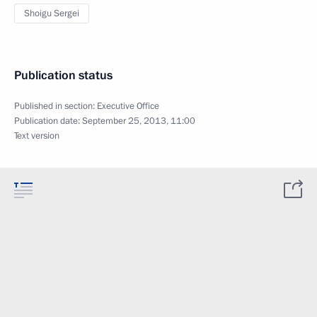
Shoigu Sergei
Publication status
Published in section:
Executive Office
Publication date:
September 25, 2013, 11:00
Text version