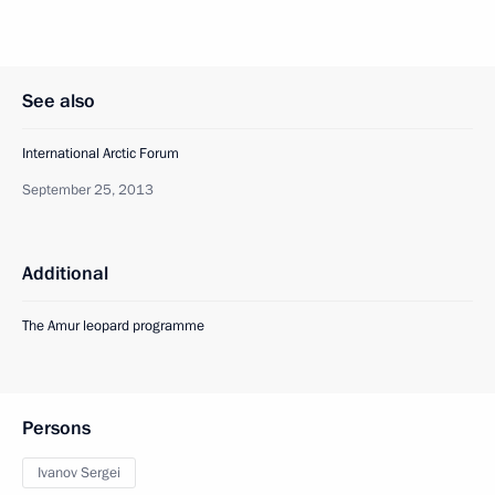
See also
International Arctic Forum
September 25, 2013
Additional
The Amur leopard programme
Persons
Ivanov Sergei