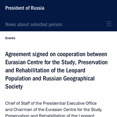
President of Russia
News about selected person
Events
Agreement signed on cooperation between
Eurasian Centre for the Study, Preservation
and Rehabilitation of the Leopard
Population and Russian Geographical
Society
Chief of Staff of the Presidential Executive Office
and Chairman of the Eurasian Centre for the Study,
Preservation and Rehabilitation of the Leopard