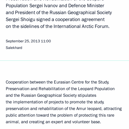
Population Sergei Ivanov and Defence Minister
and President of the Russian Geographical Society
Sergei Shoigu signed a cooperation agreement
on the sidelines of the International Arctic Forum.
September 25, 2013
11:00
Salekhard
Cooperation between the Eurasian Centre for the Study,
Preservation and Rehabilitation of the Leopard Population
and the Russian Geographical Society stipulates
the implementation of projects to promote
the study,
preservation and rehabilitation of the Amur leopard, attracting
public attention toward the problem of protecting this rare
animal, and creating an expert and volunteer base.