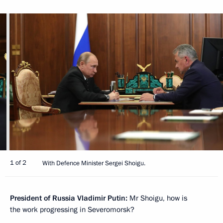
1 of 2
With Defence Minister Sergei Shoigu.
President of Russia Vladimir Putin:
Mr Shoigu, how is
the work progressing in Severomorsk?