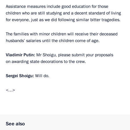
Assistance measures include good education for those
children who are still studying and a decent standard of living
for everyone, just as we did following similar bitter tragedies.
The families with minor children will receive their deceased
husbands’ salaries until the children come of age.
Vladimir Putin:
Mr Shoigu, please submit your proposals
on awarding state decorations to the crew.
Sergei Shoigu:
Will do.
<…>
See also