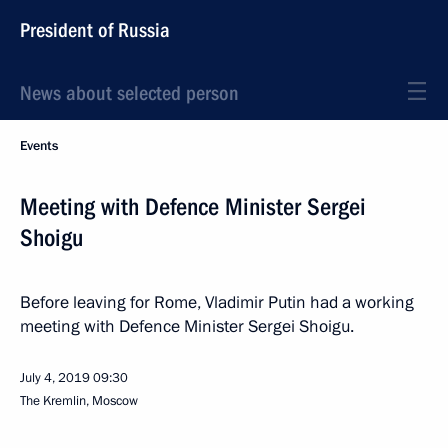
President of Russia
News about selected person
Events
Meeting with Defence Minister Sergei
Shoigu
Before leaving for Rome, Vladimir Putin had a working
meeting with Defence Minister Sergei Shoigu.
July 4, 2019
09:30
The Kremlin, Moscow