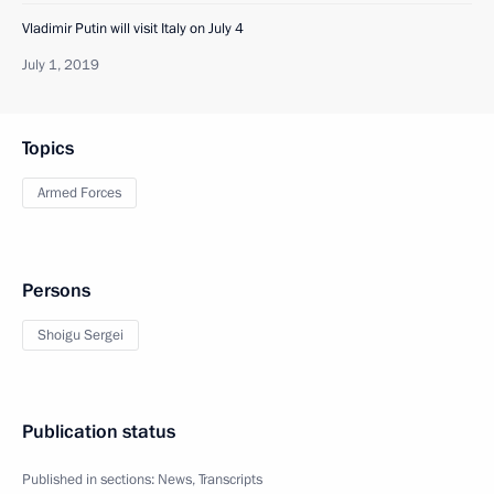
Vladimir Putin will visit Italy on July 4
July 1, 2019
Topics
Armed Forces
Persons
Shoigu Sergei
Publication status
Published in sections:
News
,
Transcripts