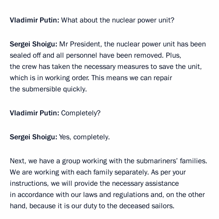
Vladimir Putin:
What about the nuclear power unit?
Sergei Shoigu:
Mr President, the nuclear power unit has been
sealed off and all personnel have been removed. Plus,
the crew has taken the necessary measures to save the unit,
which is in working order. This means we can repair
the submersible quickly.
Vladimir Putin:
Completely?
Sergei Shoigu:
Yes, completely.
Next, we have a group working with the submariners’ families.
We are working with each family separately. As per your
instructions, we will provide the necessary assistance
in accordance with our laws and regulations and, on the other
hand, because it is our duty to the deceased sailors.