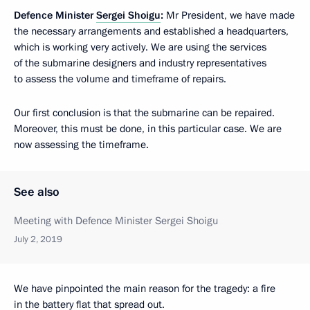
Defence Minister
Sergei Shoigu
:
Mr President, we have made
the necessary arrangements and established a headquarters,
which is working very actively. We are using the services
of the submarine designers and industry representatives
to assess the volume and timeframe of repairs.
Our first conclusion is that the submarine can be repaired.
Moreover, this must be done, in this particular case. We are
now assessing the timeframe.
See also
Meeting with Defence Minister Sergei Shoigu
July 2, 2019
We have pinpointed the main reason for the tragedy: a fire
in the battery flat that spread out.