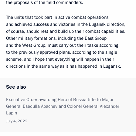
the proposals of the field commanders.
The units that took part in active combat operations
and achieved success and victories in the Lugansk direction,
of course, should rest and build up their combat capabilities.
Other military formations, including the East Group
and the West Group, must carry out their tasks according
to the previously approved plans, according to the single
scheme, and I hope that everything will happen in their
directions in the same way as it has happened in Lugansk.
See also
Executive Order awarding Hero of Russia title to Major
General Esedulla Abachev and Colonel General Alexander
Lapin
July 4, 2022