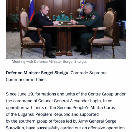
Meeting with Defence Minister Sergei Shoigu.
Defence Minister Sergei Shoigu
: Comrade Supreme
Commander-in-Chief,
Since June 19, formations and units of the Centre Group under
the command of Colonel General Alexander Lapin, in co-
operation with units of the Second People's Militia Corps
of the Lugansk People's Republic and supported
by the southern group of forces led by Army General Sergei
Surovikin, have successfully carried out an offensive operation