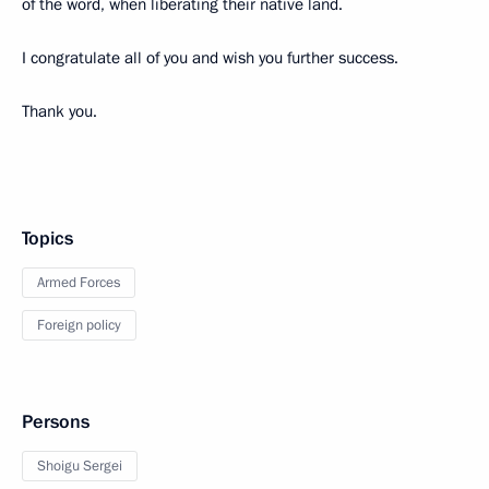
of the word, when liberating their native land.
I congratulate all of you and wish you further success.
Thank you.
Topics
Armed Forces
Foreign policy
Persons
Shoigu Sergei