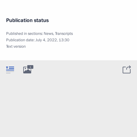
Publication status
Published in sections:
News
,
Transcripts
Publication date:
July 4, 2022, 13:30
Text version
1