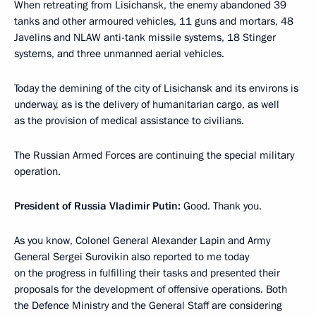
When retreating from Lisichansk, the enemy abandoned 39
tanks and other armoured vehicles, 11 guns and mortars, 48
Javelins and NLAW anti-tank missile systems, 18 Stinger
systems, and three unmanned aerial vehicles.
Today the demining of the city of Lisichansk and its environs is
underway, as is the delivery of humanitarian cargo, as well
as the provision of medical assistance to civilians.
The Russian Armed Forces are continuing the special military
operation.
President of Russia Vladimir Putin:
Good. Thank you.
As you know, Colonel General Alexander Lapin and Army
General Sergei Surovikin also reported to me today
on the progress in fulfilling their tasks and presented their
proposals for the development of offensive operations. Both
the Defence Ministry and the General Staff are considering