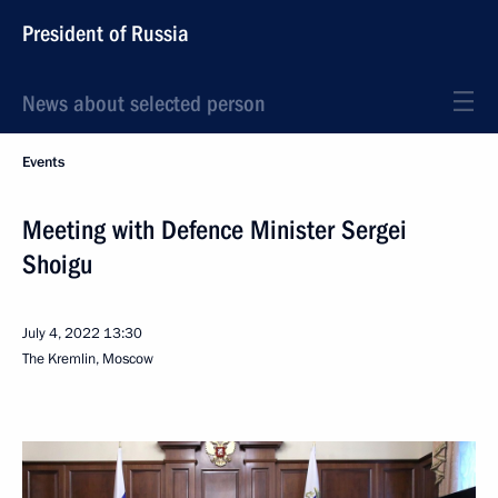
President of Russia
News about selected person
Events
Meeting with Defence Minister Sergei
Shoigu
July 4, 2022
13:30
The Kremlin, Moscow