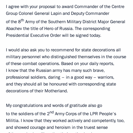
I agree with your proposal to award Commander of the Centre
Group Colonel General Lapin and Deputy Commander
th
of the 8
Army of the Southern Military District Major General
Abachev the title of Hero of Russia. The corresponding
Presidential Executive Order will be signed today.
I would also ask you to recommend for state decorations all
military personnel who distinguished themselves in the course
of these combat operations. Based on your daily reports,
I know that the Russian army has many such brave,
professional soldiers, daring – in a good way – warriors,
and they should all be honoured with corresponding state
decorations of their Motherland.
My congratulations and words of gratitude also go
nd
to the soldiers of the 2
Army Corps of the LPR People's
Militia. I know that they worked actively and competently, too,
and showed courage and heroism in the truest sense