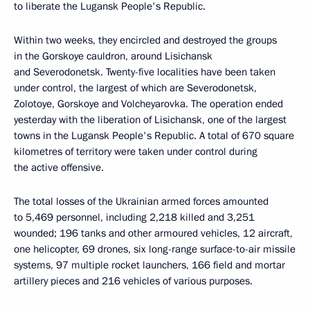
to liberate the Lugansk People's Republic.
Within two weeks, they encircled and destroyed the groups
in the Gorskoye cauldron, around Lisichansk
and Severodonetsk. Twenty-five localities have been taken
under control, the largest of which are Severodonetsk,
Zolotoye, Gorskoye and Volcheyarovka. The operation ended
yesterday with the liberation of Lisichansk, one of the largest
towns in the Lugansk People's Republic. A total of 670 square
kilometres of territory were taken under control during
the active offensive.
The total losses of the Ukrainian armed forces amounted
to 5,469 personnel, including 2,218 killed and 3,251
wounded; 196 tanks and other armoured vehicles, 12 aircraft,
one helicopter, 69 drones, six long-range surface-to-air missile
systems, 97 multiple rocket launchers, 166 field and mortar
artillery pieces and 216 vehicles of various purposes.