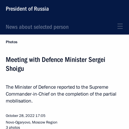
President of Russia
News about selected person
Photos
Meeting with Defence Minister Sergei
Shoigu
The Minister of Defence reported to the Supreme
Commander-in-Chief on the completion of the partial
mobilisation.
October 28, 2022
17:05
Novo-Ogaryovo, Moscow Region
3 photos