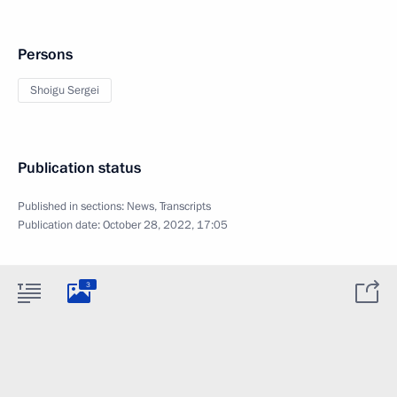
Persons
Shoigu Sergei
Publication status
Published in sections:
News
,
Transcripts
Publication date:
October 28, 2022, 17:05
3