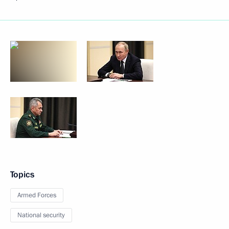
Topics
Armed Forces
National security