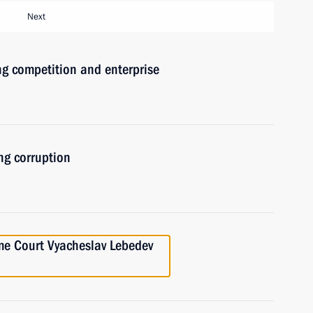
Next
ng competition and enterprise
ng corruption
me Court Vyacheslav Lebedev