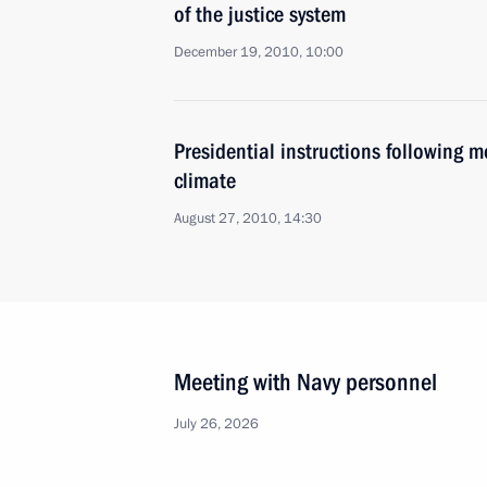
of the justice system
December 19, 2010, 10:00
Presidential instructions following 
climate
August 27, 2010, 14:30
Meeting with Navy personnel
July 26, 2026