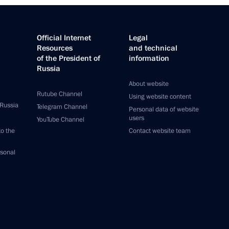
Official Internet
Legal
Resources
and technical
of the President of
information
Russia
About website
Rutube Channel
Using website content
 Russia
Telegram Channel
Personal data of website
users
YouTube Channel
to the
Contact website team
rsonal