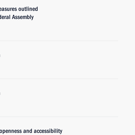
easures outlined
ederal Assembly
m
m
 openness and accessibility