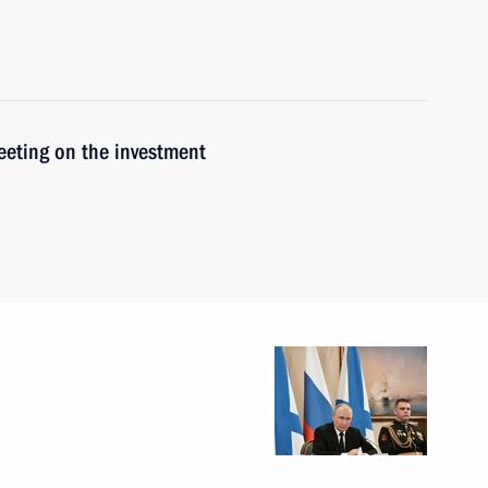
meeting on the investment