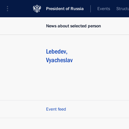
President of Russia
Events
Struct
News about selected person
Lebedev
,
Vyacheslav
Event feed