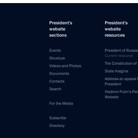
President's
President's
website
website
sections
resources
Events
President of Russia
Current resource
Structure
The Constitution of
Videos and Photos
State Insignia
Documents
Address an appeal 
Contacts
President
Search
Vladimir Putin’s Pe
Website
For the Media
Subscribe
Directory