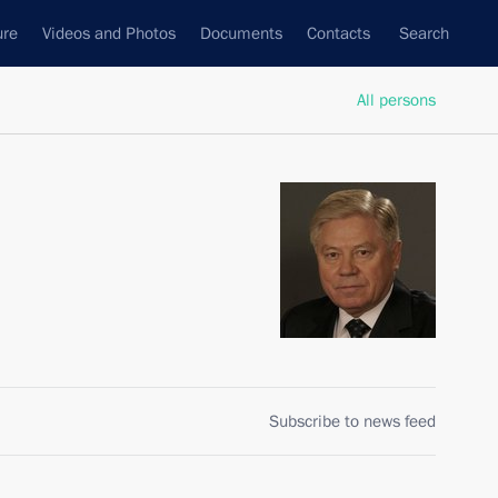
ure
Videos and Photos
Documents
Contacts
Search
All persons
Subscribe to news feed