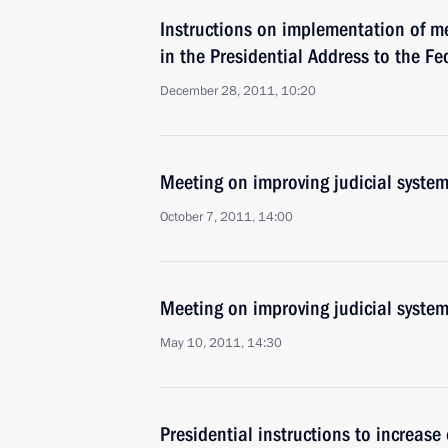
Instructions on implementation of m
in the Presidential Address to the F
December 28, 2011, 10:20
Meeting on improving judicial syste
October 7, 2011, 14:00
Meeting on improving judicial syste
May 10, 2011, 14:30
Presidential instructions to increase