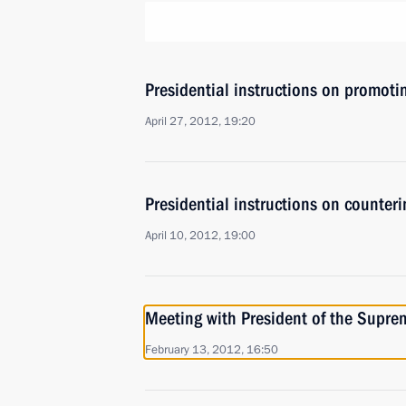
Presidential instructions on promoti
April 27, 2012, 19:20
Presidential instructions on counteri
April 10, 2012, 19:00
Meeting with President of the Supre
February 13, 2012, 16:50