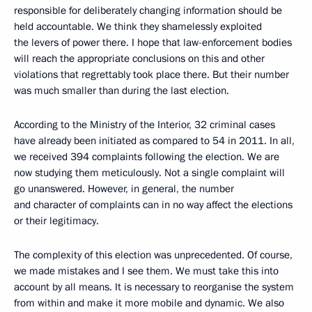
responsible for deliberately changing information should be
held accountable. We think they shamelessly exploited
the levers of power there. I hope that law-enforcement bodies
will reach the appropriate conclusions on this and other
violations that regrettably took place there. But their number
was much smaller than during the last election.
According to the Ministry of the Interior, 32 criminal cases
have already been initiated as compared to 54 in 2011. In all,
we received 394 complaints following the election. We are
now studying them meticulously. Not a single complaint will
go unanswered. However, in general, the number
and character of complaints can in no way affect the elections
or their legitimacy.
The complexity of this election was unprecedented. Of course,
we made mistakes and I see them. We must take this into
account by all means. It is necessary to reorganise the system
from within and make it more mobile and dynamic. We also