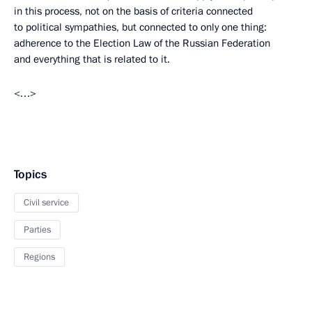
in this process, not on the basis of criteria connected
to political sympathies, but connected to only one thing:
adherence to the Election Law of the Russian Federation
and everything that is related to it.
<…>
Topics
Civil service
Parties
Regions