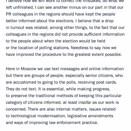
I believe now we will work to correct the mistakes, do what we
left unfinished. I can see another minus on our part in that our
PR colleagues in the regions should have kept the people
better informed about the elections. I believe that a drop
in turnout was related, among other things, to the fact that our
colleagues in the regions did not provide sufficient information
to the people about when the election would be held
or the location of polling stations. Needless to say, now we
have improved the procedure to the greatest extent possible.
Here in Moscow we use text messages and online information
but there are groups of people, especially senior citizens, who
are accustomed to going to the polls, receiving post cards.
They do not text. It is essential, while making progress,
to preserve the traditional methods of keeping this particular
category of citizens informed, at least insofar as our work is
concerned. There are also internal matters, issues related
to technological modernisation, legislative amendments
and ways of improving law enforcement practice.