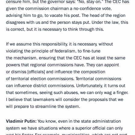
censure him, but the governor says: “No, stay on.” The CEC has
given the commission chairman a no-confidence vote,
advising him to go, to vacate his post. The head of the region
disagrees with us and the person stays put. Under the law, this
is correct, but it is necessary to think through this.
If we assume this responsibility, it is necessary, without
violating the principle of federalism, to fine-tune
the mechanism, ensuring that the CEC has at least the same
powers that regional commissions have. They can appoint
or dismiss [officials] and influence the composition
of territorial election commissions. Territorial commissions
can influence district commissions. Unfortunately, it turns out
that sometimes, seeing such abuses, we can only wag a finger.
I believe that lawmakers will consider the proposals that we
will prepare to streamline the system.
Vladimir Putin:
You know, even in the state administration
system we have situations where a superior official can only