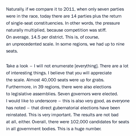
Naturally, if we compare it to 2011, when only seven parties
were in the race, today there are 14 parties plus the return
of single-seat constituencies. In other words, the pressure
naturally multiplied, because competition was stiff.
On average, 14.5 per district. This is, of course,
an unprecedented scale. In some regions, we had up to nine
seats.
Take a look – I will not enumerate [everything]. There are a lot
of interesting things. I believe that you will appreciate
the scale. Almost 40,000 seats were up for grabs.
Furthermore, in 39 regions, there were also elections
to legislative assemblies. Seven governors were elected.
I would like to underscore – this is also very good, as everyone
has noted – that direct gubernatorial elections have been
reinstated. This is very important. The results are not bad
at all, either. Overall, there were 102,000 candidates for seats
in all government bodies. This is a huge number.