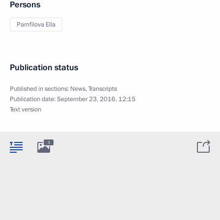
Persons
Pamfilova Ella
Publication status
Published in sections:
News
,
Transcripts
Publication date:
September 23, 2016, 12:15
Text version
3