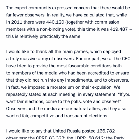
The expert community expressed concern that there would be
far fewer observers. In reality, we have calculated that, while
in 2011 there were 440,120 (together with commission
members with a non-binding vote), this time it was 419,487 –
this is relatively, practically the same.
I would like to thank all the main parties, which deployed
a truly massive army of observers. For our part, we at the CEC
have tried to provide the most favourable conditions both
to members of the media who had been accredited to ensure
that they did not run into any impediments, and to observers.
In fact, we imposed a moratorium on their expulsion. We
repeatedly stated at each meeting, in every statement: “If you
want fair elections, come to the polls, vote and observe!”
Observers and the media are our natural allies, as they also
wanted fair, competitive and transparent elections.
I would like to say that United Russia posted 166,782
observers; the CPRF, 83,323; the LDPR, 58,612; the Party