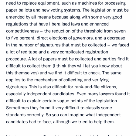
need to replace equipment, such as machines for processing
paper ballots and new voting systems. The legislation must be
amended by all means because along with some very good
regulations that have liberalised laws and enhanced
competitiveness – the reduction of the threshold from seven
to five percent, direct elections of governors, and a decrease
in the number of signatures that must be collected – we faced
a lot of red tape and a very complicated registration
procedure. A lot of papers must be collected and parties find it
difficult to collect them (I think they will let you know about
this themselves) and we find it difficult to check. The same
applies to the mechanism of collecting and verifying
signatures. This is also difficult for rank-and-file citizens,
especially independent candidates. Even many lawyers found it
difficult to explain certain vague points of the legislation.
Sometimes they found it very difficult to classify some
standards correctly. So you can imagine what independent
candidates had to face, although we tried to help them.