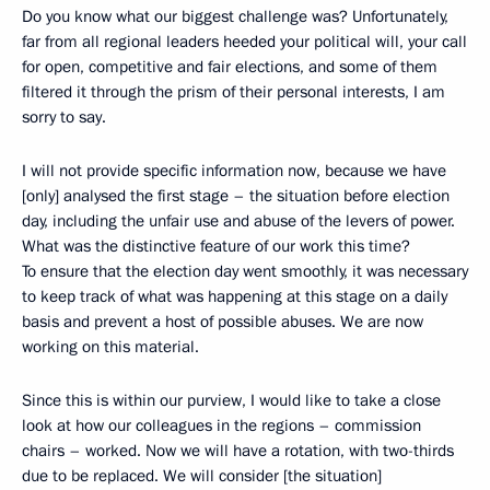
Do you know what our biggest challenge was? Unfortunately,
far from all regional leaders heeded your political will, your call
for open, competitive and fair elections, and some of them
filtered it through the prism of their personal interests, I am
sorry to say.
I will not provide specific information now, because we have
[only] analysed the first stage – the situation before election
day, including the unfair use and abuse of the levers of power.
What was the distinctive feature of our work this time?
To ensure that the election day went smoothly, it was necessary
to keep track of what was happening at this stage on a daily
basis and prevent a host of possible abuses. We are now
working on this material.
Since this is within our purview, I would like to take a close
look at how our colleagues in the regions – commission
chairs – worked. Now we will have a rotation, with two-thirds
due to be replaced. We will consider [the situation]