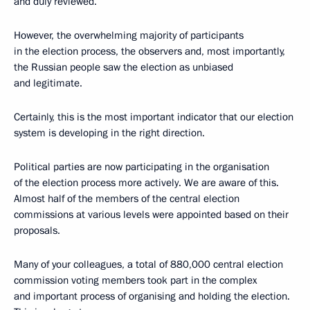
and duly reviewed.
However, the overwhelming majority of participants
in the election process, the observers and, most importantly,
the Russian people saw the election as unbiased
and legitimate.
Certainly, this is the most important indicator that our election
system is developing in the right direction.
Political parties are now participating in the organisation
of the election process more actively. We are aware of this.
Almost half of the members of the central election
commissions at various levels were appointed based on their
proposals.
Many of your colleagues, a total of 880,000 central election
commission voting members took part in the complex
and important process of organising and holding the election.