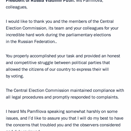
President
of Russia
Vladimir Putin:
Ms Pamfilova,
colleagues,
I would like to thank you and the members of the Central
Election Commission, its team and your colleagues for your
incredible hard work during the parliamentary elections
in the Russian Federation..
You properly accomplished your task and provided an honest
and competitive struggle between political parties that
allowed the citizens of our country to express their will
by voting.
The Central Election Commission maintained compliance with
all legal procedures and promptly responded to complaints.
I heard Ms Pamfilova speaking somewhat harshly on some
issues, and I’d like to assure you that I will do my best to have
the concerns that troubled you and the observers considered