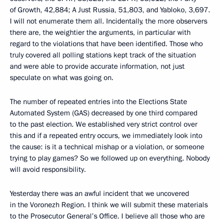
of Growth, 42,884; A Just Russia, 51,803, and Yabloko, 3,697.
I will not enumerate them all. Incidentally, the more observers
there are, the weightier the arguments, in particular with
regard to the violations that have been identified. Those who
truly covered all polling stations kept track of the situation
and were able to provide accurate information, not just
speculate on what was going on.
The number of repeated entries into the Elections State
Automated System (GAS) decreased by one third compared
to the past election. We established very strict control over
this and if a repeated entry occurs, we immediately look into
the cause: is it a technical mishap or a violation, or someone
trying to play games? So we followed up on everything. Nobody
will avoid responsibility.
Yesterday there was an awful incident that we uncovered
in the Voronezh Region. I think we will submit these materials
to the Prosecutor General’s Office. I believe all those who are