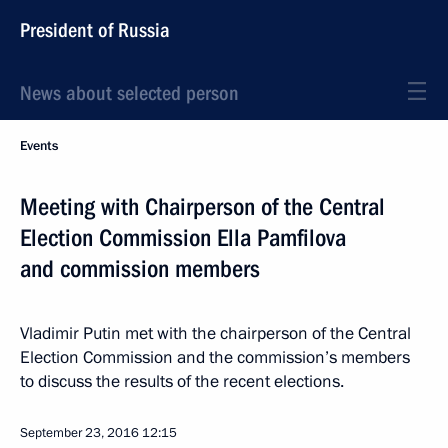
President of Russia
News about selected person
Events
Meeting with Chairperson of the Central
Election Commission Ella Pamfilova
and commission members
Vladimir Putin met with the chairperson of the Central
Election Commission and the commission’s members
to discuss the results of the recent elections.
September 23, 2016
12:15