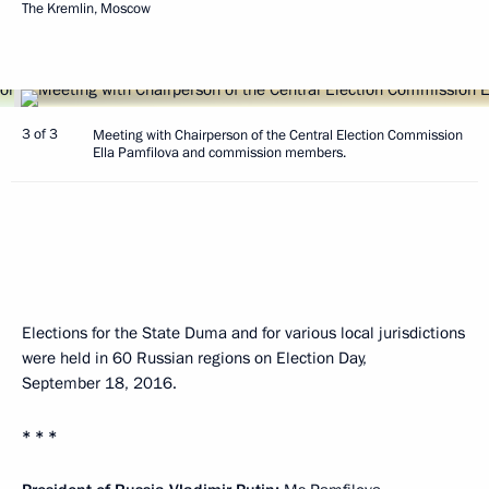
The Kremlin, Moscow
3 of 3
Meeting with Chairperson of the Central Election Commission
Ella Pamfilova and commission members.
Elections for the State Duma and for various local jurisdictions
were held in 60 Russian regions on Election Day,
September 18, 2016.
* * *