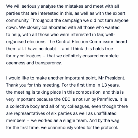
We will seriously analyse the mistakes and meet with all
parties that are interested in this, as well as with the expert
community. Throughout the campaign we did not turn anyone
down. We closely collaborated with all those who wanted
to help, with all those who were interested in fair, well-
organised elections. The Central Election Commission heard
them all. I have no doubt – and I think this holds true
for my colleagues – that we definitely ensured complete
openness and transparency.
I would like to make another important point, Mr President.
Thank you for this meeting. For the first time in 13 years,
the meeting is taking place in this composition, and this is
very important because the CEC is not run by Pamfilova. It is
a collective body and all of my colleagues, even though there
are representatives of six parties as well as unaffiliated
members – we worked as a single team. And by the way,
for the first time, we unanimously voted for the protocol.