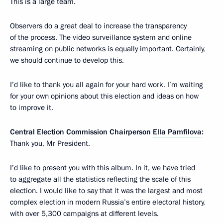
This is a large team.
Observers do a great deal to increase the transparency
of the process. The video surveillance system and online
streaming on public networks is equally important. Certainly,
we should continue to develop this.
I’d like to thank you all again for your hard work. I’m waiting
for your own opinions about this election and ideas on how
to improve it.
Central Election Commission Chairperson
Ella Pamfilova
:
Thank you, Mr President.
I’d like to present you with this album. In it, we have tried
to aggregate all the statistics reflecting the scale of this
election. I would like to say that it was the largest and most
complex election in modern Russia’s entire electoral history,
with over 5,300 campaigns at different levels.