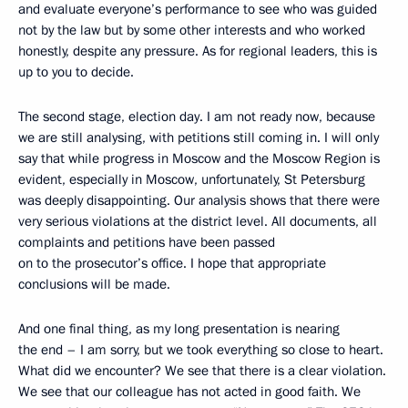
and evaluate everyone’s performance to see who was guided
not by the law but by some other interests and who worked
honestly, despite any pressure. As for regional leaders, this is
up to you to decide.
The second stage, election day. I am not ready now, because
we are still analysing, with petitions still coming in. I will only
say that while progress in Moscow and the Moscow Region is
evident, especially in Moscow, unfortunately, St Petersburg
was deeply disappointing. Our analysis shows that there were
very serious violations at the district level. All documents, all
complaints and petitions have been passed
on to the prosecutor’s office. I hope that appropriate
conclusions will be made.
And one final thing, as my long presentation is nearing
the end – I am sorry, but we took everything so close to heart.
What did we encounter? We see that there is a clear violation.
We see that our colleague has not acted in good faith. We