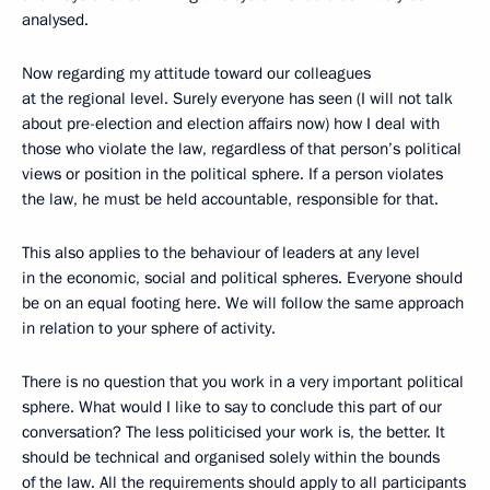
analysed.
Now regarding my attitude toward our colleagues
at the regional level. Surely everyone has seen (I will not talk
about pre-election and election affairs now) how I deal with
those who violate the law, regardless of that person’s political
views or position in the political sphere. If a person violates
the law, he must be held accountable, responsible for that.
This also applies to the behaviour of leaders at any level
in the economic, social and political spheres. Everyone should
be on an equal footing here. We will follow the same approach
in relation to your sphere of activity.
There is no question that you work in a very important political
sphere. What would I like to say to conclude this part of our
conversation? The less politicised your work is, the better. It
should be technical and organised solely within the bounds
of the law. All the requirements should apply to all participants