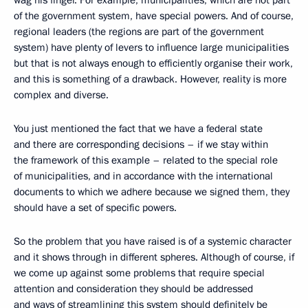
wag his finger. For example, municipalities, which are not part
of the government system, have special powers. And of course,
regional leaders (the regions are part of the government
system) have plenty of levers to influence large municipalities
but that is not always enough to efficiently organise their work,
and this is something of a drawback. However, reality is more
complex and diverse.
You just mentioned the fact that we have a federal state
and there are corresponding decisions – if we stay within
the framework of this example – related to the special role
of municipalities, and in accordance with the international
documents to which we adhere because we signed them, they
should have a set of specific powers.
So the problem that you have raised is of a systemic character
and it shows through in different spheres. Although of course, if
we come up against some problems that require special
attention and consideration they should be addressed
and ways of streamlining this system should definitely be