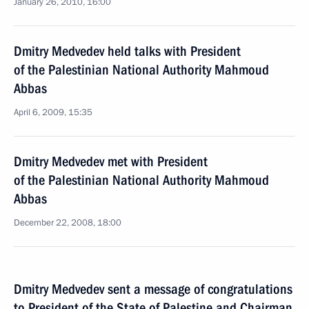
January 26, 2010, 16:00
Dmitry Medvedev held talks with President
of the Palestinian National Authority Mahmoud
Abbas
April 6, 2009, 15:35
Dmitry Medvedev met with President
of the Palestinian National Authority Mahmoud
Abbas
December 22, 2008, 18:00
Dmitry Medvedev sent a message of congratulations
to President of the State of Palestine and Chairman