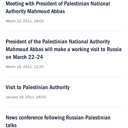
Meeting with President of Palestinian National
Authority Mahmoud Abbas
March 22, 2011, 16:00
President of the Palestinian National Authority
Mahmoud Abbas will make a working visit to Russia
on March 22–24
March 18, 2011, 12:20
Visit to Palestinian Authority
January 18, 2011, 18:00
News conference following Russian-Palestinian
talks