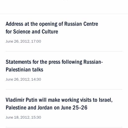
Address at the opening of Russian Centre
for Science and Culture
June 26, 2012, 17:00
Statements for the press following Russian-
Palestinian talks
June 26, 2012, 14:30
Vladimir Putin will make working visits to Israel,
Palestine and Jordan on June 25–26
June 18, 2012, 15:30