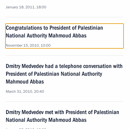
January 18, 2011, 18:00
Congratulations to President of Palestinian
National Authority Mahmoud Abbas
November 15, 2010, 10:00
Dmitry Medvedev had a telephone conversation with
President of Palestinian National Authority
Mahmoud Abbas
March 31, 2010, 20:40
Dmitry Medvedev met with President of Palestinian
National Authority Mahmoud Abbas