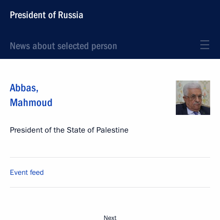
President of Russia
News about selected person
Abbas
,
Mahmoud
President of the State of Palestine
Event feed
Next