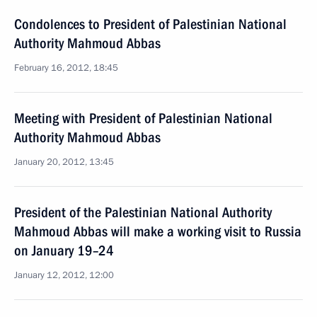
Condolences to President of Palestinian National
Authority Mahmoud Abbas
February 16, 2012, 18:45
Meeting with President of Palestinian National
Authority Mahmoud Abbas
January 20, 2012, 13:45
President of the Palestinian National Authority
Mahmoud Abbas will make a working visit to Russia
on January 19–24
January 12, 2012, 12:00