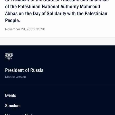
of the Palestinian National Authority Mahmoud
Abbas on the Day of Solidarity with the Palestinian
People.
November 28, 2008, 15:20
President of Russia
Mobile version
Events
Structure