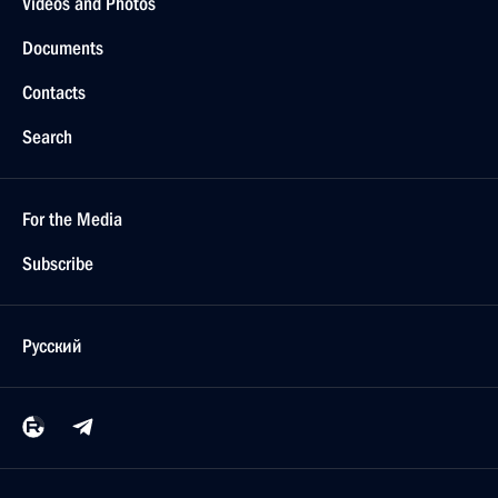
Videos and Photos
Documents
Contacts
Search
For the Media
Subscribe
Русский