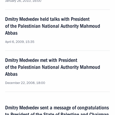
January 26, 2010, 16:00
Dmitry Medvedev held talks with President
of the Palestinian National Authority Mahmoud
Abbas
April 6, 2009, 15:35
Dmitry Medvedev met with President
of the Palestinian National Authority Mahmoud
Abbas
December 22, 2008, 18:00
Dmitry Medvedev sent a message of congratulations
to President of the State of Palestine and Chairman