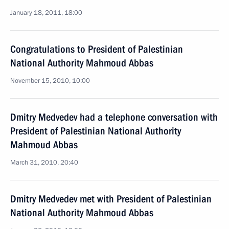
January 18, 2011, 18:00
Congratulations to President of Palestinian
National Authority Mahmoud Abbas
November 15, 2010, 10:00
Dmitry Medvedev had a telephone conversation with
President of Palestinian National Authority
Mahmoud Abbas
March 31, 2010, 20:40
Dmitry Medvedev met with President of Palestinian
National Authority Mahmoud Abbas