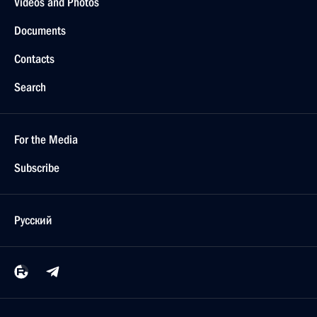
Videos and Photos
Documents
Contacts
Search
For the Media
Subscribe
Русский