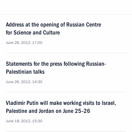
Address at the opening of Russian Centre
for Science and Culture
June 26, 2012, 17:00
Statements for the press following Russian-
Palestinian talks
June 26, 2012, 14:30
Vladimir Putin will make working visits to Israel,
Palestine and Jordan on June 25–26
June 18, 2012, 15:30