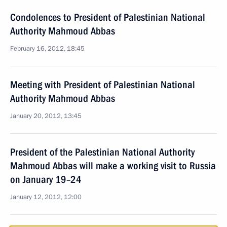
Condolences to President of Palestinian National
Authority Mahmoud Abbas
February 16, 2012, 18:45
Meeting with President of Palestinian National
Authority Mahmoud Abbas
January 20, 2012, 13:45
President of the Palestinian National Authority
Mahmoud Abbas will make a working visit to Russia
on January 19–24
January 12, 2012, 12:00