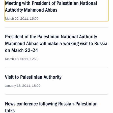
Meeting with President of Palestinian National
Authority Mahmoud Abbas
March 22, 2011, 16:00
President of the Palestinian National Authority
Mahmoud Abbas will make a working visit to Russia
on March 22–24
March 18, 2011, 12:20
Visit to Palestinian Authority
January 18, 2011, 18:00
News conference following Russian-Palestinian
talks