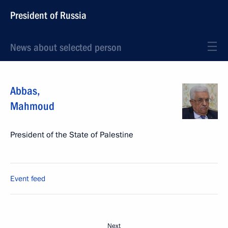
President of Russia
News about selected person
Abbas
,
Mahmoud
President of the State of Palestine
Event feed
Next