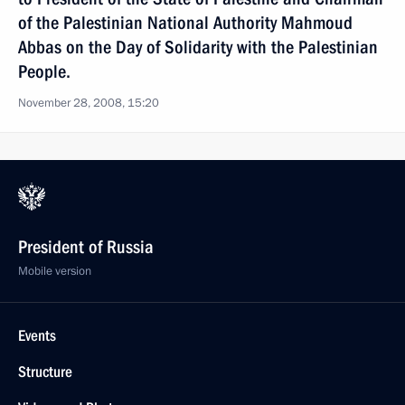
of the Palestinian National Authority Mahmoud
Abbas on the Day of Solidarity with the Palestinian
People.
November 28, 2008, 15:20
President of Russia
Mobile version
Events
Structure