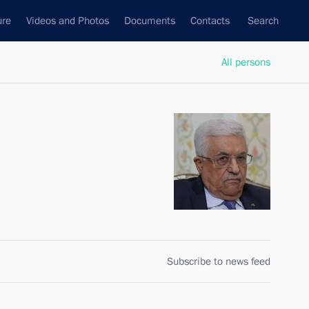
ure
Videos and Photos
Documents
Contacts
Search
All persons
Subscribe to news feed