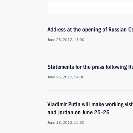
Address at the opening of Russian Ce
June 26, 2012, 17:00
Statements for the press following R
June 26, 2012, 14:30
Vladimir Putin will make working visit
and Jordan on June 25–26
June 18, 2012, 15:30