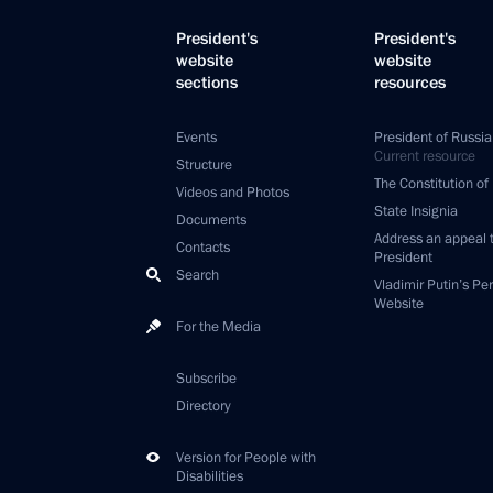
President's
President's
website
website
sections
resources
Events
President of Russia
Current resource
Structure
The Constitution of
Videos and Photos
State Insignia
Documents
Address an appeal 
Contacts
President
Search
Vladimir Putin’s Pe
Website
For the Media
Subscribe
Directory
Version for People with
Disabilities