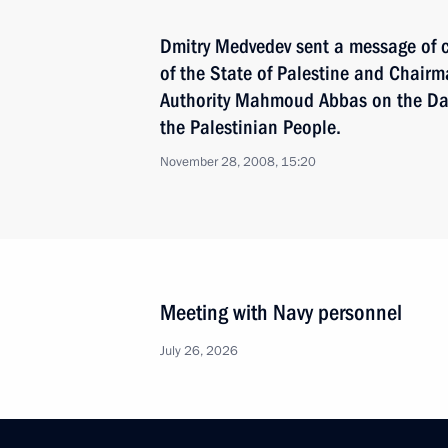
Dmitry Medvedev sent a message of c
of the State of Palestine and Chairm
Authority Mahmoud Abbas on the Day 
the Palestinian People.
November 28, 2008, 15:20
Meeting with Navy personnel
July 26, 2026