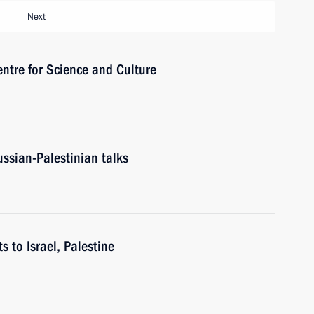
Next
ntre for Science and Culture
ussian-Palestinian talks
s to Israel, Palestine