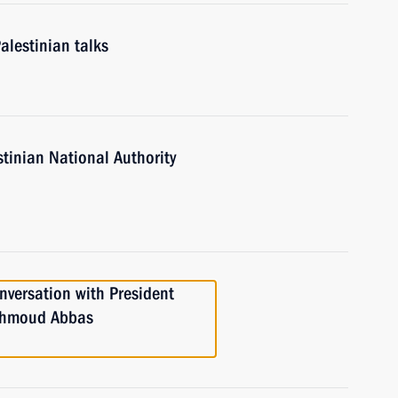
alestinian talks
stinian National Authority
versation with President
Mahmoud Abbas