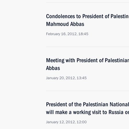
Condolences to President of Palestin
Mahmoud Abbas
February 16, 2012, 18:45
Meeting with President of Palestini
Abbas
January 20, 2012, 13:45
President of the Palestinian Nation
will make a working visit to Russia 
January 12, 2012, 12:00