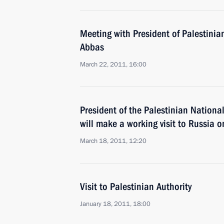
Meeting with President of Palestini
Abbas
March 22, 2011, 16:00
President of the Palestinian Nation
will make a working visit to Russia
March 18, 2011, 12:20
Visit to Palestinian Authority
January 18, 2011, 18:00