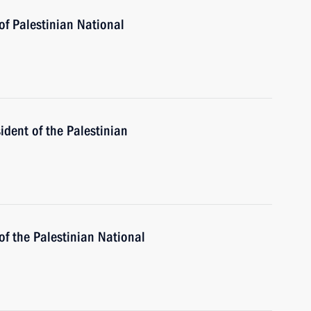
of Palestinian National
ident of the Palestinian
of the Palestinian National