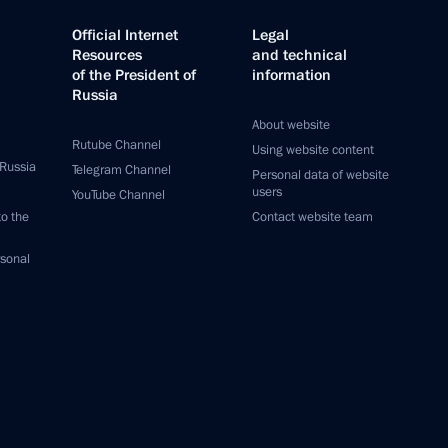
Official Internet
Legal
Resources
and technical
of the President of
information
Russia
About website
Rutube Channel
Using website content
 Russia
Telegram Channel
Personal data of website
users
YouTube Channel
to the
Contact website team
rsonal