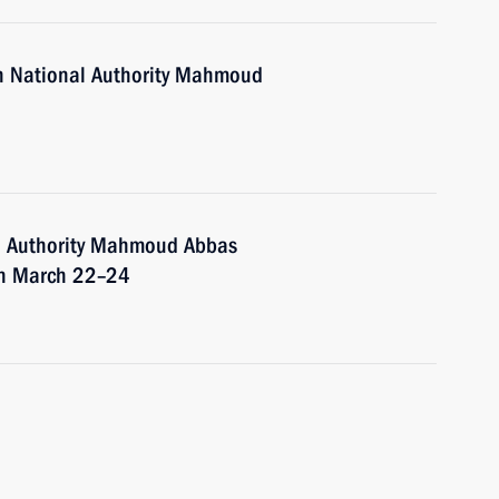
an National Authority Mahmoud
al Authority Mahmoud Abbas
 on March 22–24