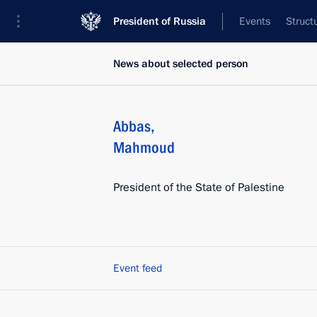
President of Russia
Events
Struct
News about selected person
Abbas
,
Mahmoud
President of the State of Palestine
Event feed