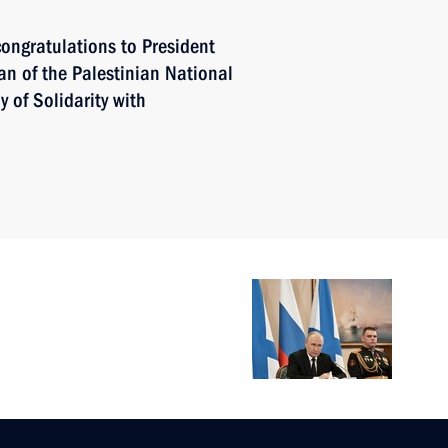
ongratulations to President
an of the Palestinian National
of Solidarity with