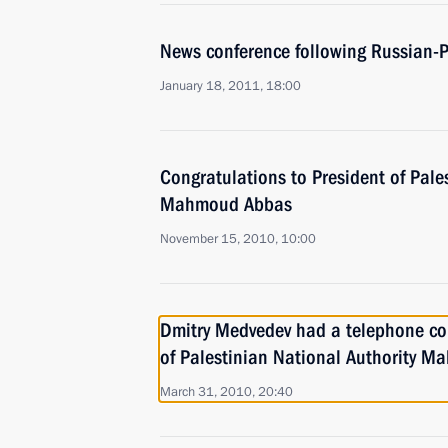
News conference following Russian-P
January 18, 2011, 18:00
Congratulations to President of Pale
Mahmoud Abbas
November 15, 2010, 10:00
Dmitry Medvedev had a telephone con
of Palestinian National Authority 
March 31, 2010, 20:40