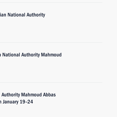
ian National Authority
an National Authority Mahmoud
al Authority Mahmoud Abbas
on January 19–24