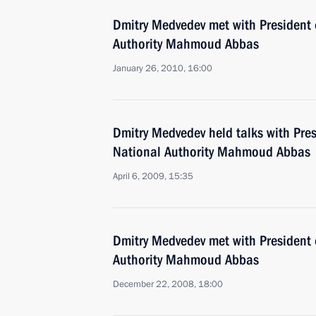
Dmitry Medvedev met with President 
Authority Mahmoud Abbas
January 26, 2010, 16:00
Dmitry Medvedev held talks with Pres
National Authority Mahmoud Abbas
April 6, 2009, 15:35
Dmitry Medvedev met with President 
Authority Mahmoud Abbas
December 22, 2008, 18:00