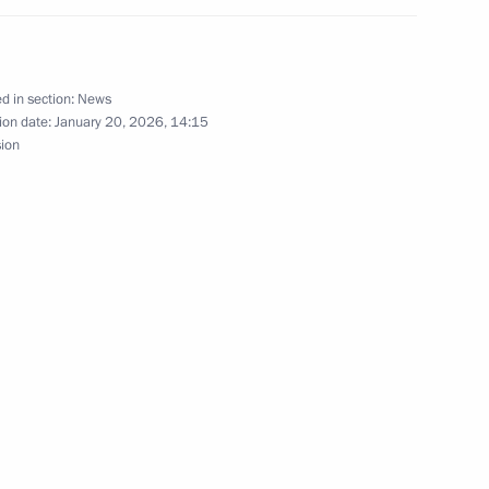
f Adygea Aslan Tkhakushinov
d in section:
News
ion date:
January 20, 2026, 14:15
sion
y of Aslan Tkhakushinov
the Republic of Adygea