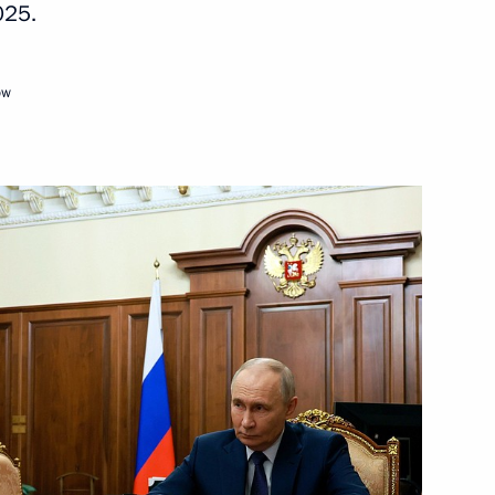
025.
ow
Adygea, Kabardino-Balkaria