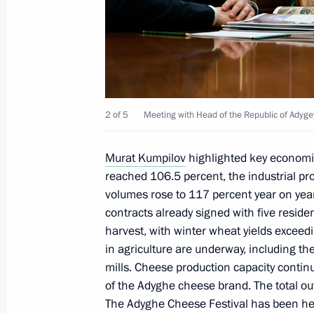
Meeting with Head of the Republic 
May 27, 2022, 11:30
2 of 5
Meeting with Head of the Republic of Adyg
Meeting with Head of the Republic o
Murat Kumpilov
highlighted key economic
September 22, 2021, 13:45
reached 106.5 percent, the industrial pr
volumes rose to 117 percent year on year.
contracts already signed with five resid
harvest, with winter wheat yields exceed
Trip to Southern Federal District
in agriculture are underway, including the
December 23, 2019
mills. Cheese production capacity conti
of the Adyghe cheese brand. The total o
The Adyghe Cheese Festival has been hel