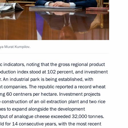
of Adygea Murat Kumpilov
eya Murat Kumpilov.
f Adygeya Murat Kumpilov
 indicators, noting that the gross regional product
oduction index stood at 102 percent, and investment
 An industrial park is being established, with
ent companies. The republic reported a record wheat
ing 60 centners per hectare. Investment projects
 construction of an oil extraction plant and two rice
nues to expand alongside the development
utput of analogue cheese exceeded 32,000 tonnes.
d for 14 consecutive years, with the most recent