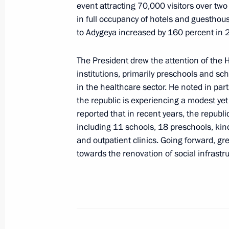
Meeting with members of the public
event attracting 70,000 visitors over two 
in full occupancy of hotels and guesthouse
December 23, 2019, 18:40
to Adygeya increased by 160 percent in 
The President drew the attention of the 
Visiting Zeleny Dom agricultural ente
institutions, primarily preschools and sch
in the healthcare sector. He noted in part
December 23, 2019, 16:30
the republic is experiencing a modest ye
reported that in recent years, the republi
including 11 schools, 18 preschools, kin
Meeting with Acting Head of Republi
and outpatient clinics. Going forward, gr
August 30, 2017, 15:25
towards the renovation of social infrastru
Vladimir Putin nominated candidates
to Adygeya State Council – Khase for