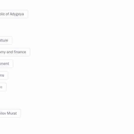
lic of Adygeya
d of the Republic of Adygeya
lture
my and finance
tment
nd Murat Kumpilov
ns
re
 Tkhakushinov
lov Murat