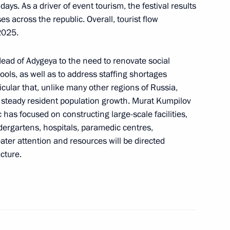
days. As a driver of event tourism, the festival results
s across the republic. Overall, tourist flow
2025.
Head of Adygeya to the need to renovate social
rprise
ools, as well as to address staffing shortages
icular that, unlike many other regions of Russia,
t steady resident population growth. Murat Kumpilov
c has focused on constructing large-scale facilities,
dergartens, hospitals, paramedic centres,
c of Adygeya Murat Kumpilov
eater attention and resources will be directed
cture.
 to post of Head of Adygeya
 consideration