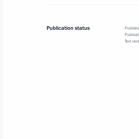
Meeting with Head of the Republic o
January 24, 2014, 14:25
Publication status
Publishe
Publicat
Text ver
Dmitry Medvedev submitted candidac
for the post of head of Adygea
December 7, 2011, 19:30
A list of candidates for the Head of 
presented to Dmitry Medvedev
December 1, 2011, 17:30