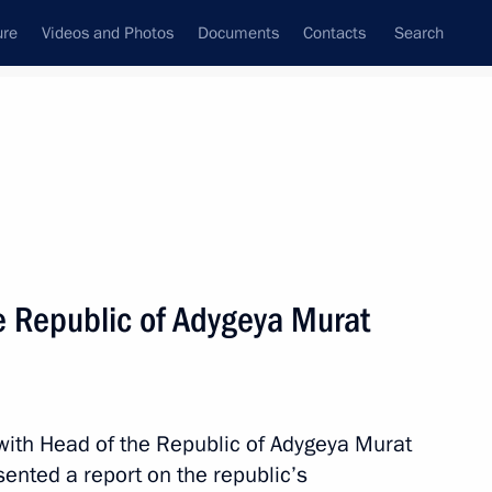
ure
Videos and Photos
Documents
Contacts
Search
All topics
Subscribe to news feed
e Republic of Adygeya Murat
of Directors of the Mantera
with Head of the Republic of Adygeya Murat
ented a report on the republic’s
f Adygeya Murat Kumpilov