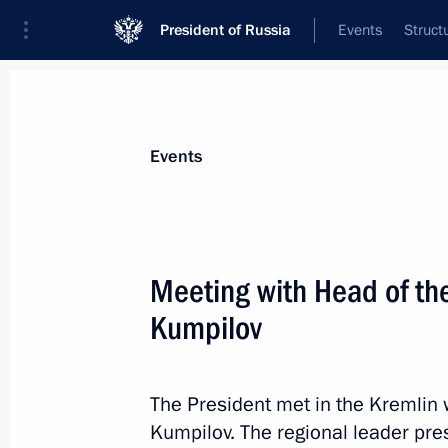
President of Russia
Events
Struct
Materials on selected topic
Events
Republic of Adygeya,
21 results
Meeting with Head of th
Meeting with Chairman of the Board 
Group Alexander Tkachev
Kumpilov
February 6, 2026, 14:00
The President met in the Kremlin 
Kumpilov. The regional leader pres
Meeting with Head of the Republic o