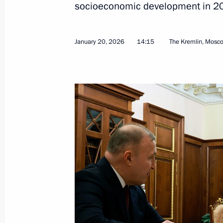
socioeconomic development in 2
January 20, 2026, 14:15
January 20, 2026
14:15
The Kremlin, Mosc
Maria Lvova-Belova visited Adygea
February 20, 2025, 19:00
Greetings to people of Adygea
October 5, 2022, 09:00
Gala event on 100th anniversary of 
and Karachayevo-Circassia
September 20, 2022, 19:35