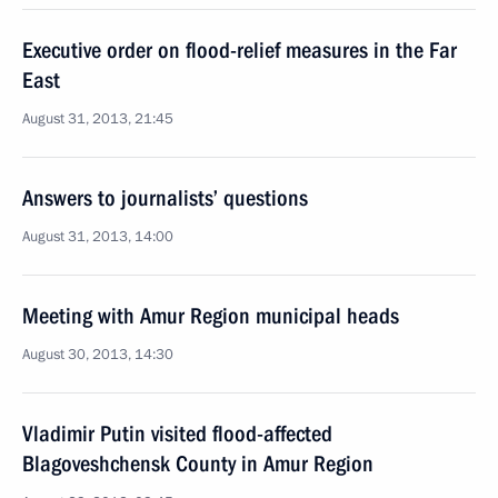
Executive order on flood-relief measures in the Far
East
August 31, 2013, 21:45
Answers to journalists’ questions
August 31, 2013, 14:00
Meeting with Amur Region municipal heads
August 30, 2013, 14:30
Vladimir Putin visited flood-affected
Blagoveshchensk County in Amur Region