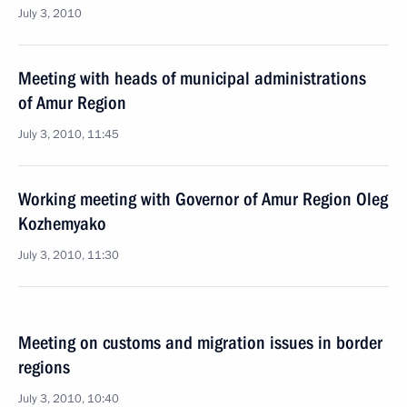
July 3, 2010
Meeting with heads of municipal administrations
of Amur Region
July 3, 2010, 11:45
Working meeting with Governor of Amur Region Oleg
Kozhemyako
July 3, 2010, 11:30
Meeting on customs and migration issues in border
regions
July 3, 2010, 10:40