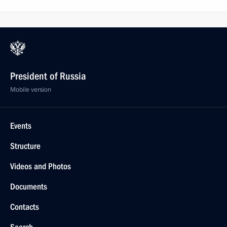
President of Russia
Mobile version
Events
Structure
Videos and Photos
Documents
Contacts