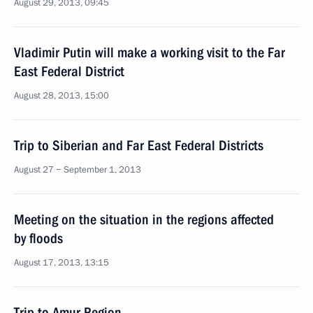
August 29, 2013, 09:45
Vladimir Putin will make a working visit to the Far
East Federal District
August 28, 2013, 15:00
Trip to Siberian and Far East Federal Districts
August 27 − September 1, 2013
Meeting on the situation in the regions affected
by floods
August 17, 2013, 13:15
Trip to Amur Region