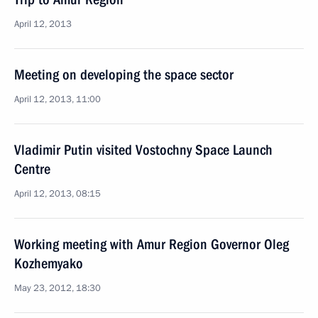
April 12, 2013
Meeting on developing the space sector
April 12, 2013, 11:00
Vladimir Putin visited Vostochny Space Launch
Centre
April 12, 2013, 08:15
Working meeting with Amur Region Governor Oleg
Kozhemyako
May 23, 2012, 18:30