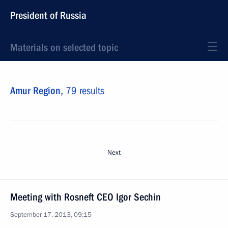
President of Russia
Materials on selected topic
Amur Region,
79 results
Next
Meeting with Rosneft CEO Igor Sechin
September 17, 2013, 09:15