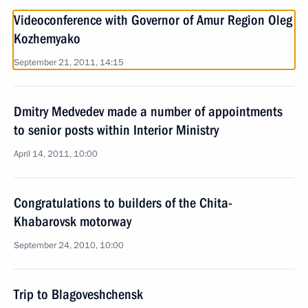
Videoconference with Governor of Amur Region Oleg
Kozhemyako
September 21, 2011, 14:15
Dmitry Medvedev made a number of appointments
to senior posts within Interior Ministry
April 14, 2011, 10:00
Congratulations to builders of the Chita-
Khabarovsk motorway
September 24, 2010, 10:00
Trip to Blagoveshchensk