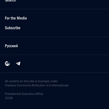
Search
For the Media
Subscribe
Русский
All content on this site is licensed under
Creative Commons Attribution 4.0 International
Presidential
Executive Office
2026