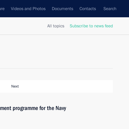
ure
Videos and Photos
Documents
Contacts
Search
All topics
Subscribe to news feed
Next
ament programme for the Navy