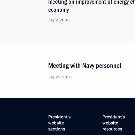
meeting on improvement of energy eff
economy
July 2, 2009
Meeting with Navy personnel
July 26, 2026
President's
President's
website
website
sections
resources