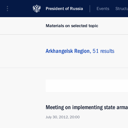
President of Russia
Events
Struct
Materials on selected topic
Arkhangelsk Region,
51 results
Meeting on implementing state arm
July 30, 2012, 20:00