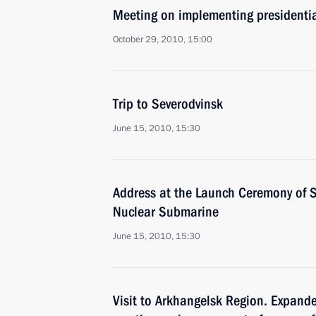
Meeting on implementing presidentia
October 29, 2010, 15:00
Trip to Severodvinsk
June 15, 2010, 15:30
Address at the Launch Ceremony of 
Nuclear Submarine
June 15, 2010, 15:30
Visit to Arkhangelsk Region. Expand