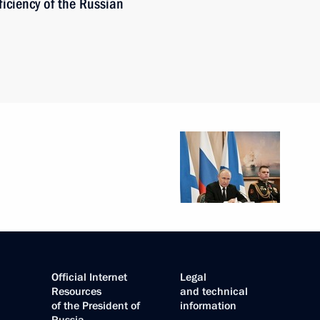
iciency of the Russian
Official Internet
Legal
Resources
and technical
of the President of
information