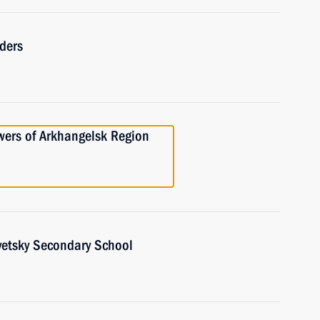
ders
owers of Arkhangelsk Region
vetsky Secondary School