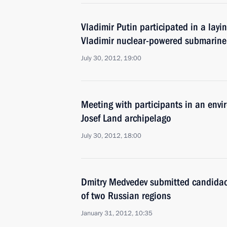
Vladimir Putin participated in a lay
Vladimir nuclear-powered submarine
July 30, 2012, 19:00
Meeting with participants in an envi
Josef Land archipelago
July 30, 2012, 18:00
Dmitry Medvedev submitted candidaci
of two Russian regions
January 31, 2012, 10:35