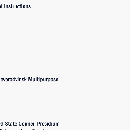
l instructions
Severodvinsk Multipurpose
ed State Council Presidium