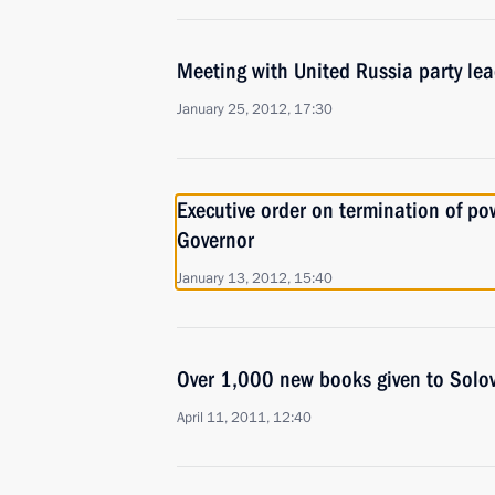
Meeting with United Russia party lea
January 25, 2012, 17:30
Executive order on termination of p
Governor
January 13, 2012, 15:40
Over 1,000 new books given to Solo
April 11, 2011, 12:40