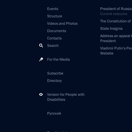
Events
President of Russia
Current resource
Structure
The Constitution of
Videos and Photos
State Insignia
Documents
Address an appeal 
Contacts
President
Search
Vladimir Putin’s Pe
Website
For the Media
Subscribe
Directory
Version for People with
Disabilities
Русский