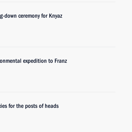
ing-down ceremony for Knyaz
ronmental expedition to Franz
es for the posts of heads