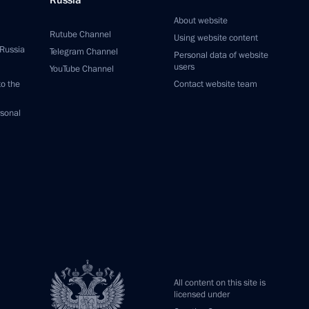
Russia
About website
Rutube Channel
Using website content
 Russia
Telegram Channel
Personal data of website
users
YouTube Channel
to the
Contact website team
rsonal
All content on this site is
licensed under