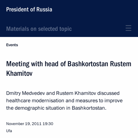
President of Russia
Materials on selected topic
Events
Meeting with head of Bashkortostan Rustem
Khamitov
Dmitry Medvedev and Rustem Khamitov discussed
healthcare modernisation and measures to improve
the demographic situation in Bashkortostan.
November 19, 2011
19:30
Ufa