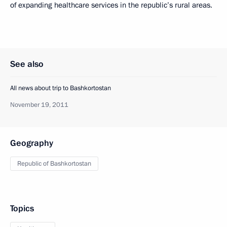
of expanding healthcare services in the republic’s rural areas.
See also
All news about trip to Bashkortostan
November 19, 2011
Geography
Republic of Bashkortostan
Topics