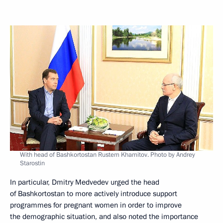
With head of Bashkortostan Rustem Khamitov. Photo by Andrey
Starostin
In particular, Dmitry Medvedev urged the head
of Bashkortostan to more actively introduce support
programmes for pregnant women in order to improve
the demographic situation, and also noted the importance