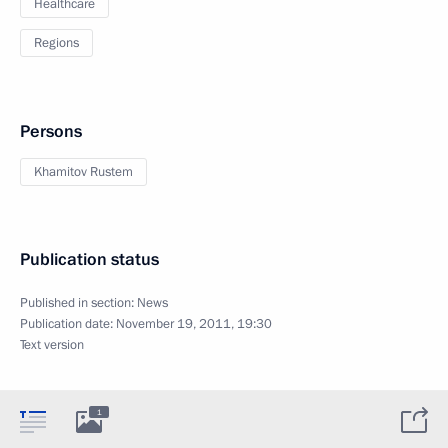
Healthcare
Regions
Persons
Khamitov Rustem
Publication status
Published in section:
News
Publication date:
November 19, 2011, 19:30
Text version
1