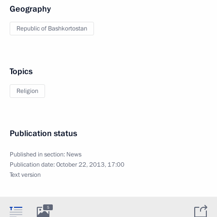
Geography
Republic of Bashkortostan
Topics
Religion
Publication status
Published in section:
News
Publication date:
October 22, 2013, 17:00
Text version
5