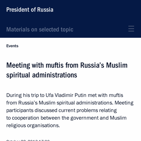
President of Russia
Materials on selected topic
Events
Meeting with muftis from Russia’s Muslim
spiritual administrations
During his trip to Ufa Vladimir Putin met with muftis
from Russia’s Muslim spiritual administrations. Meeting
participants discussed current problems relating
to cooperation between the government and Muslim
religious organisations.