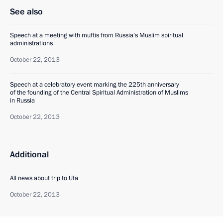
See also
Speech at a meeting with muftis from Russia’s Muslim spiritual
administrations
October 22, 2013
Speech at a celebratory event marking the 225th anniversary
of the founding of the Central Spiritual Administration of Muslims
in Russia
October 22, 2013
Additional
All news about trip to Ufa
October 22, 2013