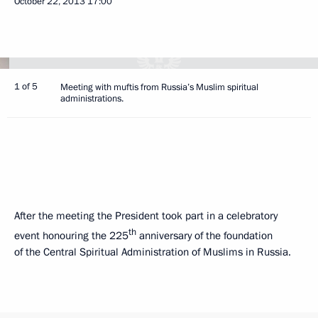
October 22, 2013
17:00
1 of 5
Meeting with muftis from Russia’s Muslim spiritual
administrations.
After the meeting the President took part in a celebratory
th
event honouring the 225
anniversary of the foundation
of the Central Spiritual Administration of Muslims in Russia.