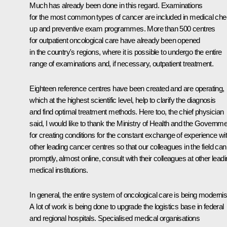
Much has already been done in this regard. Examinations
for the most common types of cancer are included in medical che
up and preventive exam programmes. More than 500 centres
for outpatient oncological care have already been opened
in the country's regions, where it is possible to undergo the entire
range of examinations and, if necessary, outpatient treatment.
Eighteen reference centres have been created and are operating,
which at the highest scientific level, help to clarify the diagnosis
and find optimal treatment methods. Here too, the chief physician
said, I would like to thank the Ministry of Health and the Governme
for creating conditions for the constant exchange of experience wi
other leading cancer centres so that our colleagues in the field can
promptly, almost online, consult with their colleagues at other lead
medical institutions.
In general, the entire system of oncological care is being moderni
A lot of work is being done to upgrade the logistics base in federal
and regional hospitals. Specialised medical organisations