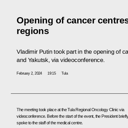
Opening of cancer centres
regions
Vladimir Putin took part in the opening of 
and Yakutsk, via videoconference.
February 2, 2024
19:15
Tula
The meeting took place at the Tula Regional Oncology Clinic via
videoconference. Before the start of the event, the President briefl
spoke
to the staff of the medical centre.