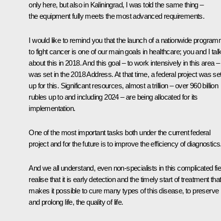
only here, but also in Kaliningrad, I was told the same thing –
the equipment fully meets the most advanced requirements.
I would like to remind you that the launch of a nationwide progra
to fight cancer is one of our main goals in healthcare; you and I tal
about this in 2018. And this goal – to work intensively in this area –
was set in the 2018
Address
. At that time, a federal project was se
up for this. Significant resources, almost a trillion – over 960 billion
rubles up to and including 2024 – are being allocated for its
implementation.
One of the most important tasks both under the current federal
project and for the future is to improve the efficiency of diagnostics
And we all understand, even non-specialists in this complicated fie
realise that it is early detection and the timely start of treatment tha
makes it possible to cure many types of this disease, to preserve
and prolong life, the quality of life.