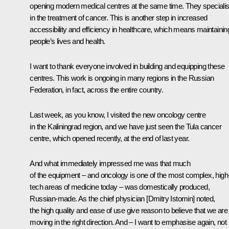
opening modern medical centres at the same time. They speciali
in the treatment of cancer. This is another step in increased
accessibility and efficiency in healthcare, which means maintainin
people’s lives and health.
I want to thank everyone involved in building and equipping these
centres. This work is ongoing in many regions in the Russian
Federation, in fact, across the entire country.
Last week, as you know, I
visited
the new oncology centre
in the Kaliningrad region, and we have just
seen
the Tula cancer
centre, which opened recently, at the end of last year.
And what immediately impressed me was that much
of the equipment – and oncology is one of the most complex, high
tech areas of medicine today – was domestically produced,
Russian-made. As the chief physician [Dmitry Istomin] noted,
the high quality and ease of use give reason to believe that we are
moving in the right direction. And – I want to emphasise again, not