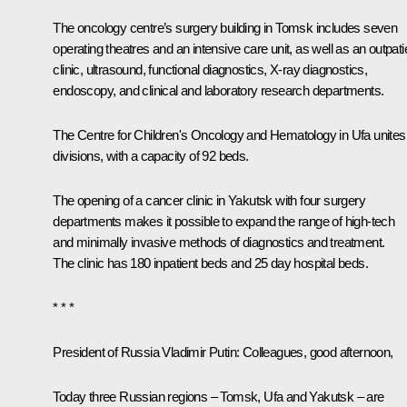
The oncology centre’s surgery building in Tomsk includes seven
operating theatres and an intensive care unit, as well as an outpati
clinic, ultrasound, functional diagnostics, X-ray diagnostics,
endoscopy, and clinical and laboratory research departments.
The Centre for Children's Oncology and Hematology in Ufa unites
divisions, with a capacity of 92 beds.
The opening of a cancer clinic in Yakutsk with four surgery
departments makes it possible to expand the range of high-tech
and minimally invasive methods of diagnostics and treatment.
The clinic has 180 inpatient beds and 25 day hospital beds.
* * *
President of Russia Vladimir Putin:
Colleagues, good afternoon,
Today three Russian regions – Tomsk, Ufa and Yakutsk – are