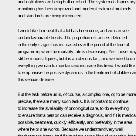
and institutions are being built or rebuilt. The system of dispensary
monitoring has been improved and modern treatment protocols
and standards are being introduced.
I would like to repeat that a lot has been done, and we can see
certain favourable trends. The proportion of cancers detected
in the early stages has increased over the period of the federal
programme, while the mortality rate is decreasing. Yes, these ma
still be modest figures, but it is an obvious fact, and we need to do
everything we can to maintain and increase this trend. I would like
to emphasise the positive dynamics in the treatment of children wi
this serious disease.
But the task before us is, of course, a complex one, or, to be more
precise, there are many such tasks. It is important to continue
to increase the availability of oncological care, to do everything
to ensure that a person can receive a diagnosis, and if it is medical
possible, treatment, quickly, efficiently, and preferably in the area
where he or she works. Because we understand very well: