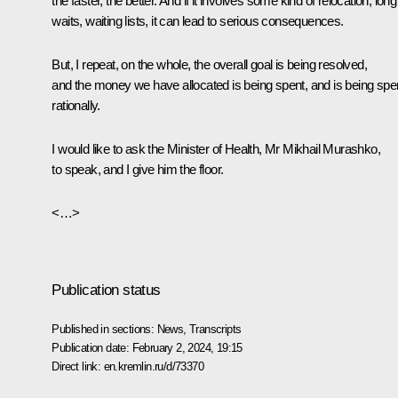
the faster, the better. And if it involves some kind of relocation, long
waits, waiting lists, it can lead to serious consequences.
But, I repeat, on the whole, the overall goal is being resolved,
and the money we have allocated is being spent, and is being spe
rationally.
I would like to ask the Minister of Health, Mr Mikhail Murashko,
to speak, and I give him the floor.
<…>
Publication status
Published in sections:
News
,
Transcripts
Publication date:
February 2, 2024, 19:15
Direct link:
en.kremlin.ru/d/73370