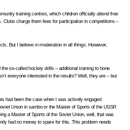
ity training centres, which children officially attend free
. Clubs charge them fees for participation in competitions –
cts. But I believe in moderation in all things. However,
he so-called hockey drills – additional training to hone
isn’t everyone interested in the results? Well, they are – but
f this had been the case when I was actively engaged
e Soviet Union in sambo or the Master of Sports of the USSR
eing a Master of Sports of the Soviet Union, well, that was
amily had no money to spare for this. This problem needs