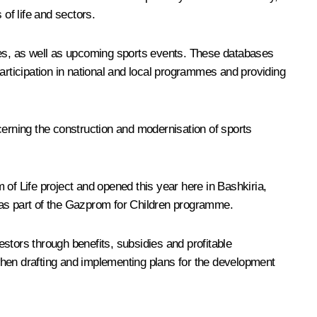
of life and sectors.
ches, as well as upcoming sports events. These databases
 participation in national and local programmes and providing
oncerning the construction and modernisation of sports
m of Life project and opened this year here in Bashkiria,
 as part of the Gazprom for Children programme.
stors through benefits, subsidies and profitable
when drafting and implementing plans for the development