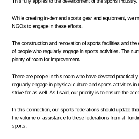
This fully applies to the development of the sports industry
While creating in-demand sports gear and equipment, we m
NGOs to engage in these efforts.
The construction and renovation of sports facilities and 
of people who regularly engage in sports activities. The numb
plenty of room for improvement.
There are people in this room who have devoted practically t
regularly engage in physical culture and sports activities i
strive for as well. As I said, our priority is to ensure the acc
In this connection, our sports federations should update the
the volume of assistance to these federations from all fundi
sports.