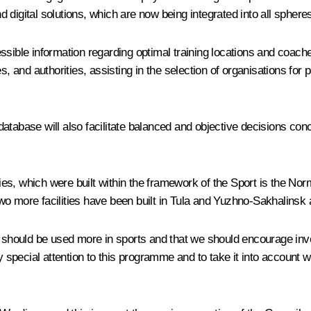
digital solutions, which are now being integrated into all spheres 
essible information regarding optimal training locations and coa
s, and authorities, assisting in the selection of organisations for
l database will also facilitate balanced and objective decisions c
ities, which were built within the framework of the Sport is the Nor
wo more facilities have been built in Tula and Yuzhno-Sakhalinsk
p should be used more in sports and that we should encourage inve
special attention to this programme and to take it into account 