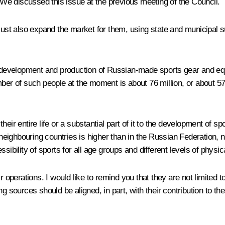
. We discussed this issue at the previous meeting of the Council.
ust also expand the market for them, using state and municipal 
the development and production of Russian-made sports gear and e
er of such people at the moment is about 76 million, or about 57 pe
heir entire life or a substantial part of it to the development of 
n neighbouring countries is higher than in the Russian Federation, 
essibility of sports for all age groups and different levels of physic
ir operations. I would like to remind you that they are not limited
ng sources should be aligned, in part, with their contribution to 