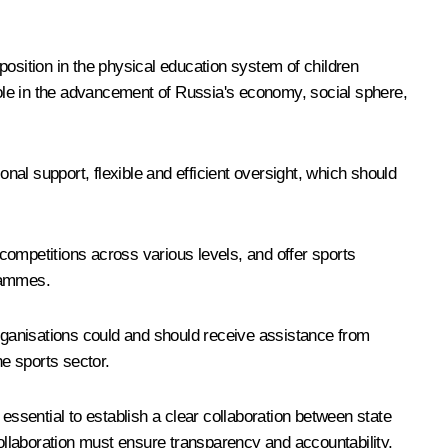
 position in the physical education system of children
l role in the advancement of Russia's economy, social sphere,
onal support, flexible and efficient oversight, which should
competitions across various levels, and offer sports
grammes.
ganisations could and should receive assistance from
he sports sector.
essential to establish a clear collaboration between state
collaboration must ensure transparency and accountability,