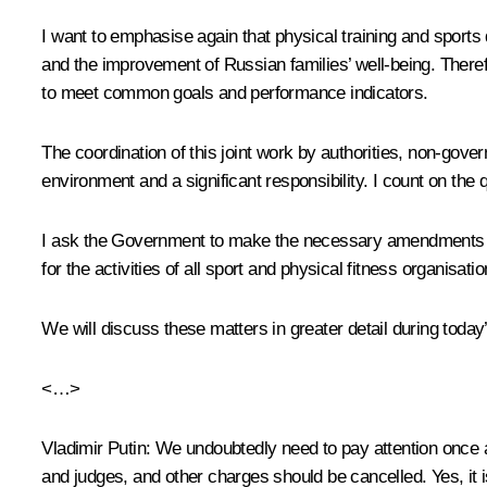
I want to emphasise again that physical training and sports 
and the improvement of Russian families’ well-being. Therefo
to meet common goals and performance indicators.
The coordination of this joint work by authorities, non-gove
environment and a significant responsibility. I count on th
I ask the Government to make the necessary amendments to t
for the activities of all sport and physical fitness organisat
We will discuss these matters in greater detail during toda
<…>
Vladimir Putin:
We undoubtedly need to pay attention once a
and judges, and other charges should be cancelled. Yes, it 