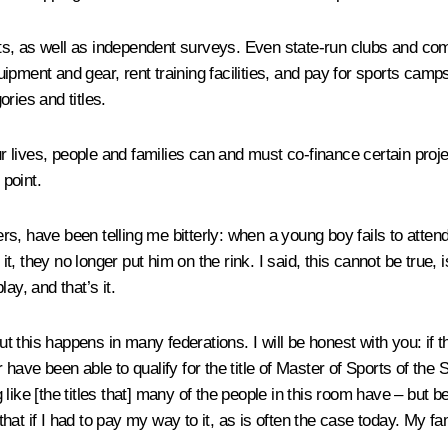
, as well as independent surveys. Even state-run clubs and commun
pment and gear, rent training facilities, and pay for sports camps
ries and titles.
ur lives, people and families can and must co-finance certain proje
 point.
, have been telling me bitterly: when a young boy fails to attend t
it, they no longer put him on the rink. I said, this cannot be true, 
ay, and that’s it.
 but this happens in many federations. I will be honest with you: i
 have been able to qualify for the title of Master of Sports of th
like [the titles that] many of the people in this room have – but b
hat if I had to pay my way to it, as is often the case today. My f