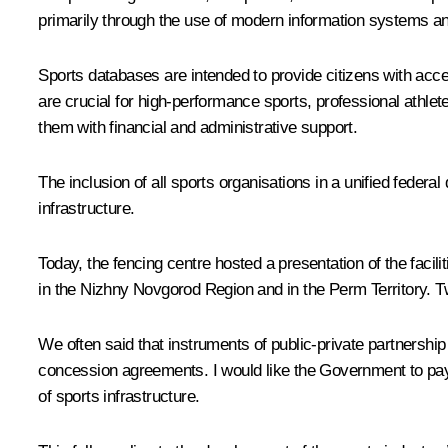
primarily through the use of modern information systems and 
Sports databases are intended to provide citizens with acc
are crucial for high-performance sports, professional athlete
them with financial and administrative support.
The inclusion of all sports organisations in a unified federa
infrastructure.
Today, the fencing centre hosted a
presentation
of the facil
in the Nizhny Novgorod Region and in the Perm Territory. T
We often said that instruments of public-private partnershi
concession agreements. I would like the Government to pay 
of sports infrastructure.