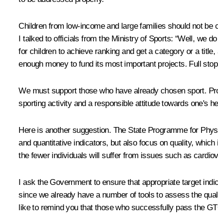
Children from low-income and large families should not be ch
I talked to officials from the Ministry of Sports: “Well, we
for children to achieve ranking and get a category or a title
enough money to fund its most important projects. Full sto
We must support those who have already chosen sport. Prope
sporting activity and a responsible attitude towards one's he
Here is another suggestion. The State Programme for Physical
and quantitative indicators, but also focus on quality, whic
the fewer individuals will suffer from issues such as cardi
I ask the Government to ensure that appropriate target indi
since we already have a number of tools to assess the qual
like to remind you that those who successfully pass the GTO