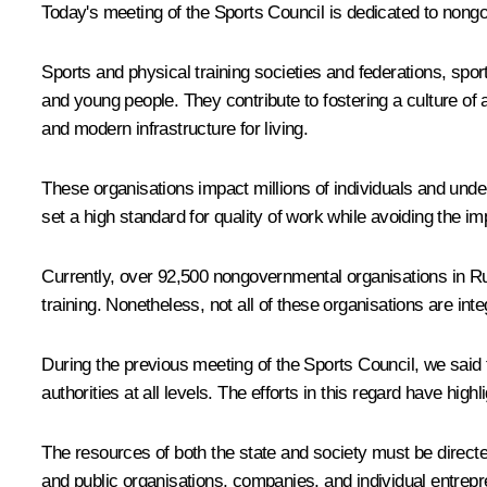
Today's meeting of the Sports Council is dedicated to nong
Sports and physical training societies and federations, sport
and young people. They contribute to fostering a culture of a
and modern infrastructure for living.
These organisations impact millions of individuals and undeni
set a high standard for quality of work while avoiding the im
Currently, over 92,500 nongovernmental organisations in Rus
training. Nonetheless, not all of these organisations are in
During the previous
meeting
of the Sports Council, we said
authorities at all levels. The efforts in this regard have h
The resources of both the state and society must be directed
and public organisations, companies, and individual entrepr