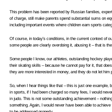
This problem has been reported by Russian families, experts
of charge, still make parents spend substantial sums on equi
including important events where children earn sports catego
Of course, in today’s conditions, in the current context of o
some people are clearly overdoing it, abusing it – that is the
Some people I know, our athletes, outstanding hockey players
their skating skills – because he cannot pay for it, that does 
they are more interested in money, and they do not let him pl
So, when I hear things like that – this is just one example,
in sports, if I had been charged so many fees, I would never
in judo. This is not some outstanding achievement – nothing 
something. Again, I would never have been able to achieve t
to be addressed properly.