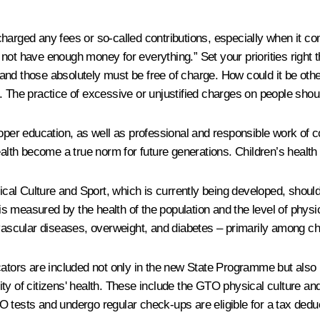
arged any fees or so-called contributions, especially when it com
 do not have enough money for everything.” Set your priorities righ
, and those absolutely must be free of charge. How could it be othe
p. The practice of excessive or unjustified charges on people sho
r education, as well as professional and responsible work of co
alth become a true norm for future generations. Children’s health i
 Culture and Sport, which is currently being developed, should inc
h is measured by the health of the population and the level of ph
ovascular diseases, overweight, and diabetes – primarily among c
cators are included not only in the new State Programme but also i
ity of citizens' health. These include the GTO physical culture 
 tests and undergo regular check-ups are eligible for a tax dedu