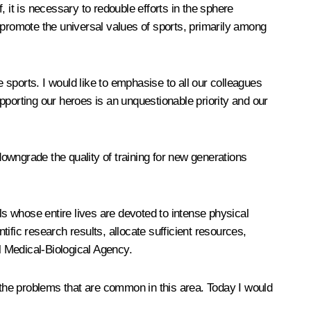
it is necessary to redouble efforts in the sphere
 promote the universal values of sports, primarily among
sports. I would like to emphasise to all our colleagues
upporting our heroes is an unquestionable priority and our
downgrade the quality of training for new generations
ls whose entire lives are devoted to intense physical
tific research results, allocate sufficient resources,
l Medical-Biological Agency.
g the problems that are common in this area. Today I would