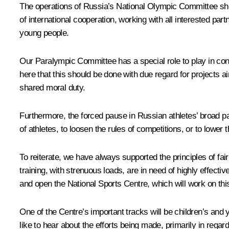
The operations of Russia’s National Olympic Committee shou
of international cooperation, working with all interested p
young people.
Our Paralympic Committee has a special role to play in cont
here that this should be done with due regard for projects ai
shared moral duty.
Furthermore, the forced pause in Russian athletes’ broad par
of athletes, to loosen the rules of competitions, or to lower
To reiterate, we have always supported the principles of fai
training, with strenuous loads, are in need of highly effecti
and open the National Sports Centre, which will work on th
One of the Centre’s important tracks will be children’s and
like to hear about the efforts being made, primarily in regar