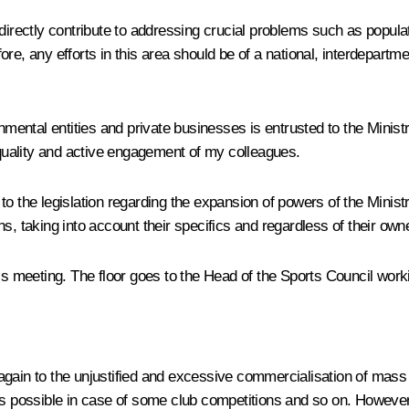
directly contribute to addressing crucial problems such as populati
re, any efforts in this area should be of a national, interdepartm
rnmental entities and private businesses is entrusted to the Minis
e quality and active engagement of my colleagues.
he legislation regarding the expansion of powers of the Ministr
ions, taking into account their specifics and regardless of their own
y’s meeting. The floor goes to the Head of the Sports Council wo
gain to the unjustified and excessive commercialisation of mass 
is possible in case of some club competitions and so on. However,