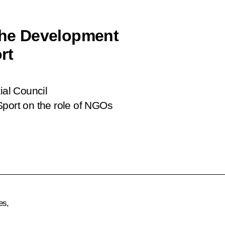
 the Development
rt
ial Council
Sport on the role of NGOs
es,