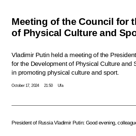
Meeting of the Council for
of Physical Culture and Spo
Vladimir Putin held a meeting of the President
for the Development of Physical Culture and 
in promoting physical culture and sport.
October 17, 2024
21:50
Ufa
President of Russia Vladimir Putin
: Good evening, colleagu