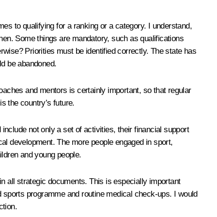
es to qualifying for a ranking or a category. I understand,
t then. Some things are mandatory, such as qualifications
rwise? Priorities must be identified correctly. The state has
uld be abandoned.
aches and mentors is certainly important, so that regular
s the country’s future.
lude not only a set of activities, their financial support
ysical development. The more people engaged in sport,
hildren and young people.
n all strategic documents. This is especially important
and sports programme and routine medical check-ups. I would
ction.