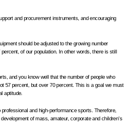
support and procurement instruments, and encouraging
quipment should be adjusted to the growing number
rcent, of our population. In other words, there is still
sports, and you know well that the number of people who
not 57 percent, but over 70 percent. This is a goal we must
al aptitude.
 to professional and high-performance sports. Therefore,
the development of mass, amateur, corporate and children’s