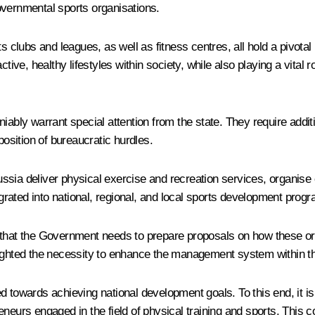
overnmental sports organisations.
s clubs and leagues, as well as fitness centres, all hold a pivotal
ctive, healthy lifestyles within society, while also playing a vita
ably warrant special attention from the state. They require additi
position of bureaucratic hurdles.
sia deliver physical exercise and recreation services, organise 
tegrated into national, regional, and local sports development pro
 that the Government needs to prepare proposals on how these or
ighlighted the necessity to enhance the management system within t
 towards achieving national development goals. To this end, it is 
eneurs engaged in the field of physical training and sports. This 