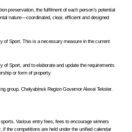
on preservation, the fulfilment of each person’s potential
ental nature—coordinated, clear, efficient and designed
try of Sport. This is a necessary measure in the current
y of Sport, and to elaborate and update the requirements
ership or form of property.
rking group, Chelyabinsk Region Governor Alexei Teksler.
sports. Various entry fees, fees to encourage winners
 if the competitions are held under the unified calendar