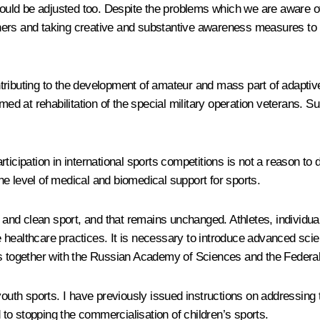
ld be adjusted too. Despite the problems which we are aware of, 
artners and taking creative and substantive awareness measures to
ributing to the development of amateur and mass part of adaptive 
med at rehabilitation of the special military operation veterans. S
ticipation in international sports competitions is not a reason to 
 the level of medical and biomedical support for sports.
r and clean sport, and that remains unchanged. Athletes, individua
ve healthcare practices. It is necessary to introduce advanced scien
is together with the Russian Academy of Sciences and the Federa
 youth sports. I have previously issued instructions on addressin
d to stopping the commercialisation of children’s sports.