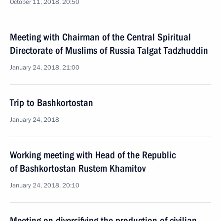
October 11, 2018, 20:50
Meeting with Chairman of the Central Spiritual
Directorate of Muslims of Russia Talgat Tadzhuddin
January 24, 2018, 21:00
Trip to Bashkortostan
January 24, 2018
Working meeting with Head of the Republic
of Bashkortostan Rustem Khamitov
January 24, 2018, 20:10
Meeting on diversifying the production of civilian