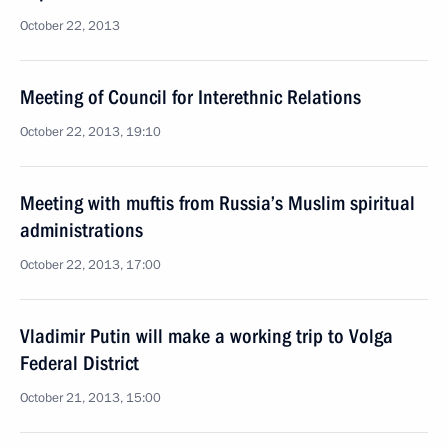
October 22, 2013
Meeting of Council for Interethnic Relations
October 22, 2013, 19:10
Meeting with muftis from Russia’s Muslim spiritual
administrations
October 22, 2013, 17:00
Vladimir Putin will make a working trip to Volga
Federal District
October 21, 2013, 15:00