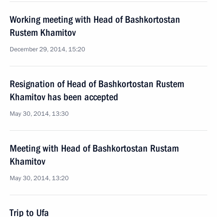
Working meeting with Head of Bashkortostan
Rustem Khamitov
December 29, 2014, 15:20
Resignation of Head of Bashkortostan Rustem
Khamitov has been accepted
May 30, 2014, 13:30
Meeting with Head of Bashkortostan Rustam
Khamitov
May 30, 2014, 13:20
Trip to Ufa