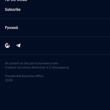
Subscribe
Русский
All content on this site is licensed under
Creative Commons Attribution 4.0 International
Presidential
Executive Office
2026