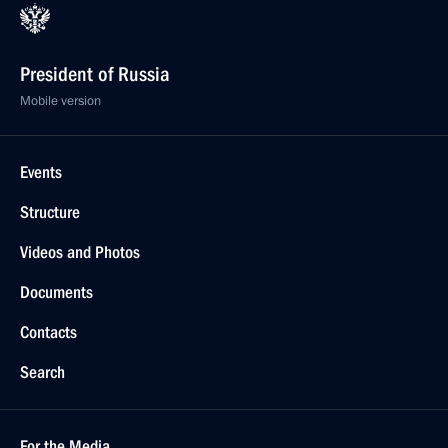
President of Russia
Mobile version
Events
Structure
Videos and Photos
Documents
Contacts
Search
For the Media