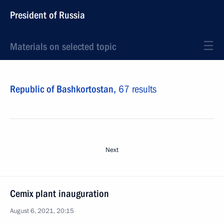
President of Russia
Materials on selected topic
Republic of Bashkortostan,
67 results
Next
Cemix plant inauguration
August 6, 2021, 20:15