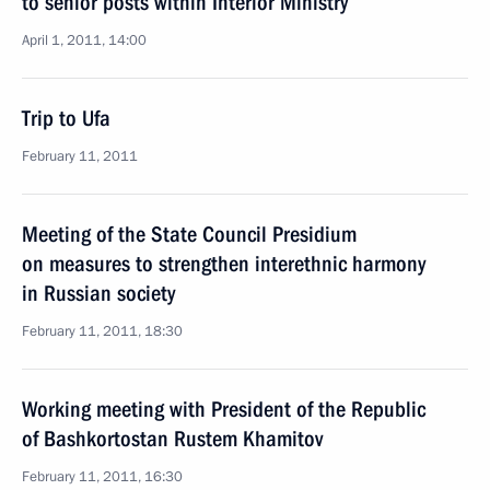
to senior posts within Interior Ministry
April 1, 2011, 14:00
Trip to Ufa
February 11, 2011
Meeting of the State Council Presidium
on measures to strengthen interethnic harmony
in Russian society
February 11, 2011, 18:30
Working meeting with President of the Republic
of Bashkortostan Rustem Khamitov
February 11, 2011, 16:30