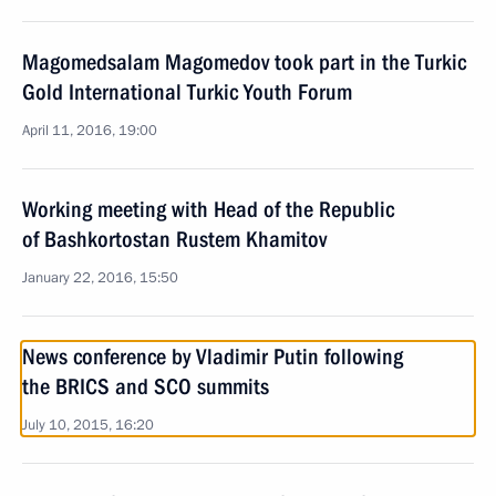
Magomedsalam Magomedov took part in the Turkic
Gold International Turkic Youth Forum
April 11, 2016, 19:00
Working meeting with Head of the Republic
of Bashkortostan Rustem Khamitov
January 22, 2016, 15:50
News conference by Vladimir Putin following
the BRICS and SCO summits
July 10, 2015, 16:20