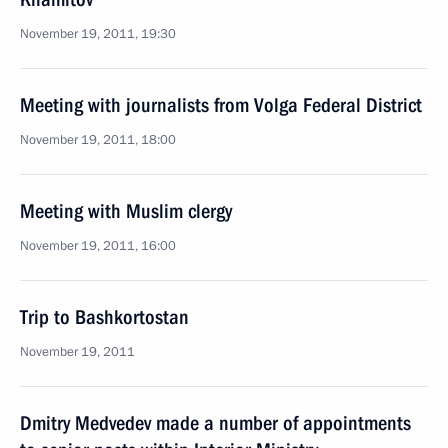
November 19, 2011, 19:30
Meeting with journalists from Volga Federal District
November 19, 2011, 18:00
Meeting with Muslim clergy
November 19, 2011, 16:00
Trip to Bashkortostan
November 19, 2011
Dmitry Medvedev made a number of appointments