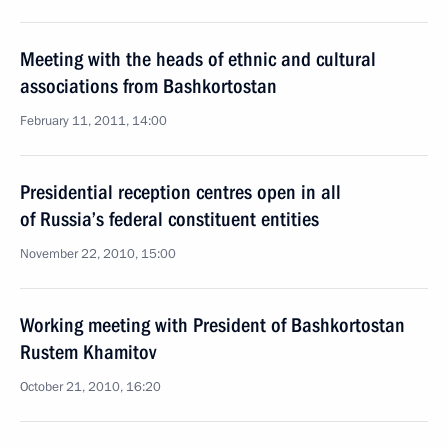
Meeting with the heads of ethnic and cultural
associations from Bashkortostan
February 11, 2011, 14:00
Presidential reception centres open in all
of Russia’s federal constituent entities
November 22, 2010, 15:00
Working meeting with President of Bashkortostan
Rustem Khamitov
October 21, 2010, 16:20