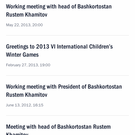
Working meeting with head of Bashkortostan
Rustem Khamitov
May 22, 2013, 20:00
Greetings to 2013 VI International Children’s
Winter Games
February 27, 2013, 19:00
Working meeting with President of Bashkortostan
Rustem Khamitov
June 13, 2012, 16:15
Meeting with head of Bashkortostan Rustem
Khamitov