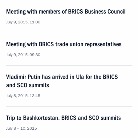
Meeting with members of BRICS Business Council
July 9, 2015, 11:00
Meeting with BRICS trade union representatives
July 9, 2015, 09:30
Vladimir Putin has arrived in Ufa for the BRICS
and SCO summits
July 8, 2015, 13:45
Trip to Bashkortostan. BRICS and SCO summits
July 8 − 10, 2015