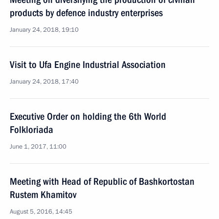
products by defence industry enterprises
January 24, 2018, 19:10
Visit to Ufa Engine Industrial Association
January 24, 2018, 17:40
Executive Order on holding the 6th World
Folkloriada
June 1, 2017, 11:00
Meeting with Head of Republic of Bashkortostan
Rustem Khamitov
August 5, 2016, 14:45