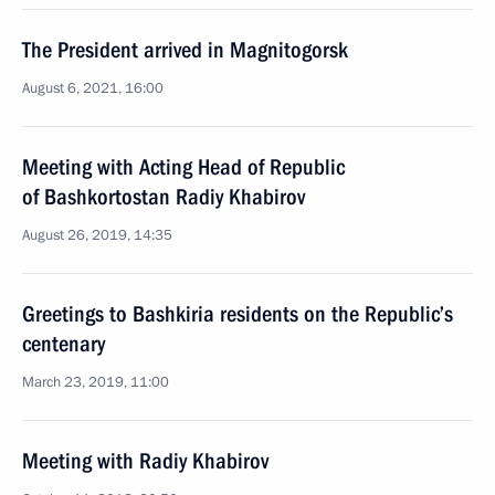
The President arrived in Magnitogorsk
August 6, 2021, 16:00
Meeting with Acting Head of Republic
of Bashkortostan Radiy Khabirov
August 26, 2019, 14:35
Greetings to Bashkiria residents on the Republic’s
centenary
March 23, 2019, 11:00
Meeting with Radiy Khabirov