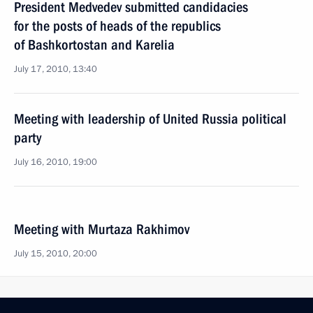
President Medvedev submitted candidacies
for the posts of heads of the republics
of Bashkortostan and Karelia
July 17, 2010, 13:40
Meeting with leadership of United Russia political
party
July 16, 2010, 19:00
Meeting with Murtaza Rakhimov
July 15, 2010, 20:00