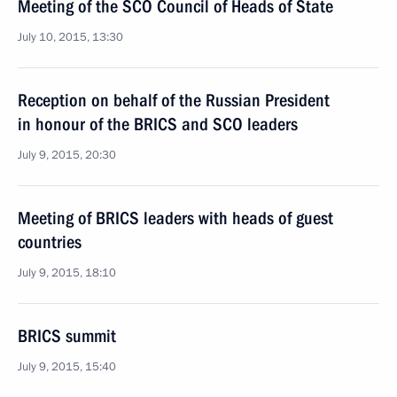
Meeting of the SCO Council of Heads of State
July 10, 2015, 13:30
Reception on behalf of the Russian President
in honour of the BRICS and SCO leaders
July 9, 2015, 20:30
Meeting of BRICS leaders with heads of guest
countries
July 9, 2015, 18:10
BRICS summit
July 9, 2015, 15:40