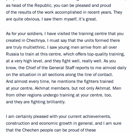
as head of the Republic, you can be pleased and proud
of the results of the work accomplished in recent years. They
are quite obvious, I saw them myself, it’s great.
As for your soldiers, I have visited the training centre that you
created in Chechnya. I must say that the units formed there
are truly multiethnic. I saw young men arrive from all over
Russia to train at this centre, which offers top-quality training,
at a very high level, and they fight well, really well. As you
know, the Chief of the General Staff reports to me almost daily
on the situation in all sections along the line of contact.
And almost every time, he mentions the fighters trained
at your centre, Akhmat members, but not only Akhmat. Men
from other regions undergo training at your centre, too,
and they are fighting brilliantly.
I am certainly pleased with your current achievements,
construction and economic growth in general, and I am sure
that the Chechen people can be proud of these