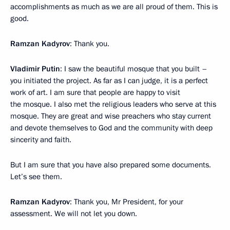
accomplishments as much as we are all proud of them. This is
good.
Ramzan Kadyrov
: Thank you.
Vladimir Putin
: I saw the beautiful mosque that you built –
you initiated the project. As far as I can judge, it is a perfect
work of art. I am sure that people are happy to visit
the mosque. I also met the religious leaders who serve at this
mosque. They are great and wise preachers who stay current
and devote themselves to God and the community with deep
sincerity and faith.
But I am sure that you have also prepared some documents.
Let’s see them.
Ramzan Kadyrov
: Thank you, Mr President, for your
assessment. We will not let you down.