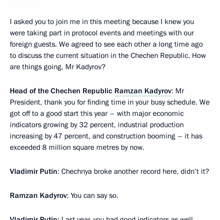
I asked you to join me in this meeting because I knew you
were taking part in protocol events and meetings with our
foreign guests. We agreed to see each other a long time ago
to discuss the current situation in the Chechen Republic. How
are things going, Mr Kadyrov?
Head of the Chechen Republic
Ramzan Kadyrov
: Mr
President, thank you for finding time in your busy schedule. We
got off to a good start this year – with major economic
indicators growing by 32 percent, industrial production
increasing by 47 percent, and construction booming – it has
exceeded 8 million square metres by now.
Vladimir Putin
: Chechnya broke another record here, didn’t it?
Ramzan Kadyrov
: You can say so.
Vladimir Putin
: Last year, you had good indicators as well.