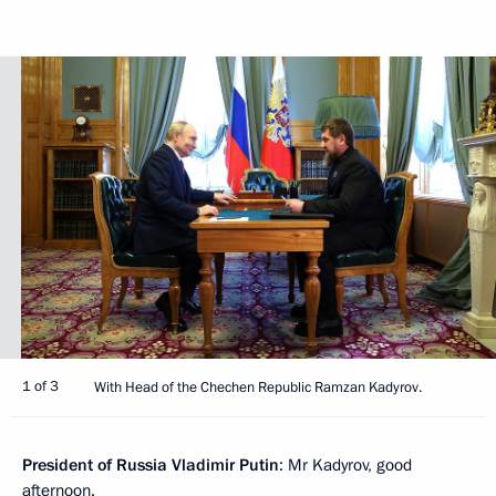
1 of 3
With Head of the Chechen Republic Ramzan Kadyrov.
President of Russia Vladimir Putin
: Mr Kadyrov, good
afternoon.