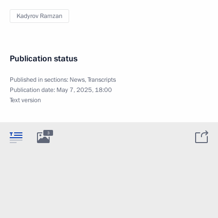
Kadyrov Ramzan
Publication status
Published in sections:
News
,
Transcripts
Publication date:
May 7, 2025, 18:00
Text version
3