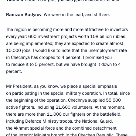
Ramzan Kadyrov
: We were in the lead, and still are.
The region is becoming more and more attractive to investors
every year: 600 investment projects worth 108 billion rubles
are being implemented; they are expected to create almost
10,000 jobs. I would like to note that the unemployment rate
in Chechnya has dropped to 4 percent. I promised you
to reduce it to 5 percent, but we have brought it down to 4
percent.
Mr President, as you know, we place a special emphasis
on participating in the special military operation. In total, since
the beginning of the operation, Chechnya supplied 55,500
active fighters, including 21,600 volunteers. At the moment,
there are more than 11,000 our fighters on the battlefield,
including Defence Ministry troops, the National Guard,
the Akhmat special force and the combined detachment
of the Interior Ministry branch in the Chechen Republic. These