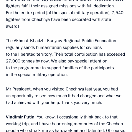
fighters fulfil their assigned missions with full dedication.
For the entire period [of the special military operation], 7,540
fighters from Chechnya have been decorated with state
awards.
The Akhmat-Khadzhi Kadyrov Regional Public Foundation
regularly sends humanitarian supplies for civilians
to the liberated territory. Their total contribution has exceeded
27,000 tonnes by now. We also pay special attention
to the programme to support families of the participants
in the special military operation.
Mr President, when you visited Chechnya last year, you had
an opportunity to see how much it had changed and what we
had achieved with your help. Thank you very much.
Vladimir Putin
: You know, I occasionally think back to that
working trip, and I have heartening memories of the Chechen
people who struck me as hardworking and talented. Of course,