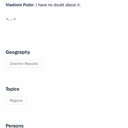
Vladimir Putin
: I have no doubt about it.
<… >
Geography
Chechen Republic
Topics
Regions
Persons