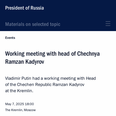
President of Russia
Materials on selected topic
Events
Working meeting with head of Chechnya
Ramzan Kadyrov
Vladimir Putin had a working meeting with Head
of the Chechen Republic Ramzan Kadyrov
at the Kremlin.
May 7, 2025
18:00
The Kremlin, Moscow